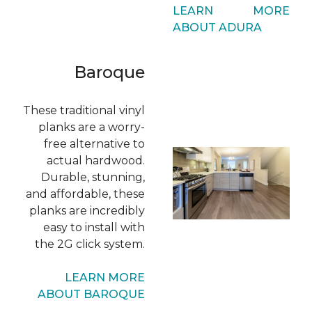
LEARN MORE
ABOUT ADURA
Baroque
These traditional vinyl
planks are a worry-
free alternative to
actual hardwood.
Durable, stunning,
and affordable, these
planks are incredibly
easy to install with
the 2G click system.
LEARN MORE
ABOUT BAROQUE