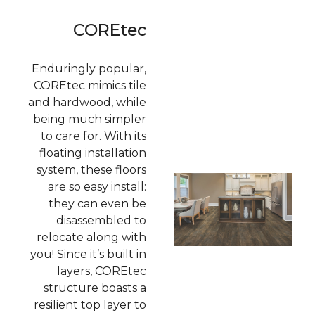
COREtec
Enduringly popular,
COREtec mimics tile
and hardwood, while
being much simpler
to care for. With its
floating installation
system, these floors
are so easy install:
they can even be
disassembled to
relocate along with
you! Since it’s built in
layers, COREtec
structure boasts a
resilient top layer to