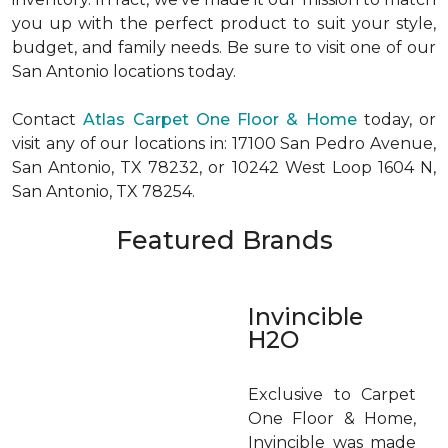
you up with the perfect product to suit your style,
budget, and family needs. Be sure to visit one of our
San Antonio locations today.
Contact
Atlas Carpet One Floor & Home
today, or
visit any of our locations in: 17100 San Pedro Avenue,
San Antonio, TX 78232, or 10242 West Loop 1604 N,
San Antonio, TX 78254.
Featured Brands
Invincible
H2O
Exclusive to Carpet
One Floor & Home,
Invincible was made