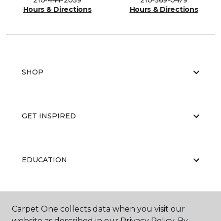
210-444-2039
210-569-0479
Hours & Directions
Hours & Directions
SHOP
GET INSPIRED
EDUCATION
ABOUT US
Carpet One collects data when you visit our
website as described in our Privacy Policy. By