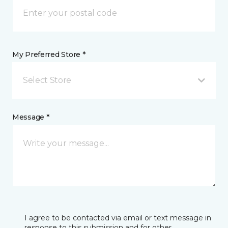
My Preferred Store *
Select Store
Message *
I agree to be contacted via email or text message in
response to this submission and for other