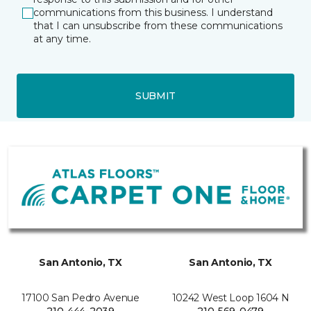
communications from this business. I understand
that I can unsubscribe from these communications
at any time.
SUBMIT
San Antonio, TX
San Antonio, TX
17100 San Pedro Avenue
10242 West Loop 1604 N