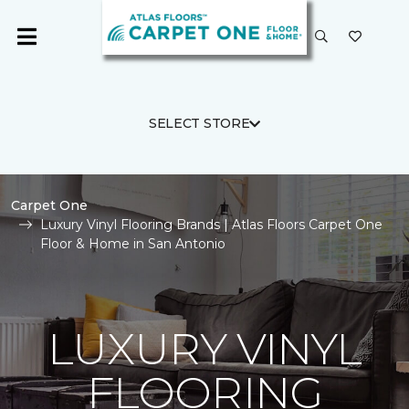
SELECT STORE
Carpet One
Luxury Vinyl Flooring Brands | Atlas Floors Carpet One
Floor & Home in San Antonio
LUXURY VINYL
FLOORING