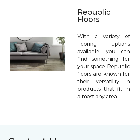
Republic
Floors
With a variety of
flooring options
available, you can
find something for
your space. Republic
floors are known for
their versatility in
products that fit in
almost any area.