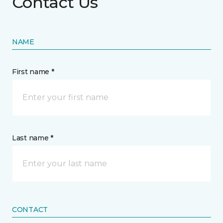
Contact Us
NAME
First name *
Last name *
CONTACT