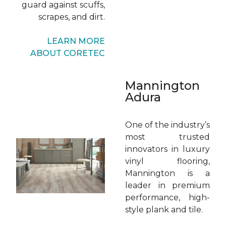
guard against scuffs,
scrapes, and dirt.
LEARN MORE
ABOUT CORETEC
Mannington
Adura
One of the industry’s
most trusted
innovators in luxury
vinyl flooring,
Mannington is a
leader in premium
performance, high-
style plank and tile.