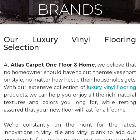
BRANDS
Our Luxury Vinyl Flooring
Selection
At
Atlas Carpet One Floor & Home
, we believe that
no homeowner should have to cut themselves short
on style, no matter how hectic their households gets.
With our extensive collection of
luxury vinyl flooring
products, we can help you enjoy all the rich, natural
textures and colors you long for, while resting
assured that your new floor will last for a lifetime.
We’re constantly on the hunt for the latest
innovations in vinyl tile and vinyl plank to add our
inventory. In fact, we’ve made it our mission to match