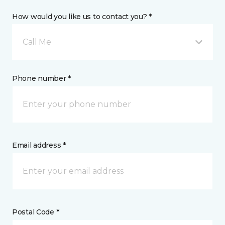
How would you like us to contact you? *
Call Me
Phone number *
Email address *
Postal Code *