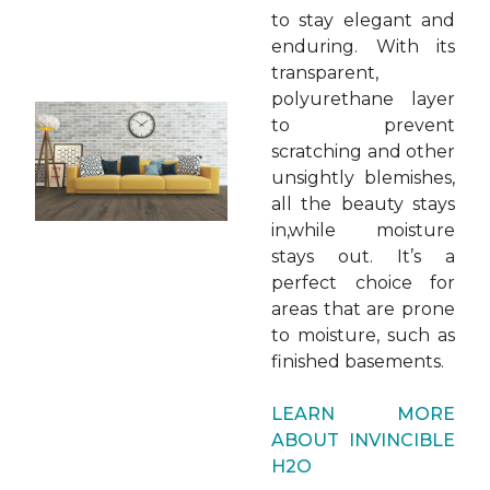
to stay elegant and
enduring. With its
transparent,
polyurethane layer
to prevent
scratching and other
unsightly blemishes,
all the beauty stays
in,while moisture
stays out. It’s a
perfect choice for
areas that are prone
to moisture, such as
finished basements.
LEARN MORE
ABOUT INVINCIBLE
H2O