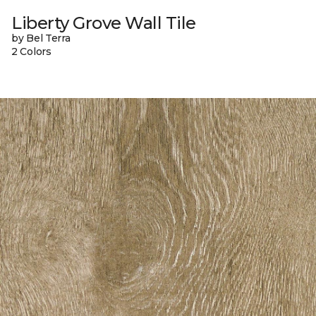
Liberty Grove Wall Tile
by Bel Terra
2 Colors