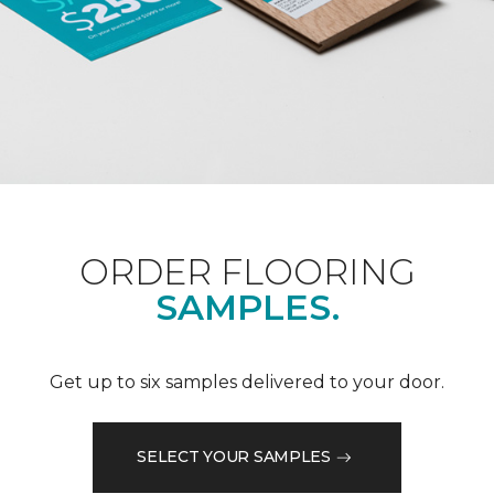
ORDER FLOORING
SAMPLES.
Get up to six samples delivered to your door.
SELECT YOUR SAMPLES