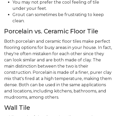
You may not prefer the cool feeling of tile
under your feet.
Grout can sometimes be frustrating to keep
clean.
Porcelain vs. Ceramic Floor Tile
Both porcelain and ceramic floor tiles make perfect
flooring options for busy areas in your house. In fact,
they're often mistaken for each other since they
can look similar and are both made of clay. The
main distinction between the two is their
construction. Porcelain is made of a finer, purer clay
mix that's fired at a high temperature, making them
dense. Both can be used in the same applications
and locations, including kitchens, bathrooms, and
mudrooms, among others.
Wall Tile