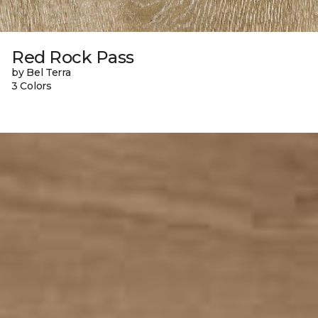
Red Rock Pass
by Bel Terra
3 Colors