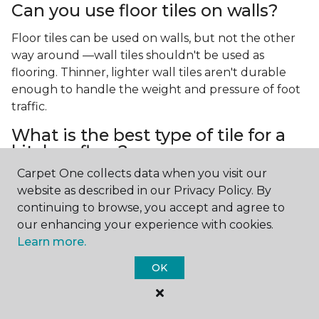
Can you use floor tiles on walls?
Floor tiles can be used on walls, but not the other
way around —wall tiles shouldn't be used as
flooring. Thinner, lighter wall tiles aren't durable
enough to handle the weight and pressure of foot
traffic.
What is the best type of tile for a
kitchen floor?
Carpet One collects data when you visit our
You'll find both primary types of tile used as kitchen
website as described in our Privacy Policy. By
floor tiles since they're resilient and easy to
continuing to browse, you accept and agree to
clean.
The strong surface of tile can easily stand up
our enhancing your experience with cookies.
to your culinary experiments, especially if your sous
Learn more.
chefs are prone to making a mess.
OK
What is the best type of tile for a
bathroom floor?