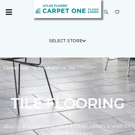
SELECT STORE
Carpet One
Products
Tile
TILE FLOORING
Strong and stunning, tile is a classic option known for
durability and beauty.