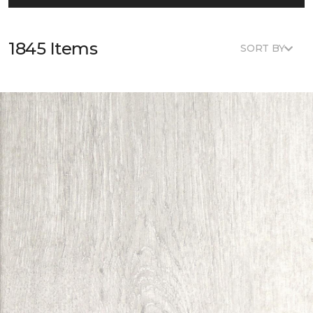
1845 Items
SORT BY