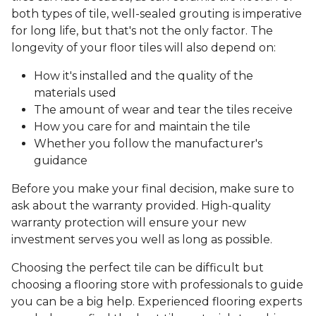
both types of tile, well-sealed grouting is imperative
for long life, but that's not the only factor. The
longevity of your floor tiles will also depend on:
How it's installed and the quality of the
materials used
The amount of wear and tear the tiles receive
How you care for and maintain the tile
Whether you follow the manufacturer's
guidance
Before you make your final decision, make sure to
ask about the warranty provided. High-quality
warranty protection will ensure your new
investment serves you well as long as possible.
Choosing the perfect tile can be difficult but
choosing a flooring store with professionals to guide
you can be a big help. Experienced flooring experts