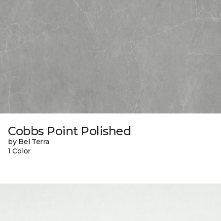
Cobbs Point Polished
by Bel Terra
1 Color