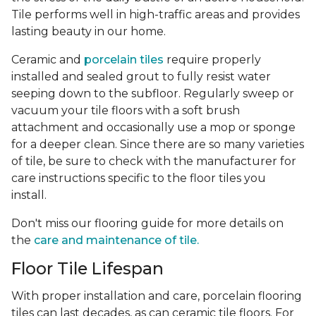
Tile performs well in high-traffic areas and provides
lasting beauty in our home.
Ceramic and
porcelain tiles
require properly
installed and sealed grout to fully resist water
seeping down to the subfloor. Regularly sweep or
vacuum your tile floors with a soft brush
attachment and occasionally use a mop or sponge
for a deeper clean. Since there are so many varieties
of tile, be sure to check with the manufacturer for
care instructions specific to the floor tiles you
install.
Don't miss our flooring guide for more details on
the
care and maintenance of tile.
Floor Tile Lifespan
With proper installation and care, porcelain flooring
tiles can last decades, as can ceramic tile floors. For