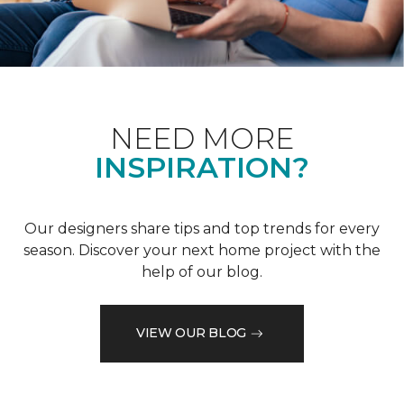
NEED MORE
INSPIRATION?
Our designers share tips and top trends for every
season. Discover your next home project with the
help of our blog.
VIEW OUR BLOG