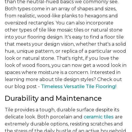
than the neutral-hued basics we commonly see.
Both types come in an array of shapes and sizes,
from realistic, wood-like planks to hexagons and
oversized rectangles. You can also incorporate
other types of tile like mosaic tiles or natural stone
into your flooring design. It's easy to find a floor tile
that meets your design vision, whether that's a solid
hue, unique pattern, or replica of a particular wood
look or natural stone. That's right, if you love the
look of wood floors, you can now get a wood look in
spaces where moisture is a concern. Interested in
learning more about tile design styles? Check out
our blog post -
Timeless Versatile Tile Flooring!
Durability and Maintenance
Tile provides a tough, durable surface despite its
delicate look. Both porcelain and
ceramic tiles
are
extremely durable options, resisting scratches and
the stress of the daily bustle of an active household.