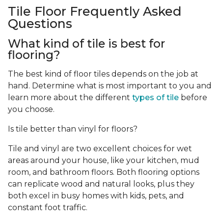
Tile Floor Frequently Asked
Questions
What kind of tile is best for
flooring?
The best kind of floor tiles depends on the job at
hand. Determine what is most important to you and
learn more about the different
types of tile
before
you choose.
Is tile better than vinyl for floors?
Tile and vinyl are two excellent choices for wet
areas around your house, like your kitchen, mud
room, and bathroom floors. Both flooring options
can replicate wood and natural looks, plus they
both excel in busy homes with kids, pets, and
constant foot traffic.