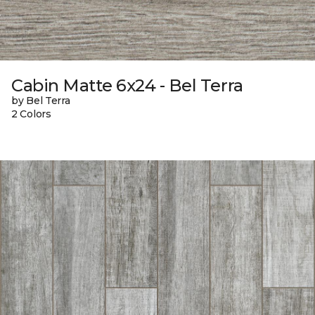
Cabin Matte 6x24 - Bel Terra
by Bel Terra
2 Colors