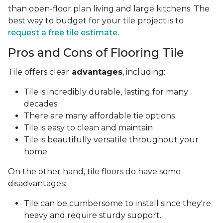
than open-floor plan living and large kitchens. The
best way to budget for your tile project is to
request a free tile estimate.
Pros and Cons of Flooring Tile
Tile offers clear
advantages
, including:
Tile is incredibly durable, lasting for many
decades
There are many affordable tie options
Tile is easy to clean and maintain
Tile is beautifully versatile throughout your
home.
On the other hand, tile floors do have some
disadvantages:
Tile can be cumbersome to install since they're
heavy and require sturdy support.