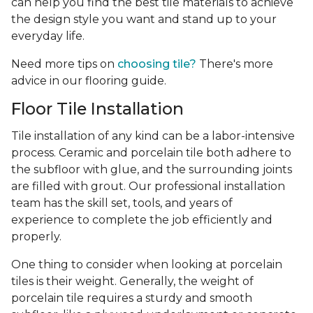
can help you find the best tile materials to achieve
the design style you want and stand up to your
everyday life.
Need more tips on
choosing tile?
There's more
advice in our flooring guide.
Floor Tile Installation
Tile installation of any kind can be a labor-intensive
process. Ceramic and porcelain tile both adhere to
the subfloor with glue, and the surrounding joints
are filled with grout. Our professional installation
team has the skill set, tools, and years of
experience
to complete the job efficiently and
properly.
One thing to consider when looking at porcelain
tiles is their weight. Generally, the weight of
porcelain tile requires a sturdy and smooth