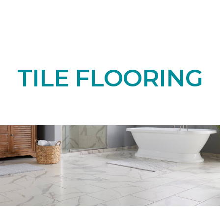
TILE FLOORING