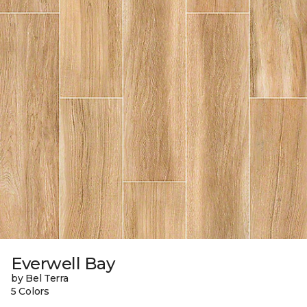
Everwell Bay
by Bel Terra
5 Colors