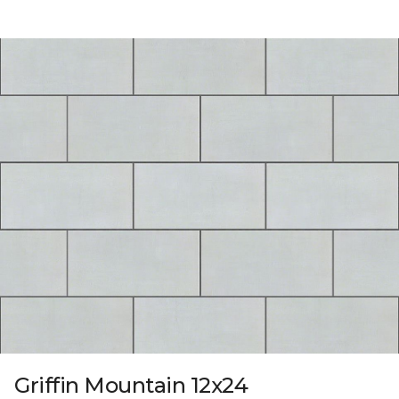
Griffin Mountain 12x24