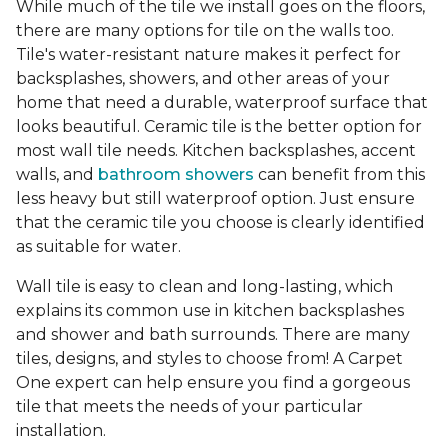
While much of the tile we install goes on the floors,
there are many options for tile on the walls too.
Tile's water-resistant nature makes it perfect for
backsplashes, showers, and other areas of your
home that need a durable, waterproof surface that
looks beautiful. Ceramic tile is the better option for
most wall tile needs. Kitchen backsplashes, accent
walls, and
bathroom showers
can benefit from this
less heavy but still waterproof option. Just ensure
that the ceramic tile you choose is clearly identified
as suitable for water.
Wall tile is easy to clean and long-lasting, which
explains its common use in kitchen backsplashes
and shower and bath surrounds. There are many
tiles, designs, and styles to choose from! A Carpet
One expert can help ensure you find a gorgeous
tile that meets the needs of your particular
installation.