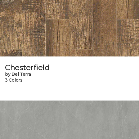
Chesterfield
by Bel Terra
3 Colors