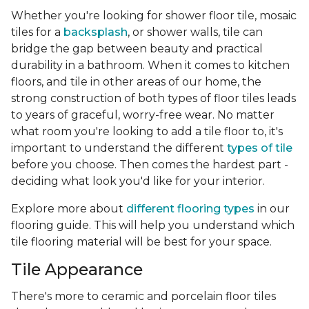
Whether you're looking for shower floor tile, mosaic
tiles for a
backsplash
, or shower walls, tile can
bridge the gap between beauty and practical
durability in a bathroom. When it comes to kitchen
floors, and tile in other areas of our home, the
strong construction of both types of floor tiles leads
to years of graceful, worry-free wear. No matter
what room you're looking to add a tile floor to, it's
important to understand the different
types of tile
before you choose. Then comes the hardest part -
deciding what look you'd like for your interior.
Explore more about
different flooring types
in our
flooring guide. This will help you understand which
tile flooring material will be best for your space.
Tile Appearance
There's more to ceramic and porcelain floor tiles