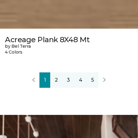
Acreage Plank 8X48 Mt
by Bel Terra
4 Colors
1
2
3
4
5