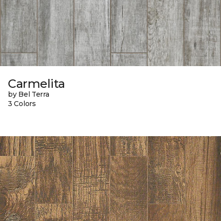
Carmelita
by Bel Terra
3 Colors