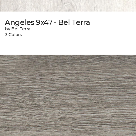
Angeles 9x47 - Bel Terra
by Bel Terra
3 Colors