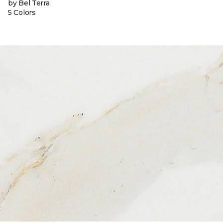
by Bel Terra
5 Colors