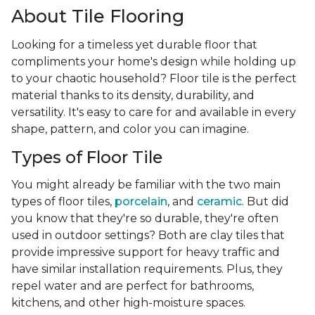
About Tile Flooring
Looking for a timeless yet durable floor that
compliments your home's design while holding up
to your chaotic household? Floor tile is the perfect
material thanks to its density, durability, and
versatility. It's easy to care for and available in every
shape, pattern, and color you can imagine.
Types of Floor Tile
You might already be familiar with the two main
types of floor tiles,
porcelain
, and
ceramic
. But did
you know that they're so durable, they're often
used in outdoor settings? Both are clay tiles that
provide impressive support for heavy traffic and
have similar installation requirements. Plus, they
repel water and are perfect for bathrooms,
kitchens, and other high-moisture spaces.