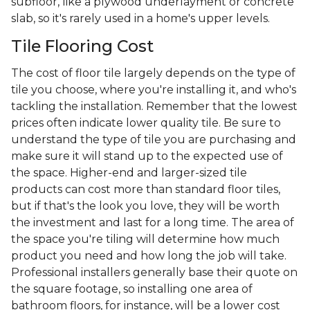
subfloor, like a plywood underlayment or concrete
slab, so it's rarely used in a home's upper levels.
Tile Flooring Cost
The cost of floor tile largely depends on the type of
tile you choose, where you're installing it, and who's
tackling the installation. Remember that the lowest
prices often indicate lower quality tile. Be sure to
understand the type of tile you are purchasing and
make sure it will stand up to the expected use of
the space. Higher-end and larger-sized tile
products can cost more than standard floor tiles,
but if that's the look you love, they will be worth
the investment and last for a long time. The area of
the space you're tiling will determine how much
product you need and how long the job will take.
Professional installers generally base their quote on
the square footage, so installing one area of
bathroom floors, for instance, will be a lower cost