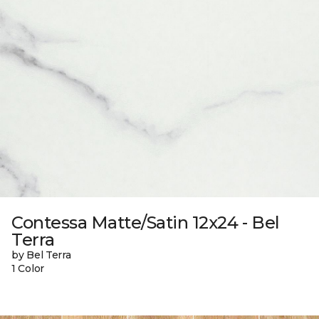
Contessa Matte/Satin 12x24 - Bel
Terra
by Bel Terra
1 Color