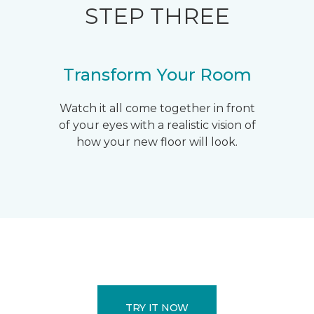
STEP THREE
Transform Your Room
Watch it all come together in front
of your eyes with a realistic vision of
how your new floor will look.
TRY IT NOW