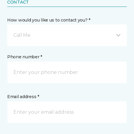
CONTACT
How would you like us to contact you? *
Call Me
Phone number *
Email address *