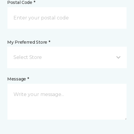
Postal Code *
My Preferred Store *
Select Store
Message *