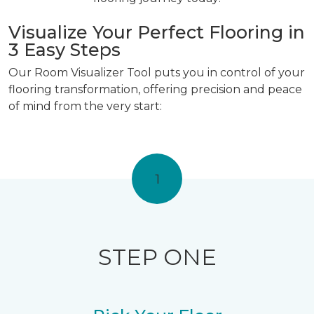
Visualize Your Perfect Flooring in
3 Easy Steps
Our Room Visualizer Tool puts you in control of your
flooring transformation, offering precision and peace
of mind from the very start:
1
STEP ONE