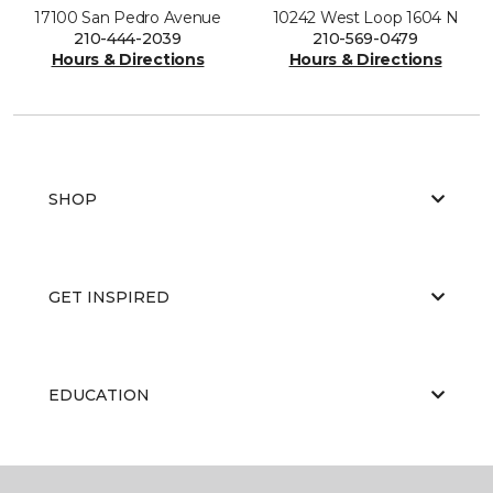
17100 San Pedro Avenue
10242 West Loop 1604 N
210-444-2039
210-569-0479
Hours & Directions
Hours & Directions
SHOP
GET INSPIRED
EDUCATION
ABOUT US