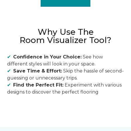
Why Use The
Room Visualizer Tool?
Confidence in Your Choice:
See how
different styles will look in your space.
Save Time & Effort:
Skip the hassle of second-
guessing or unnecessary trips.
Find the Perfect Fit:
Experiment with various
designs to discover the perfect flooring