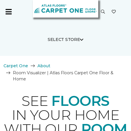
SELECT STORE
Carpet One
About
Room Visualizer | Atlas Floors Carpet One Floor &
Home
SEE
FLOORS
IN YOUR HOME
WITH OUR
ROOM