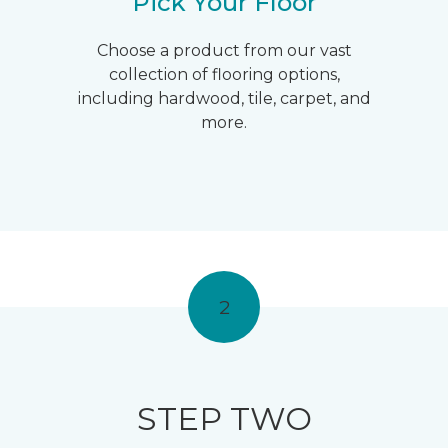
Pick Your Floor
Choose a product from our vast
collection of flooring options,
including hardwood, tile, carpet, and
more.
2
STEP TWO