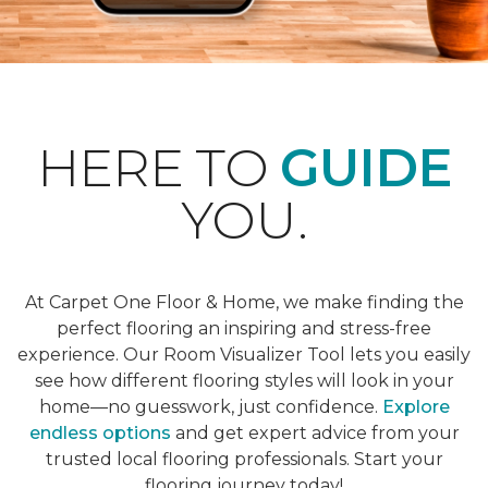
HERE TO
GUIDE
YOU.
At Carpet One Floor & Home, we make finding the
perfect flooring an inspiring and stress-free
experience. Our Room Visualizer Tool lets you easily
see how different flooring styles will look in your
home—no guesswork, just confidence.
Explore
endless options
and get expert advice from your
trusted local flooring professionals. Start your
flooring journey today!