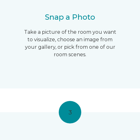
Snap a Photo
Take a picture of the room you want
to visualize, choose an image from
your gallery, or pick from one of our
room scenes.
3