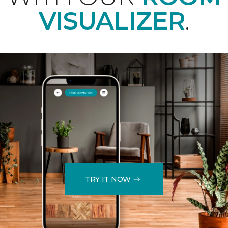
VISUALIZER
.
TRY IT NOW