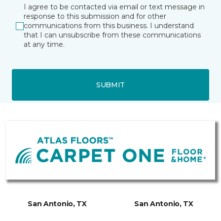
I agree to be contacted via email or text message in
response to this submission and for other
communications from this business. I understand
that I can unsubscribe from these communications
at any time.
SUBMIT
San Antonio, TX
San Antonio, TX