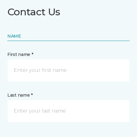
Contact Us
NAME
First name *
Last name *