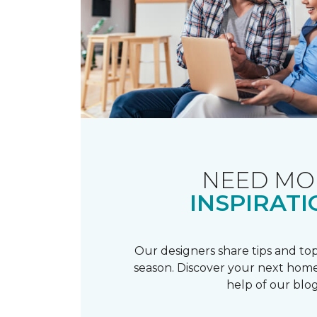
NEED MO
INSPIRATI
Our designers share tips and top
season. Discover your next home
help of our blog