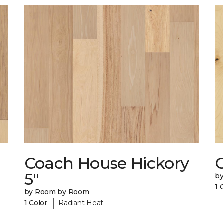
Coach House Hickory
5"
b
1 
by Room by Room
|
1 Color
Radiant Heat