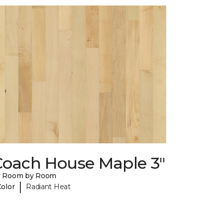
Coach House Maple 3"
y Room by Room
|
Color
Radiant Heat