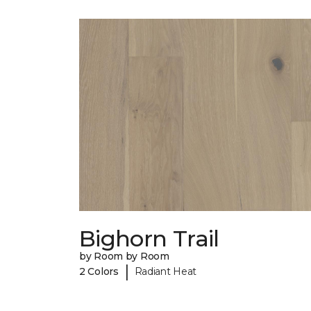
Bighorn Trail
by Room by Room
|
2 Colors
Radiant Heat