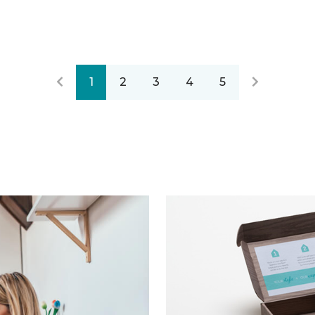
1
2
3
4
5