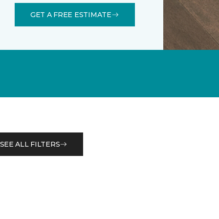
GET A FREE ESTIMATE
SEE ALL FILTERS