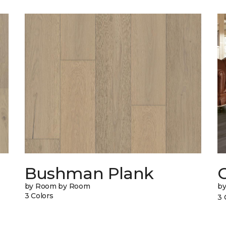
Bushman Plank
by Room by Room
b
3 Colors
3 