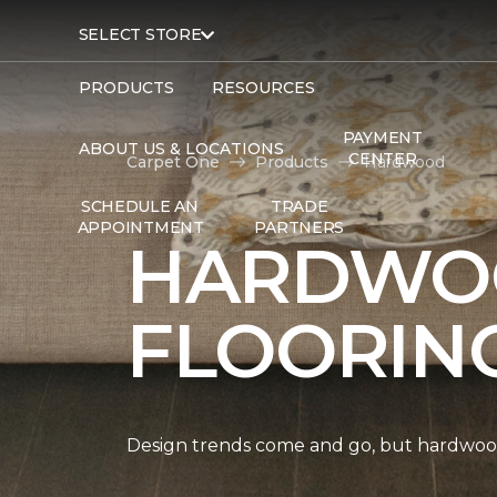
SELECT STORE
PRODUCTS
RESOURCES
PAYMENT
ABOUT US & LOCATIONS
CENTER
Carpet One
Products
Hardwood
SCHEDULE AN
TRADE
APPOINTMENT
PARTNERS
HARDWO
FLOORIN
Design trends come and go, but hardwood 