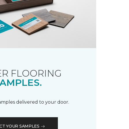
R FLOORING
AMPLES.
samples delivered to your door.
CT YOUR SAMPLES