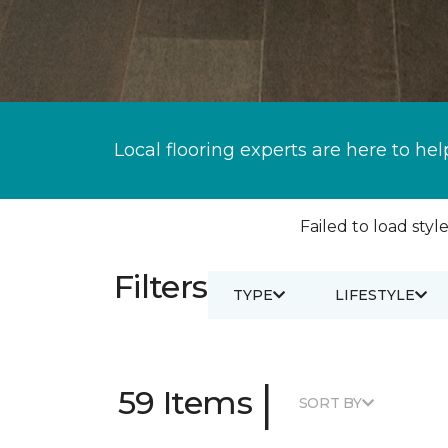
Local flooring experts are here to hel
Failed to load style
Filters
TYPE
LIFESTYLE
|
59 Items
SORT BY