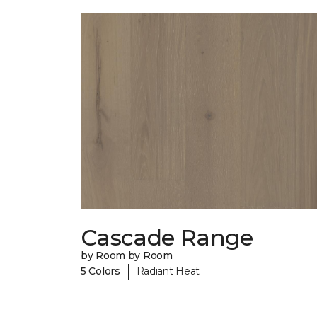
Cascade Range
by Room by Room
|
5 Colors
Radiant Heat