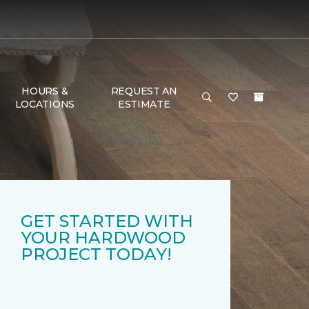
HOURS &
REQUEST AN
LOCATIONS
ESTIMATE
GET STARTED WITH
YOUR HARDWOOD
PROJECT TODAY!