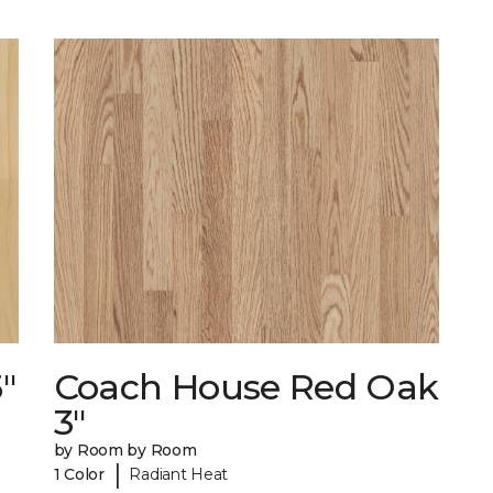
"
Coach House Red Oak
3"
by Room by Room
|
1 Color
Radiant Heat