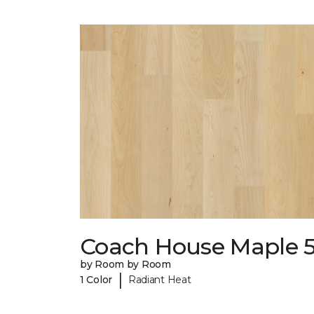
Coach House Maple 5
by Room by Room
|
1 Color
Radiant Heat