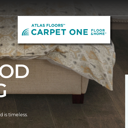
OD
G
is timeless.