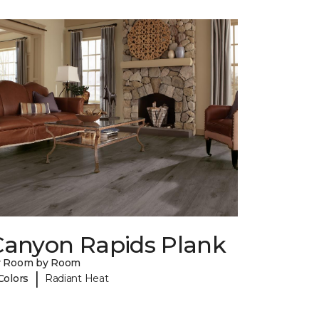
Canyon Rapids Plank
y Room by Room
|
Colors
Radiant Heat