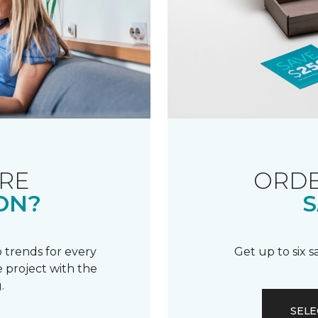
RE
ORDE
ON?
S
 trends for every
Get up to six 
 project with the
.
SELE