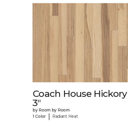
Coach House Hickory
3"
by Room by Room
|
1 Color
Radiant Heat