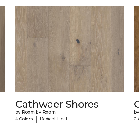
Cathwaer Shores
C
by Room by Room
b
|
4 Colors
Radiant Heat
2 