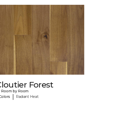
loutier Forest
y Room by Room
|
Colors
Radiant Heat