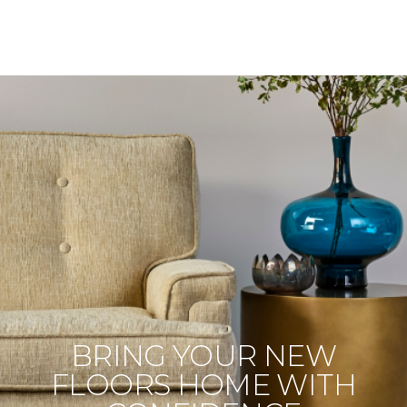
BRING YOUR NEW
FLOORS HOME WITH