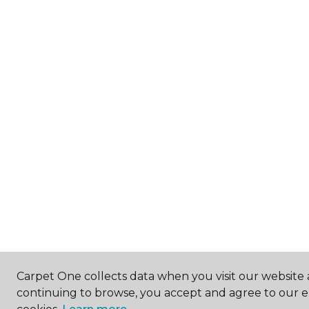
Carpet One collects data when you visit our website a
continuing to browse, you accept and agree to our 