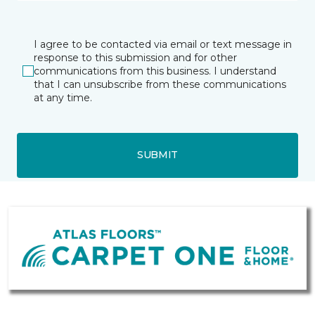
I agree to be contacted via email or text message in
response to this submission and for other
communications from this business. I understand
that I can unsubscribe from these communications
at any time.
SUBMIT