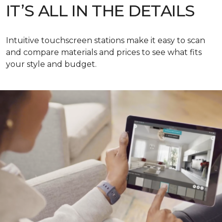
IT’S ALL IN THE DETAILS
Intuitive touchscreen stations make it easy to scan
and compare materials and prices to see what fits
your style and budget.