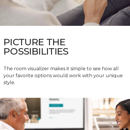
PICTURE THE
POSSIBILITIES
The room visualizer makes it simple to see how all
your favorite options would work with your unique
style.