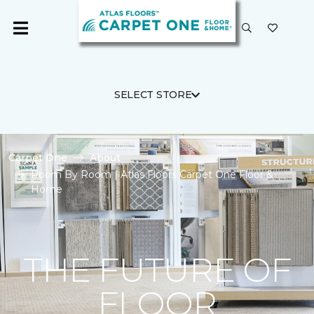
SELECT STORE
Carpet One
About
Room By Room | Atlas Floors Carpet One Floor &
Home
THE FUTURE OF
FLOOR