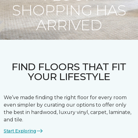
SHOPPING HAS
ARRIVED
FIND FLOORS THAT FIT
YOUR LIFESTYLE
We’ve made finding the right floor for every room
even simpler by curating our options to offer only
the best in hardwood, luxury vinyl, carpet, laminate,
and tile.
Start Exploring