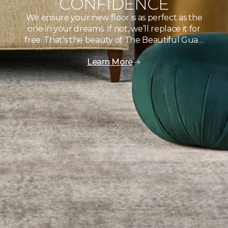
CONFIDENCE
We ensure your new floor is as perfect as the
one in your dreams. If not, we’ll replace it for
free. That’s the beauty of The Beautiful Gua…
Learn More