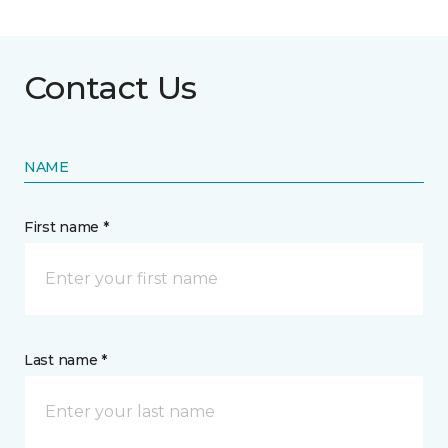
Contact Us
NAME
First name *
Last name *