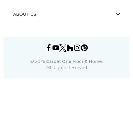
ABOUT US
©
2026
Carpet One Floor & Home.
All Rights Reserved