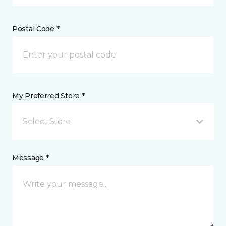
Postal Code *
My Preferred Store *
Select Store
Message *