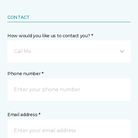
CONTACT
How would you like us to contact you? *
Call Me
Phone number *
Email address *