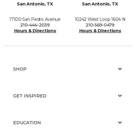
San Antonio, TX
San Antonio, TX
17100 San Pedro Avenue
10242 West Loop 1604 N
210-444-2039
210-569-0479
Hours & Directions
Hours & Directions
SHOP
GET INSPIRED
EDUCATION