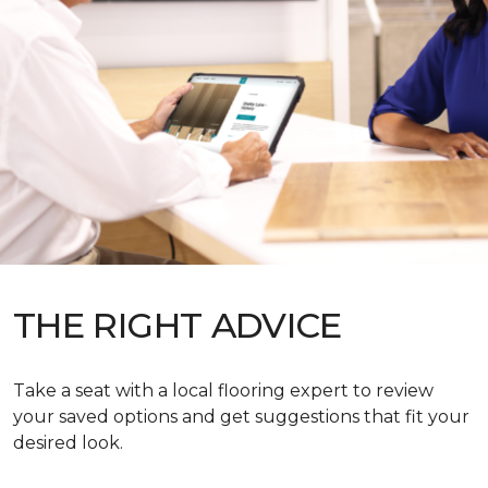
THE RIGHT ADVICE
Take a seat with a local flooring expert to review
your saved options and get suggestions that fit your
desired look.