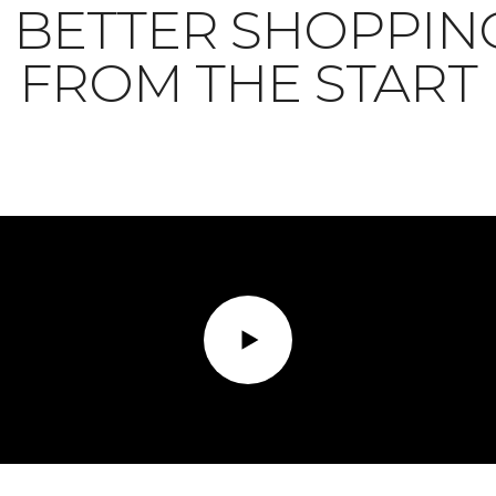
BETTER SHOPPIN
FROM THE START
Play