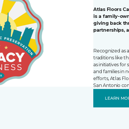
Atlas Floors C
is a family-o
giving back t
partnerships, 
Recognized as a
traditions like 
as initiatives fo
and families in
efforts, Atlas F
San Antonio com
LEARN MO