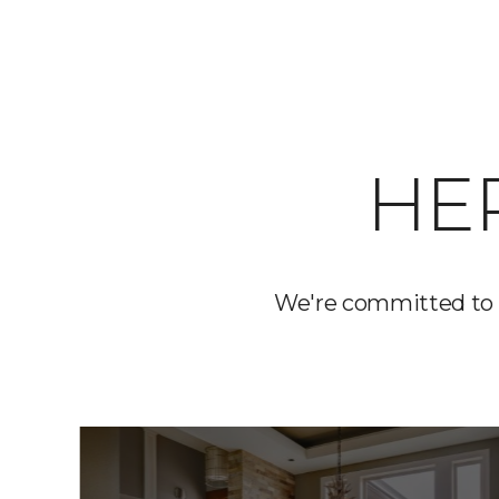
HE
We're committed to 