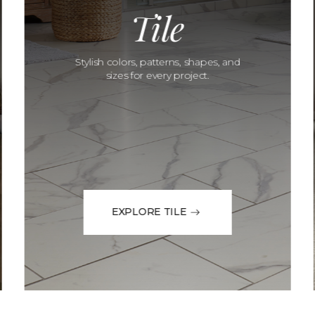
Tile
Stylish colors, patterns, shapes, and
sizes for every project.
EXPLORE TILE