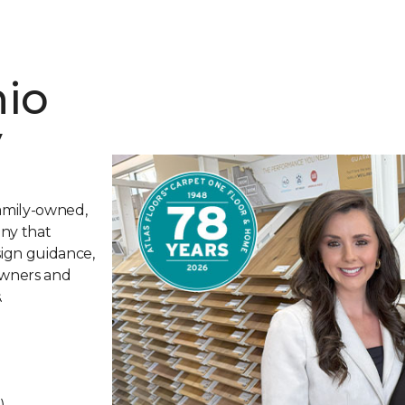
nio
y
family-owned,
any that
sign guidance,
owners and
.