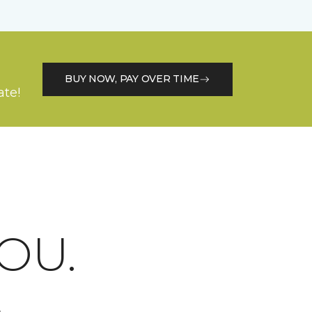
BUY NOW, PAY OVER TIME
ate!
OU.