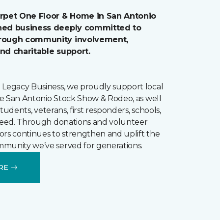
arpet One Floor & Home in San Antonio
wned business deeply committed to
hrough community involvement,
and charitable support.
 Legacy Business, we proudly support local
the San Antonio Stock Show & Rodeo, as well
r students, veterans, first responders, schools,
 need. Through donations and volunteer
loors continues to strengthen and uplift the
munity we’ve served for generations.
RE