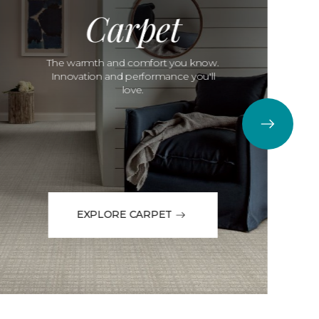
Carpet
The warmth and comfort you know.
Innovation and performance you'll
love.
EXPLORE CARPET