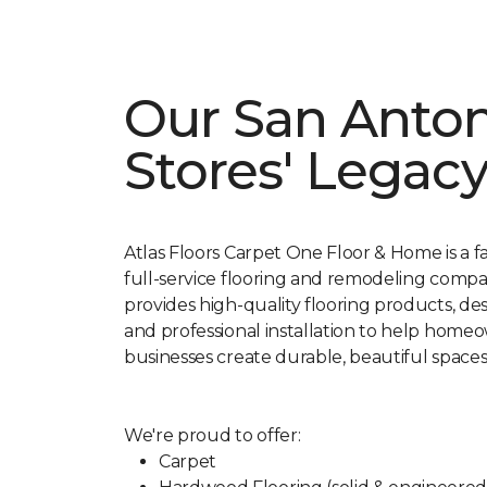
Our San Anto
Stores' Legac
Atlas Floors Carpet One Floor & Home is a 
full-service flooring and remodeling comp
provides high-quality flooring products, de
and professional installation to help home
businesses create durable, beautiful spaces
We're proud to offer:
Carpet