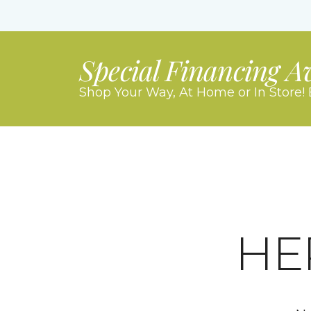
Special Financing A
Shop Your Way, At Home or In Store! 
HE