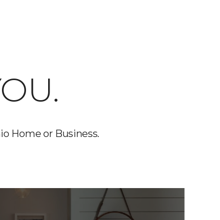
OU.
io Home or Business.