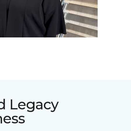
d Legacy
ness