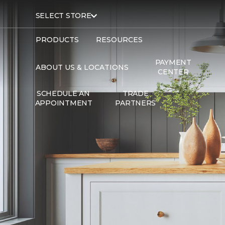
SELECT STORE
PRODUCTS
RESOURCES
PAYMENT
ABOUT US & LOCATIONS
CENTER
SCHEDULE AN
TRADE
APPOINTMENT
PARTNERS