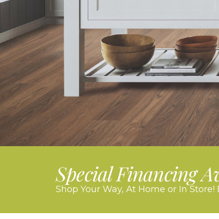
Special Financing A
Shop Your Way, At Home or In Store! 