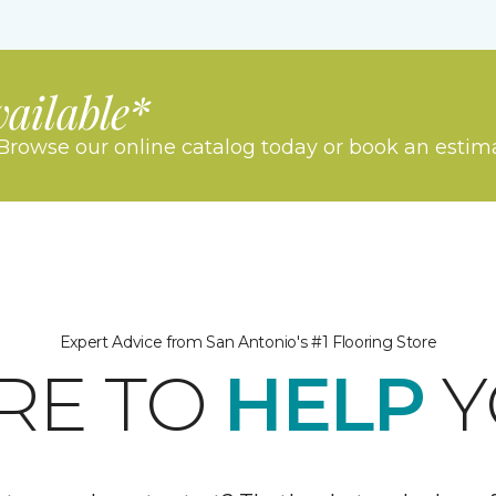
vailable*
Browse our online catalog today or book an estim
Expert Advice from San Antonio's #1 Flooring Store
RE TO
HELP
Y