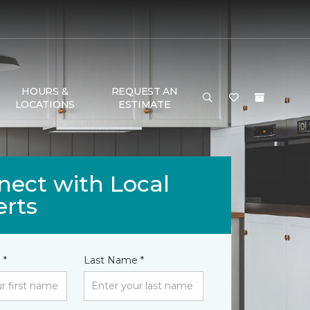
HOURS &
REQUEST AN
LOCATIONS
ESTIMATE
nect with Local
erts
 *
Last Name *