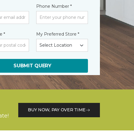
Phone Number *
e *
My Preferred Store *
SUBMIT QUERY
BUY NOW, PAY OVER TIME
ate!