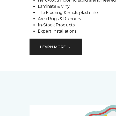
Hardwood Flooring (solid & engineered
Laminate & Vinyl
Tile Flooring & Backsplash Tile
Area Rugs & Runners
In-Stock Products
Expert Installations
LEARN MORE