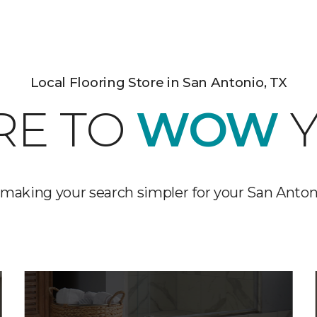
Local Flooring Store in San Antonio, TX
RE TO
WOW
Y
making your search simpler for your San Anton