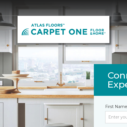
Con
Exp
First Name