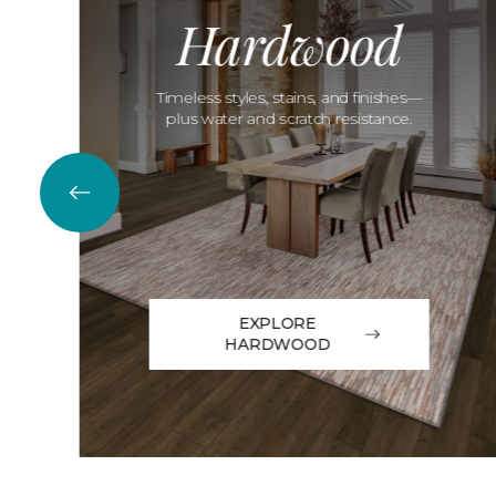
Hardwood
Timeless styles, stains, and finishes—
plus water and scratch resistance.
EXPLORE
HARDWOOD