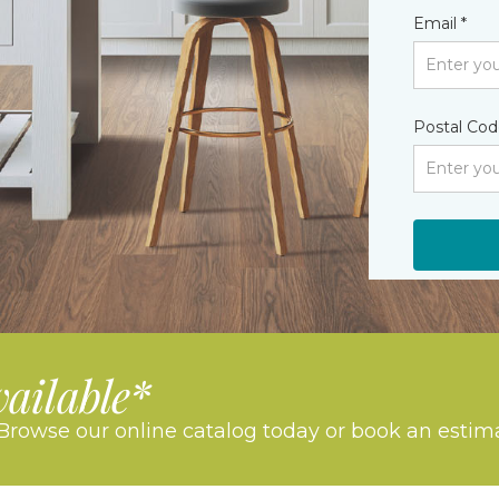
Email *
Postal Cod
vailable*
Browse our online catalog today or book an estim