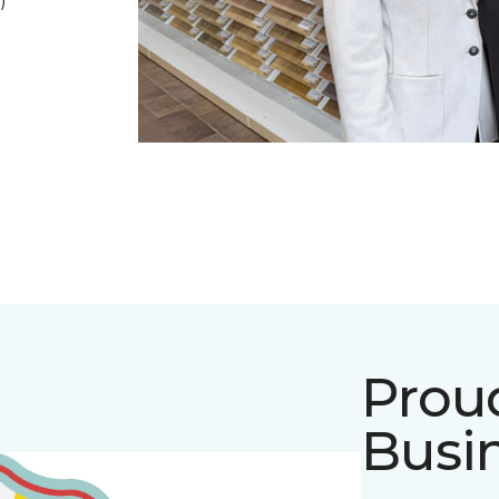
)
Prou
Busi