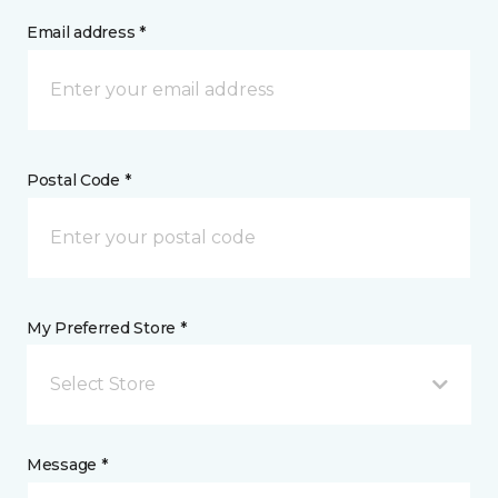
Email address *
Postal Code *
My Preferred Store *
Select Store
Message *