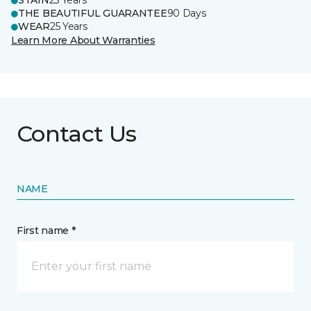
STAIN
25 Years
THE BEAUTIFUL GUARANTEE
90 Days
WEAR
25 Years
Learn More About Warranties
Contact Us
NAME
First name *