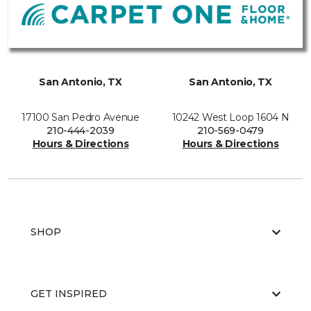
San Antonio, TX
San Antonio, TX
17100 San Pedro Avenue
10242 West Loop 1604 N
210-444-2039
210-569-0479
Hours & Directions
Hours & Directions
SHOP
GET INSPIRED