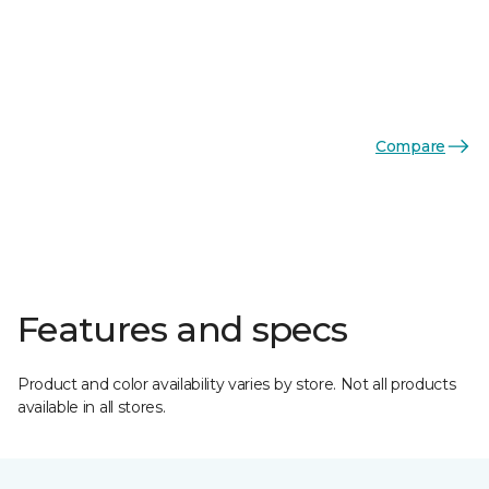
Compare
Features and specs
Product and color availability varies by store. Not all products
available in all stores.