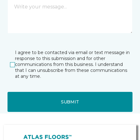
I agree to be contacted via email or text message in
response to this submission and for other
communications from this business. I understand
that I can unsubscribe from these communications
at any time.
SUBMIT