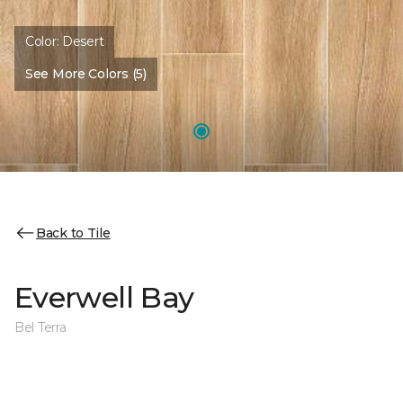
Color:
Desert
See More Colors (5)
Back to Tile
Everwell Bay
Bel Terra