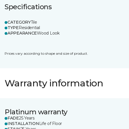
Specifications
CATEGORY
Tile
TYPE
Residential
APPEARANCE
Wood Look
Prices vary according to shape and size of product.
Warranty information
Platinum warranty
FADE
25 Years
INSTALLATION
Life of Floor