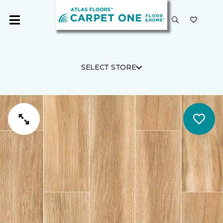
SELECT STORE