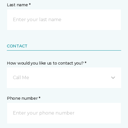
Last name *
CONTACT
How would you like us to contact you? *
Call Me
Phone number *