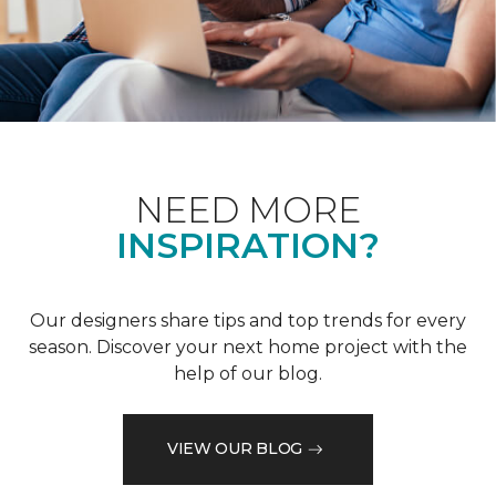
NEED MORE
INSPIRATION?
Our designers share tips and top trends for every
season. Discover your next home project with the
help of our blog.
VIEW OUR BLOG