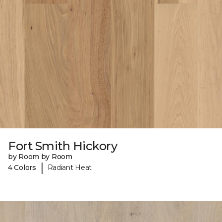
Fort Smith Hickory
by Room by Room
|
4 Colors
Radiant Heat