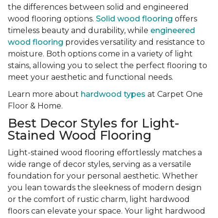
the differences between solid and engineered
wood flooring options.
Solid wood flooring
offers
timeless beauty and durability, while
engineered
wood flooring
provides versatility and resistance to
moisture. Both options come in a variety of light
stains, allowing you to select the perfect flooring to
meet your aesthetic and functional needs.
Learn more about
hardwood types
at Carpet One
Floor & Home.
Best Decor Styles for Light-
Stained Wood Flooring
Light-stained wood flooring effortlessly matches a
wide range of decor styles, serving as a versatile
foundation for your personal aesthetic. Whether
you lean towards the sleekness of modern design
or the comfort of rustic charm, light hardwood
floors can elevate your space. Your light hardwood