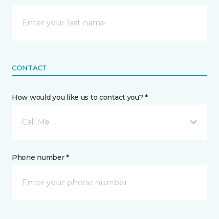
CONTACT
How would you like us to contact you? *
Call Me
Phone number *