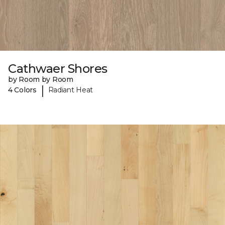
Cathwaer Shores
by Room by Room
|
4 Colors
Radiant Heat