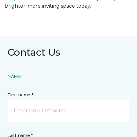
brighter, more inviting space today.
Contact Us
NAME
First name *
Last name *