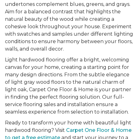
undertones complement blues, greens, and grays.
Aim for a balanced contrast that highlights the
natural beauty of the wood while creating a
cohesive look throughout your house. Experiment
with swatches and samples under different lighting
conditions to ensure harmony between your floors,
walls, and overall decor.
Light hardwood flooring offer a bright, welcoming
canvas for your home, creating a starting point for
many design directions. From the subtle elegance
of light gray wood floors to the natural charm of
light oak, Carpet One Floor & Home is your partner
in finding the perfect flooring solution. Our full-
service flooring sales and installation ensure a
seamless experience from selection to installation.
Ready to transform your home with beautiful light
hardwood flooring? Visit
Carpet One Floor & Home
to get a free estimate
and start your journey to a