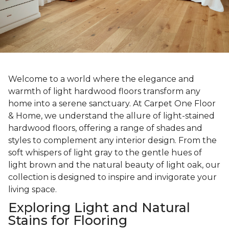
Welcome to a world where the elegance and
warmth of light hardwood floors transform any
home into a serene sanctuary. At Carpet One Floor
& Home, we understand the allure of light-stained
hardwood floors, offering a range of shades and
styles to complement any interior design. From the
soft whispers of light gray to the gentle hues of
light brown and the natural beauty of light oak, our
collection is designed to inspire and invigorate your
living space.
Exploring Light and Natural
Stains for Flooring