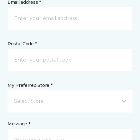
Email address *
Postal Code *
My Preferred Store *
Select Store
Message *