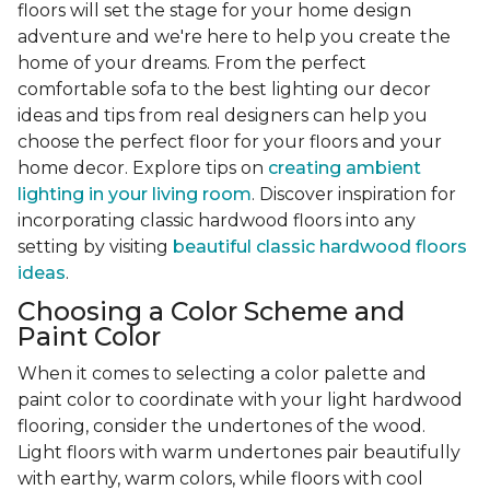
floors will set the stage for your home design
adventure and we're here to help you create the
home of your dreams. From the perfect
comfortable sofa to the best lighting our decor
ideas and tips from real designers can help you
choose the perfect floor for your floors and your
home decor. Explore tips on
creating ambient
lighting in your living room
. Discover inspiration for
incorporating classic hardwood floors into any
setting by visiting
beautiful classic hardwood floors
ideas
.
Choosing a Color Scheme and
Paint Color
When it comes to selecting a color palette and
paint color to coordinate with your light hardwood
flooring, consider the undertones of the wood.
Light floors with warm undertones pair beautifully
with earthy, warm colors, while floors with cool