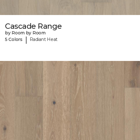
Cascade Range
by Room by Room
|
5 Colors
Radiant Heat