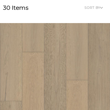
30 Items
SORT BY