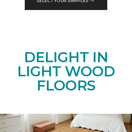
SELECT YOUR SAMPLES
DELIGHT IN
LIGHT WOOD
FLOORS