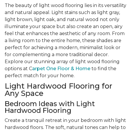
The beauty of light wood flooring lies in its versatility
and natural appeal. Light stains such as light gray,
light brown, light oak, and natural wood not only
illuminate your space but also create an open, airy
feel that enhances the aesthetic of any room. From
a living room to the entire home, these shades are
perfect for achieving a modern, minimalist look or
for complementing a more traditional decor.
Explore our stunning array of light wood flooring
options at C
arpet One Floor & Home
to find the
perfect match for your home.
Light Hardwood Flooring for
Any Space
Bedroom Ideas with Light
Hardwood Flooring
Create a tranquil retreat in your bedroom with light
hardwood floors. The soft, natural tones can help to