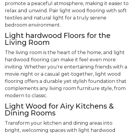
promote a peaceful atmosphere, making it easier to
relax and unwind. Pair light wood flooring with soft
textiles and natural light for a truly serene
bedroom environment.
Light hardwood Floors for the
Living Room
The living room is the heart of the home, and light
hardwood flooring can make it feel even more
inviting. Whether you're entertaining friends with a
movie night or a casual get-together, light wood
flooring offers a durable yet stylish foundation that
complements any living room furniture style, from
modern to classic.
Light Wood for Airy Kitchens &
Dining Rooms
Transform your kitchen and dining areas into
bright, welcoming spaces with light hardwood