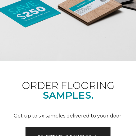
ORDER FLOORING
SAMPLES.
Get up to six samples delivered to your door.