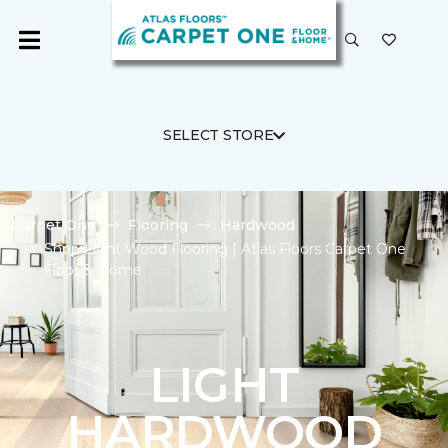
SELECT STORE
Carpet One
Flooring
Hardwood
Shop Light Wood Flooring | Atlas Floors Carpet One
Floor & Home
LIGHT
HARDWOOD