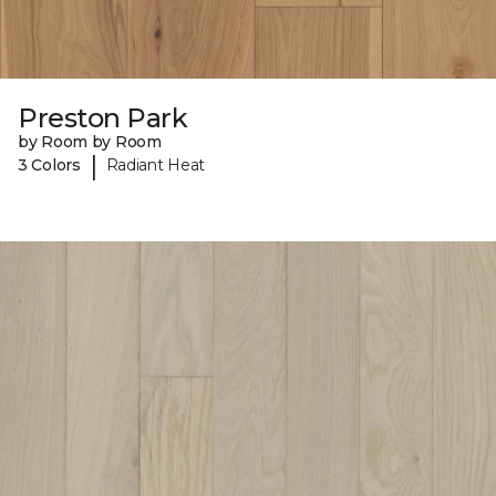
Preston Park
by Room by Room
|
3 Colors
Radiant Heat