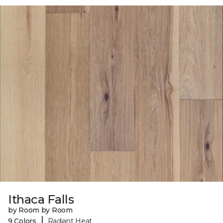
Ithaca Falls
by Room by Room
|
9 Colors
Radiant Heat