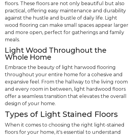
floors. These floors are not only beautiful but also
practical, offering easy maintenance and durability
against the hustle and bustle of daily life. Light
wood flooring can make small spaces appear larger
and more open, perfect for gatherings and family
meals.
Light Wood Throughout the
Whole Home
Embrace the beauty of light harwood flooring
throughout your entire home for a cohesive and
expansive feel. From the hallway to the living room
and every room in between, light hardwood floors
offer a seamless transition that elevates the overall
design of your home.
Types of Light Stained Floors
When it comes to choosing the right light-stained
floors for your home, it's essential to understand