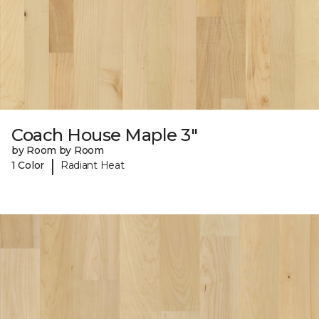
Coach House Maple 3"
by Room by Room
|
1 Color
Radiant Heat