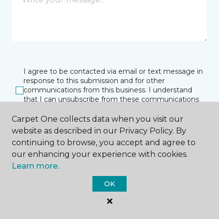
I agree to be contacted via email or text message in
response to this submission and for other
communications from this business. I understand
that I can unsubscribe from these communications
at any time.
Carpet One collects data when you visit our
website as described in our Privacy Policy. By
continuing to browse, you accept and agree to
SUBMIT
our enhancing your experience with cookies.
Learn more.
OK