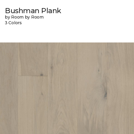
Bushman Plank
by Room by Room
3 Colors