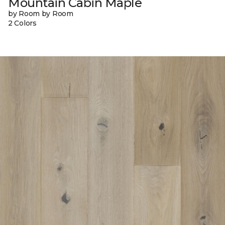
Mountain Cabin Maple
by Room by Room
2 Colors