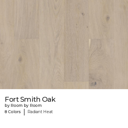
Fort Smith Oak
by Room by Room
|
8 Colors
Radiant Heat