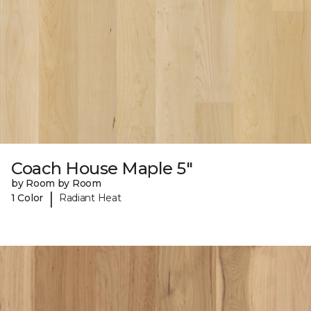
Coach House Maple 5"
by Room by Room
|
1 Color
Radiant Heat