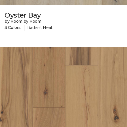
Oyster Bay
by Room by Room
|
3 Colors
Radiant Heat