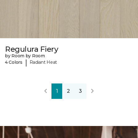
Regulura Fiery
by Room by Room
|
4 Colors
Radiant Heat
1
2
3