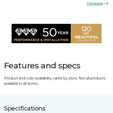
Compare
Features and specs
Product and color availability varies by store. Not all products
available in all stores.
Specifications