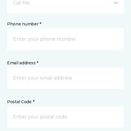
Call Me
Phone number *
Email address *
Postal Code *