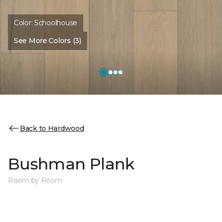
Color:
Schoolhouse
See More Colors (3)
Back to Hardwood
Bushman Plank
Room by Room