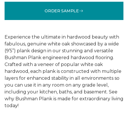
ORDER SAMPLE
Experience the ultimate in hardwood beauty with
fabulous, genuine white oak showcased by a wide
(9’5”) plank design in our stunning and versatile
Bushman Plank engineered hardwood flooring.
Crafted with a veneer of popular white oak
hardwood, each plank is constructed with multiple
layers for enhanced stability in all environments so
you can use it in any room on any grade level,
including your kitchen, baths, and basement. See
why Bushman Plank is made for extraordinary living
today!