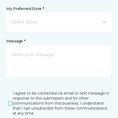
My Preferred Store *
Select Store
Message *
I agree to be contacted via email or text message in
response to this submission and for other
communications from this business. I understand
that I can unsubscribe from these communications
at any time.