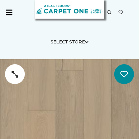
SELECT STORE