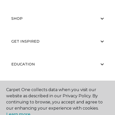
SHOP
GET INSPIRED
EDUCATION
ABOUT US
Carpet One collects data when you visit our
website as described in our Privacy Policy. By
continuing to browse, you accept and agree to
our enhancing your experience with cookies.
Learn more.