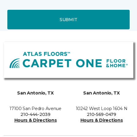
SUBMIT
San Antonio, TX
San Antonio, TX
17100 San Pedro Avenue
10242 West Loop 1604 N
210-444-2039
210-569-0479
Hours & Directions
Hours & Directions