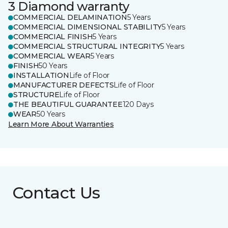
3 Diamond warranty
COMMERCIAL DELAMINATION
5 Years
COMMERCIAL DIMENSIONAL STABILITY
5 Years
COMMERCIAL FINISH
5 Years
COMMERCIAL STRUCTURAL INTEGRITY
5 Years
COMMERCIAL WEAR
5 Years
FINISH
50 Years
INSTALLATION
Life of Floor
MANUFACTURER DEFECTS
Life of Floor
STRUCTURE
Life of Floor
THE BEAUTIFUL GUARANTEE
120 Days
WEAR
50 Years
Learn More About Warranties
Contact Us