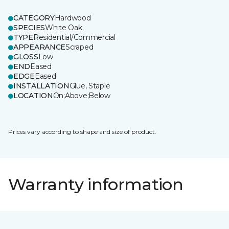
CATEGORY
Hardwood
SPECIES
White Oak
TYPE
Residential/Commercial
APPEARANCE
Scraped
GLOSS
Low
END
Eased
EDGE
Eased
INSTALLATION
Glue, Staple
LOCATION
On;Above;Below
Prices vary according to shape and size of product.
Warranty information