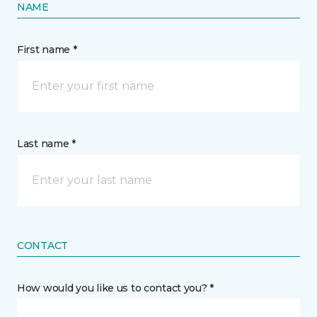
NAME
First name *
Last name *
CONTACT
How would you like us to contact you? *