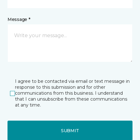
Message *
I agree to be contacted via email or text message in
response to this submission and for other
communications from this business. I understand
that I can unsubscribe from these communications
at any time.
SUBMIT