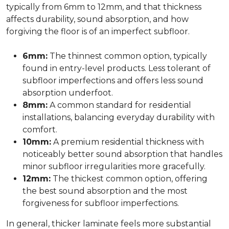
typically from 6mm to 12mm, and that thickness
affects durability, sound absorption, and how
forgiving the floor is of an imperfect subfloor.
6mm:
The thinnest common option, typically
found in entry-level products. Less tolerant of
subfloor imperfections and offers less sound
absorption underfoot.
8mm:
A common standard for residential
installations, balancing everyday durability with
comfort.
10mm:
A premium residential thickness with
noticeably better sound absorption that handles
minor subfloor irregularities more gracefully.
12mm:
The thickest common option, offering
the best sound absorption and the most
forgiveness for subfloor imperfections.
In general, thicker laminate feels more substantial