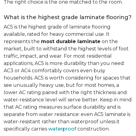
The right choice is the one matched to the room.
What is the highest grade laminate flooring?
AC5 is the highest grade of laminate flooring
available, rated for heavy commercial use. It
represents the
most durable laminate
on the
market, built to withstand the highest levels of foot
traffic, impact, and wear. For most residential
applications, AC5 is more durability than you need:
AC3 or AC4 comfortably covers even busy
households. AC5 is worth considering for spaces that
see unusually heavy use, but for most homes, a
lower AC rating paired with the right thickness and
water-resistance level will serve better. Keep in mind
that AC rating measures surface durability and is
separate from water resistance: even AC5 laminate is
water-resistant rather than waterproof unless it
specifically carries
waterproof
construction.