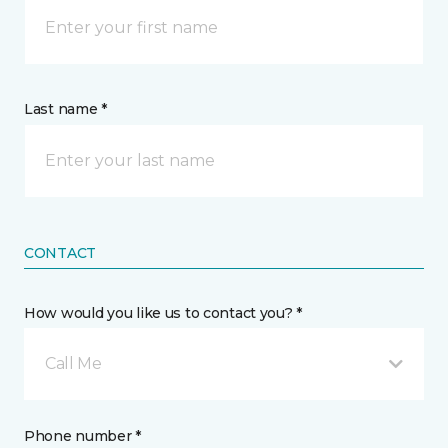
Last name *
CONTACT
How would you like us to contact you? *
Call Me
Phone number *