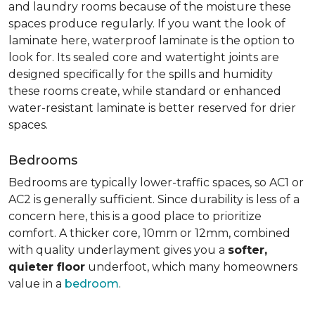
and laundry rooms because of the moisture these
spaces produce regularly. If you want the look of
laminate here, waterproof laminate is the option to
look for. Its sealed core and watertight joints are
designed specifically for the spills and humidity
these rooms create, while standard or enhanced
water-resistant laminate is better reserved for drier
spaces.
Bedrooms
Bedrooms are typically lower-traffic spaces, so AC1 or
AC2 is generally sufficient. Since durability is less of a
concern here, this is a good place to prioritize
comfort. A thicker core, 10mm or 12mm, combined
with quality underlayment gives you a
softer,
quieter floor
underfoot, which many homeowners
value in a
bedroom
.