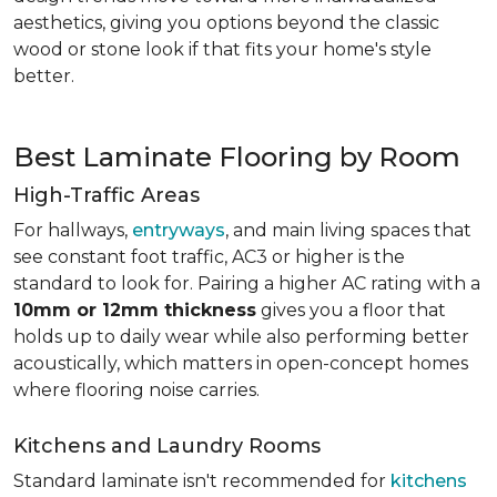
aesthetics, giving you options beyond the classic
wood or stone look if that fits your home's style
better.
Best Laminate Flooring by Room
High-Traffic Areas
For hallways,
entryways
, and main living spaces that
see constant foot traffic, AC3 or higher is the
standard to look for. Pairing a higher AC rating with a
10mm or 12mm thickness
gives you a floor that
holds up to daily wear while also performing better
acoustically, which matters in open-concept homes
where flooring noise carries.
Kitchens and Laundry Rooms
Standard laminate isn't recommended for
kitchens