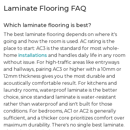
Laminate Flooring FAQ
Which laminate flooring is best?
The best laminate flooring depends on where it's
going and how the room is used. AC rating is the
place to start: AC3 is the standard for most whole-
home
installations
and handles daily life in any room
without issue. For high-traffic areas like entryways
and hallways, pairing AC3 or higher with a 10mm or
12mm thickness gives you the most durable and
acoustically comfortable result. For kitchens and
laundry rooms, waterproof laminate is the better
choice, since standard laminate is water-resistant
rather than waterproof and isn't built for those
conditions. For bedrooms, AC1 or AC2 is generally
sufficient, and a thicker core prioritizes comfort over
maximum durability. There's no single best laminate.