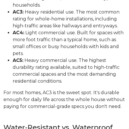
households.
AC3:
Heavy residential use. The most common
rating for whole-home installations, including
high-traffic areas like hallways and entryways.
AC4:
Light commercial use. Built for spaces with
more foot traffic than a typical home, such as
small offices or busy households with kids and
pets.
AC5:
Heavy commercial use. The highest
durability rating available, suited to high-traffic
commercial spaces and the most demanding
residential conditions.
For most homes, AC3 is the sweet spot. It's durable
enough for daily life across the whole house without
paying for commercial-grade specs you don't need.
Water-Resistant vs. Waterproof