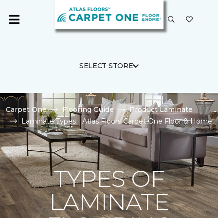
SELECT STORE
Carpet One
Flooring Guide
Product Laminate
Laminate Types | Atlas Floors Carpet One Floor & Home
TYPES OF
LAMINATE