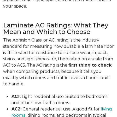
your space.
Laminate AC Ratings: What They
Mean and Which to Choose
The Abrasion Class, or AC, rating is the industry
standard for measuring how durable a laminate floor
is. It's tested for resistance to surface wear, impact,
stains, and light exposure, then rated on a scale from
AC1 to AC5. The AC rating is the
first thing to check
when comparing products, because it tells you
exactly which rooms and traffic levels a floor is built
to handle.
AC1:
Light residential use. Suited to bedrooms
and other low-traffic rooms.
AC2:
General residential use. A good fit for
living
rooms
, dining rooms, and bedrooms in typical