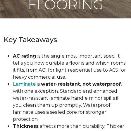
FLOORING
Key Takeaways
AC rating
is the single most important spec. It
tells you how durable a floor is and which rooms
it fits, from AC1 for light residential use to AC5 for
heavy commercial use.
Laminate
is
water-resistant, not waterproof
,
with one exception. Standard and enhanced
water-resistant laminate handle minor spills if
you clean them up promptly. Waterproof
laminate uses a sealed core for stronger
protection.
Thickness
affects more than durability. Thicker