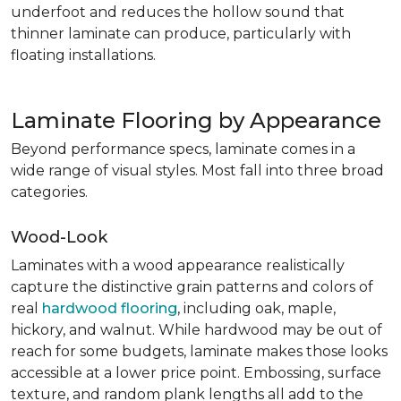
underfoot and reduces the hollow sound that
thinner laminate can produce, particularly with
floating installations.
Laminate Flooring by Appearance
Beyond performance specs, laminate comes in a
wide range of visual styles. Most fall into three broad
categories.
Wood-Look
Laminates with a wood appearance realistically
capture the distinctive grain patterns and colors of
real
hardwood flooring
, including oak, maple,
hickory, and walnut. While hardwood may be out of
reach for some budgets, laminate makes those looks
accessible at a lower price point. Embossing, surface
texture, and random plank lengths all add to the