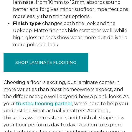
laminate, from 10mm to 12mm, absorbs sound
better and forgives minor subfloor imperfections
more easily than thinner options.
Finish type
changes both the look and the
upkeep. Matte finishes hide scratches well, while
high-gloss finishes show wear more but deliver a
more polished look.
SHOP LAMINATE FLOORING
Choosing a floor is exciting, but laminate comes in
more varieties than most homeowners expect, and
the differences go well beyond how a plank looks. As
your
trusted flooring partner
, we're here to help you
understand what actually matters: AC rating,
thickness, water resistance, and finish all shape how
your floor performs day to day. Read on to explore
what sets each type apart and how to match one to