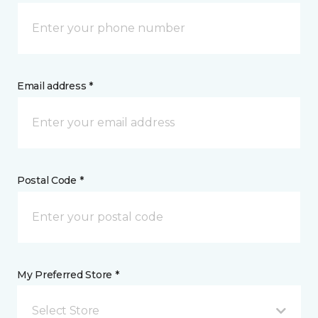
Email address *
Postal Code *
My Preferred Store *
Select Store