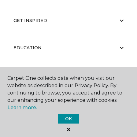
GET INSPIRED
EDUCATION
ABOUT US
Carpet One collects data when you visit our
website as described in our Privacy Policy. By
continuing to browse, you accept and agree to
our enhancing your experience with cookies.
Learn more.
OK
©
2026
Carpet One Floor & Home.
All Rights Reserved