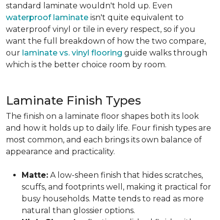
standard laminate wouldn't hold up. Even
waterproof laminate
isn't quite equivalent to
waterproof vinyl or tile in every respect, so if you
want the full breakdown of how the two compare,
our
laminate vs. vinyl flooring
guide walks through
which is the better choice room by room.
Laminate Finish Types
The finish on a laminate floor shapes both its look
and how it holds up to daily life. Four finish types are
most common, and each brings its own balance of
appearance and practicality.
Matte:
A low-sheen finish that hides scratches,
scuffs, and footprints well, making it practical for
busy households. Matte tends to read as more
natural than glossier options.