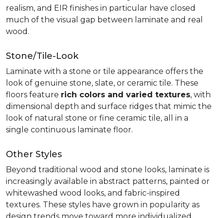
realism, and EIR finishes in particular have closed
much of the visual gap between laminate and real
wood.
Stone/Tile-Look
Laminate with a stone or tile appearance offers the
look of genuine stone, slate, or ceramic tile. These
floors feature
rich colors and varied textures
, with
dimensional depth and surface ridges that mimic the
look of natural stone or fine ceramic tile, all in a
single continuous laminate floor.
Other Styles
Beyond traditional wood and stone looks, laminate is
increasingly available in abstract patterns, painted or
whitewashed wood looks, and fabric-inspired
textures. These styles have grown in popularity as
design trends move toward more individualized