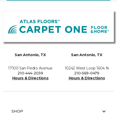
San Antonio, TX
San Antonio, TX
17100 San Pedro Avenue
10242 West Loop 1604 N
210-444-2039
210-569-0479
Hours & Directions
Hours & Directions
SHOP