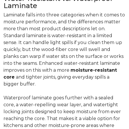
Laminate
Laminate falls into three categories when it comes to
moisture performance, and the differences matter
more than most product descriptions let on.
Standard laminate is water-resistant in a limited
sense. It can handle light spills if you clean them up
quickly, but the wood-fiber core will swell and
planks can warp if water sits on the surface or works
into the seams. Enhanced water-resistant laminate
improves on this with a more
moisture-resistant
core
and tighter joints, giving everyday spills a
bigger buffer.
Waterproof laminate goes further with a sealed
core, a water-repelling wear layer, and watertight
locking joints designed to keep moisture from ever
reaching the core. That makes it a viable option for
kitchens and other moisture-prone areas where