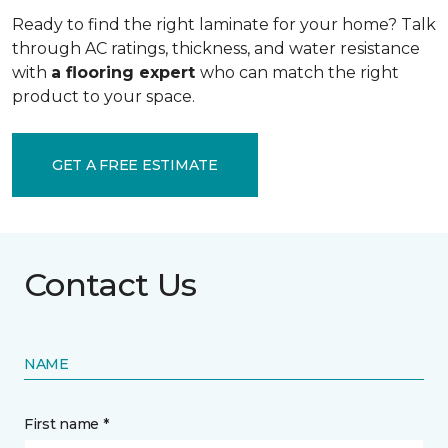
Ready to find the right laminate for your home? Talk
through AC ratings, thickness, and water resistance
with
a flooring expert
who can match the right
product to your space.
GET A FREE ESTIMATE
Contact Us
NAME
First name *