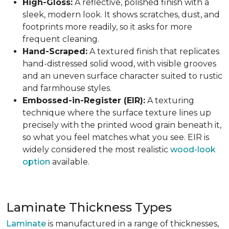
High-Gloss:
A reflective, polished finish with a
sleek, modern look. It shows scratches, dust, and
footprints more readily, so it asks for more
frequent cleaning.
Hand-Scraped:
A textured finish that replicates
hand-distressed solid wood, with visible grooves
and an uneven surface character suited to rustic
and farmhouse styles.
Embossed-in-Register (EIR):
A texturing
technique where the surface texture lines up
precisely with the printed wood grain beneath it,
so what you feel matches what you see. EIR is
widely considered the most realistic
wood-look
option
available.
Laminate Thickness Types
Laminate
is manufactured in a range of thicknesses,