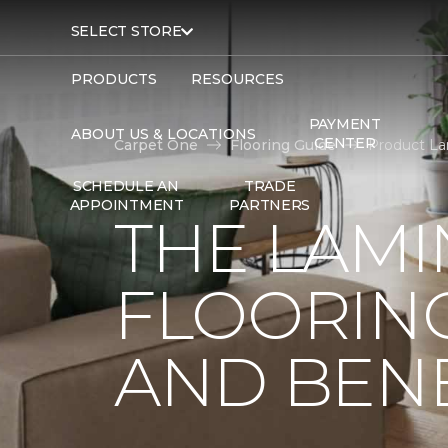
SELECT STORE
PRODUCTS
RESOURCES
PAYMENT
ABOUT US & LOCATIONS
CENTER
Carpet One
Flooring Guide
Product La
SCHEDULE AN
TRADE
APPOINTMENT
PARTNERS
THE LAMI
FLOORING
AND BENE