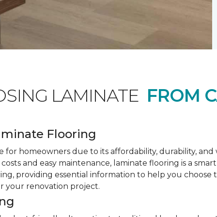
OSING LAMINATE
FROM C
minate Flooring
 for homeowners due to its affordability, durability, an
costs and easy maintenance, laminate flooring is a smar
ring, providing essential information to help you choose
or your renovation project.
ing