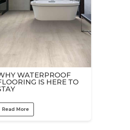
WHY WATERPROOF
FLOORING IS HERE TO
STAY
Read More