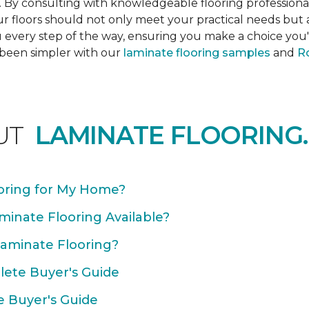
s. By consulting with knowledgeable flooring profession
Your floors should not only meet your practical needs b
 every step of the way, ensuring you make a choice you'l
 been simpler with our
laminate flooring samples
and
Ro
UT
LAMINATE FLOORING.
oring for My Home?
minate Flooring Available?
Laminate Flooring?
plete Buyer's Guide
e Buyer's Guide