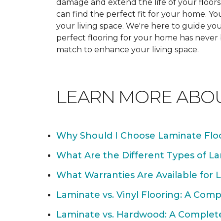
damage and extend the life of your floor
can find the perfect fit for your home. 
your living space. We're here to guide you
perfect flooring for your home has never
match to enhance your living space.
LEARN MORE ABO
Why Should I Choose Laminate Flo
What Are the Different Types of La
What Warranties Are Available for 
Laminate vs. Vinyl Flooring: A Com
Laminate vs. Hardwood: A Complet