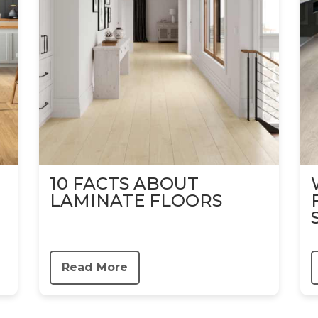
10 FACTS ABOUT
LAMINATE FLOORS
Read More