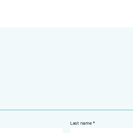
Last name *