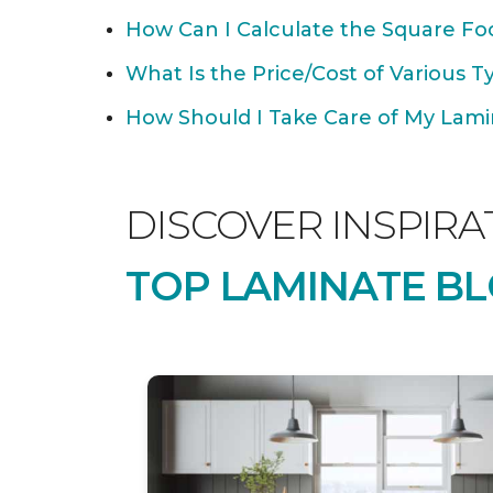
How Can I Calculate the Square Foo
What Is the Price/Cost of Various T
How Should I Take Care of My Lamin
DISCOVER INSPIRA
TOP LAMINATE BL