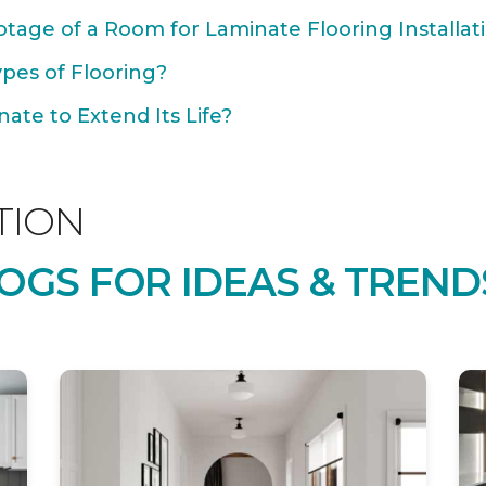
tage of a Room for Laminate Flooring Installat
ypes of Flooring?
ate to Extend Its Life?
TION
OGS FOR IDEAS & TREND