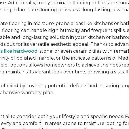
se. Additionally, many laminate flooring options are moi
ting in laminate flooring provides a long-lasting, low-m
te flooring in moisture-prone areas like kitchens or bat
ed flooring can handle high humidity and frequent spills, 
rable and long-lasting solution in your kitchen or bathr
ds out for its versatile aesthetic appeal. Thanks to adva
ls like hardwood
, stone, or even ceramic tiles with rem
ity of polished marble, or the intricate patterns of Medi
nge of options allows homeowners to achieve their desi
oring maintains its vibrant look over time, providing a vis
of mind by covering potential defects and ensuring long-
ehensive warranty plan.
ntial to consider both your lifestyle and specific needs. 
gevity and comfort. In areas prone to moisture, opting f