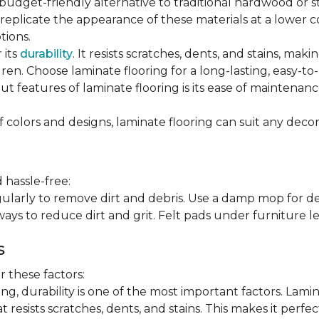
 budget-friendly alternative to traditional hardwood or 
n replicate the appearance of these materials at a lower
tions.
 its
durability
. It resists scratches, dents, and stains, maki
en. Choose laminate flooring for a long-lasting, easy-to-
t features of laminate flooring is its ease of maintena
f colors and designs, laminate flooring can suit any decor
 hassle-free:
arly to remove dirt and debris. Use a damp mop for dee
ays to reduce dirt and grit. Felt pads under furniture l
s
 these factors:
, durability is one of the most important factors. Lamina
 resists scratches, dents, and stains. This makes it perfec