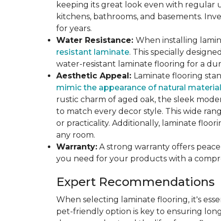
keeping its great look even with regular u
kitchens, bathrooms, and basements. Inves
for years.
Water Resistance:
When installing lamina
resistant laminate
. This specially design
water-resistant laminate flooring for a du
Aesthetic Appeal:
Laminate flooring stan
mimic the appearance of natural materia
rustic charm of aged oak, the sleek modern
to match every decor style. This wide ra
or practicality. Additionally, laminate flo
any room.
Warranty:
A strong warranty offers peace 
you need for your products with a compr
Expert Recommendations
When selecting laminate flooring, it's esse
pet-friendly option is key to ensuring lon