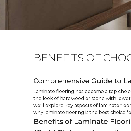
BENEFITS OF CHO
Comprehensive Guide to La
Laminate flooring has become a top choice
the look of hardwood or stone with lower 
we'll explore key aspects of laminate floo
why laminate flooring is the best choice f
Benefits of Laminate Floor