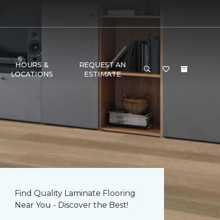
HOURS &
REQUEST AN
LOCATIONS
ESTIMATE
Find Quality Laminate Flooring
Near You - Discover the Best!