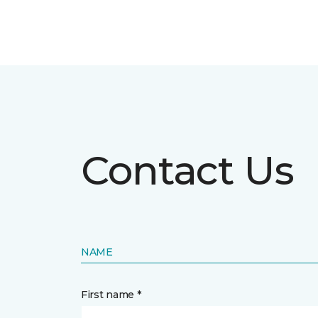
Contact Us
NAME
First name *