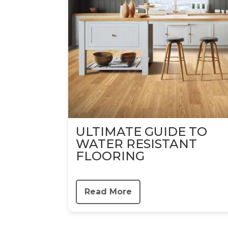
ULTIMATE GUIDE TO
WATER RESISTANT
FLOORING
Read More