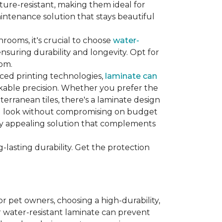
sture-resistant, making them ideal for
aintenance solution that stays beautiful
hrooms, it's crucial to choose
water-
ensuring durability and longevity. Opt for
oom.
nced printing technologies,
laminate can
arkable precision. Whether you prefer the
terranean tiles, there's a laminate design
red look without compromising on budget
ually appealing solution that complements
lasting durability. Get the protection
For pet owners, choosing a high-durability,
or water-resistant laminate can prevent