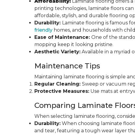
Affordability:
Laminate flooring offers a
printing technologies, laminate floors ca
affordable, stylish, and durable flooring op
Durability:
Laminate flooring is famous for
friendly
homes, and households with childr
Ease of Maintenance:
One of the standou
mopping keep it looking pristine.
Aesthetic Variety:
Available in a myriad o
Maintenance Tips
Maintaining laminate flooring is simple and
Regular Cleaning:
Sweep or vacuum regul
Protective Measures:
Use mats at entryw
Comparing Laminate Floor
When selecting laminate flooring, consider
Durability:
When choosing laminate flooring
and tear, featuring a tough wear layer that