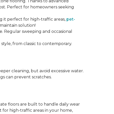
stone flooring. Thanks to advanced
 cost. Perfect for homeowners seeking
ng it perfect for high-traffic areas,
pet-
maintain solution!
nce. Regular sweeping and occasional
 style, from classic to contemporary.
per cleaning, but avoid excessive water.
egs can prevent scratches.
te floors are built to handle daily wear
t for high-traffic areas in your home,