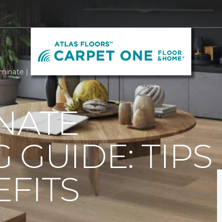
minate | Atlas Floors Carpet One Floor & Home
NATE
 GUIDE: TIPS
FITS