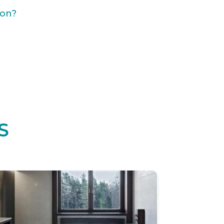
ion?
S