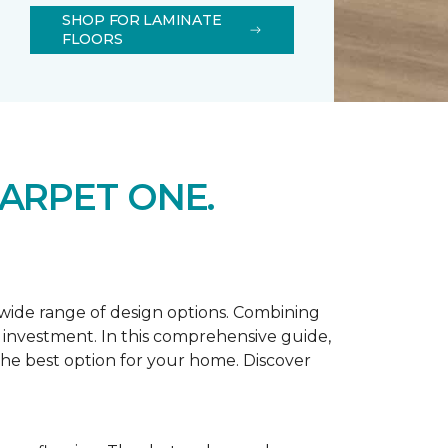
SHOP FOR LAMINATE
FLOORS
ARPET ONE.
d wide range of design options. Combining
t investment. In this comprehensive guide,
 the best option for your home. Discover