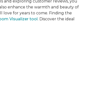
als and exploring customer reviews, you
ut also enhance the warmth and beauty of
l love for years to come. Finding the
om Visualizer tool
. Discover the ideal