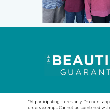
*At participating stores only. Discount appl
orders exempt. Cannot be combined with an