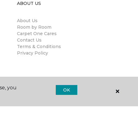
ABOUT US
About Us
Room by Room
Carpet One Cares
Contact Us
Terms & Conditions
Privacy Policy
se, you
OK