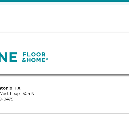
tonio, TX
West Loop 1604 N
9-0479