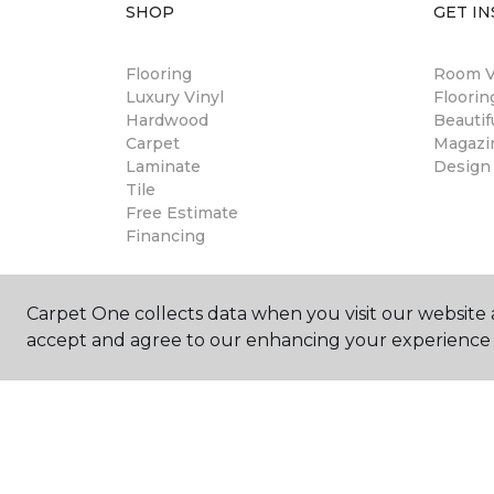
SHOP
GET IN
Flooring
Room Vi
Luxury Vinyl
Floori
Hardwood
Beautif
Carpet
Magazi
Laminate
Design
Tile
Free Estimate
Financing
Carpet One collects data when you visit our website a
accept and agree to our enhancing your experience 
©
2026
Carpet One Floor & Home.
All Rights Reserved