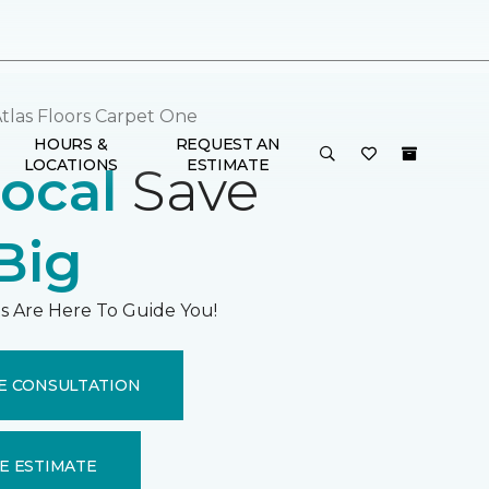
tlas Floors Carpet One
HOURS &
REQUEST AN
LOCATIONS
ESTIMATE
ocal
Save
Big
s Are Here To Guide You!
E CONSULTATION
E ESTIMATE