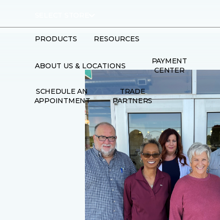
SELECT STORE
PRODUCTS
RESOURCES
PAYMENT
ABOUT US & LOCATIONS
CENTER
SCHEDULE AN
TRADE
APPOINTMENT
PARTNERS