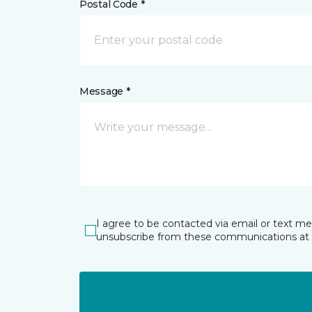
Postal Code *
Message *
I agree to be contacted via email or text m
unsubscribe from these communications at 