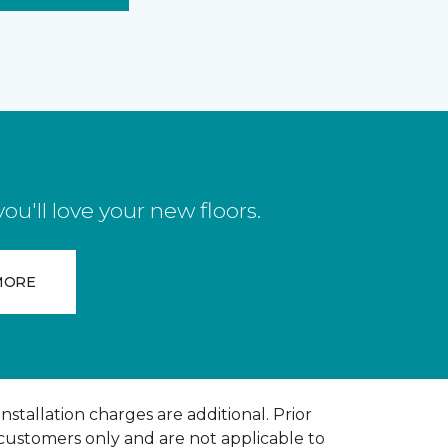
u'll love your new floors.
MORE
installation charges are additional. Prior
 customers only and are not applicable to