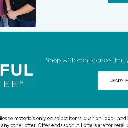
Shop with confidence that yo
LEARN 
ies to materials only on select items; cushion, labor, and 
y other offer. Offer ends soon. All offers are for retail