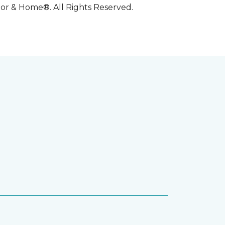
oor & Home®. All Rights Reserved.