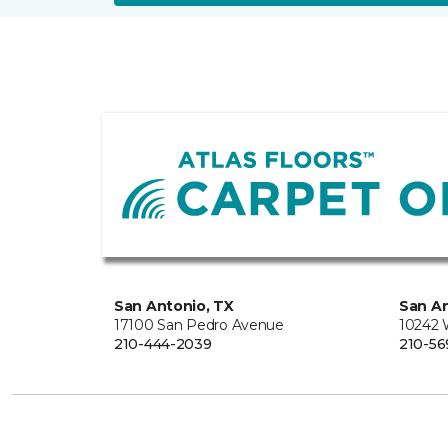
San Antonio, TX
San An
17100 San Pedro Avenue
10242 
210-444-2039
210-56