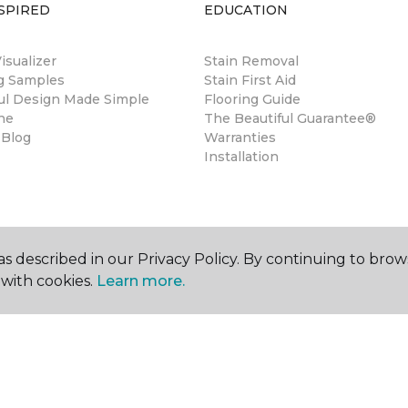
SPIRED
EDUCATION
sualizer
Stain Removal
ng Samples
Stain First Aid
ul Design Made Simple
Flooring Guide
ne
The Beautiful Guarantee®
 Blog
Warranties
Installation
s described in our Privacy Policy. By continuing to brow
with cookies.
Learn more.