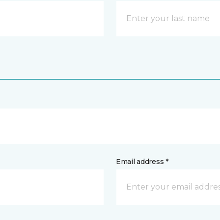
Email address *