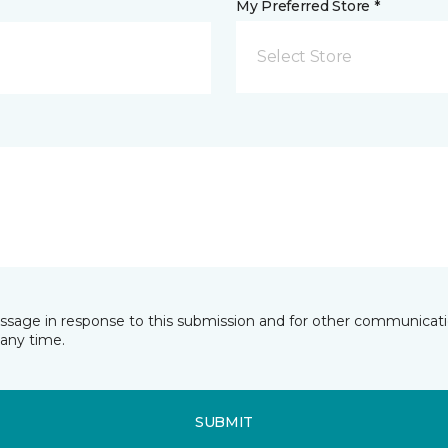
My Preferred Store *
Select Store
essage in response to this submission and for other communicatio
any time.
SUBMIT