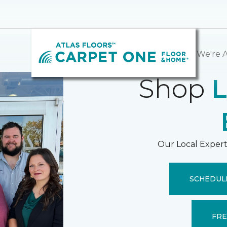
Hello, We're A
Shop
L
Our Local Expert
SCHEDUL
FRE