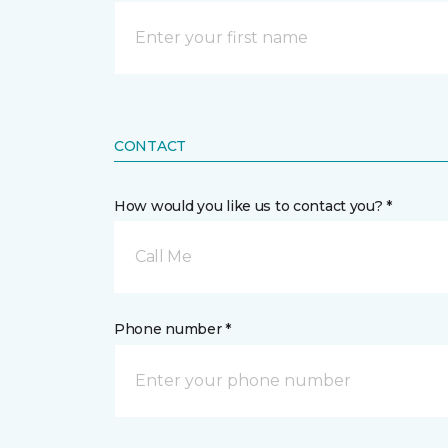
CONTACT
How would you like us to contact you? *
Call Me
Phone number *