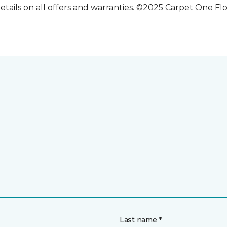
etails on all offers and warranties. ©2025 Carpet One Fl
Last name *