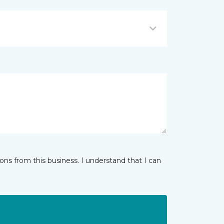
ns from this business. I understand that I can