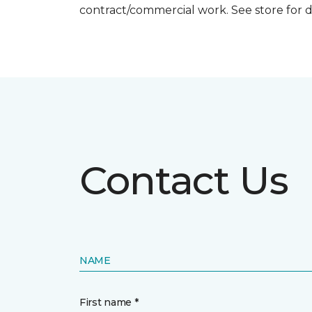
contract/commercial work. See store for d
Contact Us
NAME
First name *