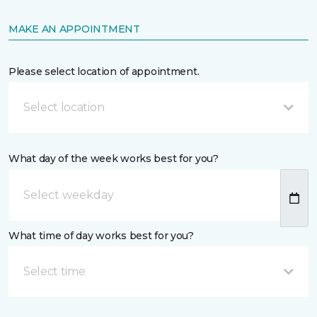
MAKE AN APPOINTMENT
Please select location of appointment.
Select location
What day of the week works best for you?
What time of day works best for you?
Select time