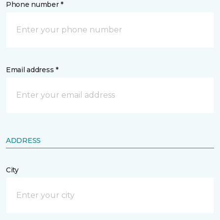
Phone number *
Email address *
ADDRESS
City