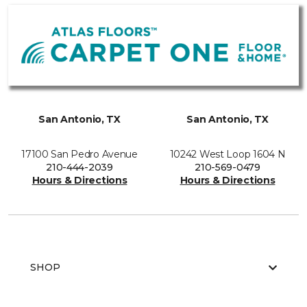
San Antonio, TX
San Antonio, TX
17100 San Pedro Avenue
10242 West Loop 1604 N
210-444-2039
210-569-0479
Hours & Directions
Hours & Directions
SHOP