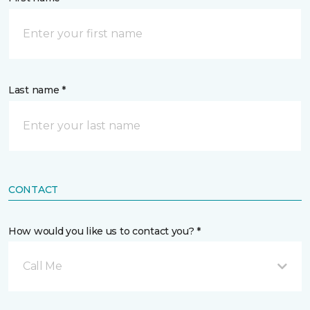
Last name *
CONTACT
How would you like us to contact you? *
Call Me