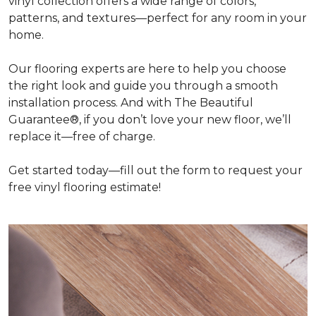
vinyl collection offers a wide range of colors,
patterns, and textures—perfect for any room in your
home.
Our flooring experts are here to help you choose
the right look and guide you through a smooth
installation process. And with The Beautiful
Guarantee®, if you don’t love your new floor, we’ll
replace it—free of charge.
Get started today—fill out the form to request your
free vinyl flooring estimate!