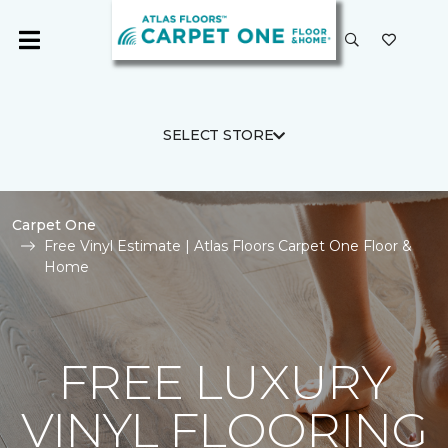
SELECT STORE
Carpet One
Free Vinyl Estimate | Atlas Floors Carpet One Floor &
Home
FREE LUXURY
VINYL FLOORING