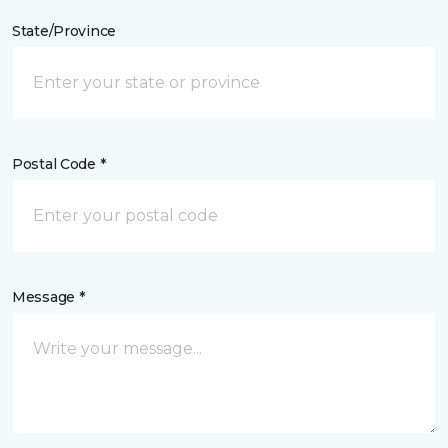
State/Province
Postal Code *
Message *