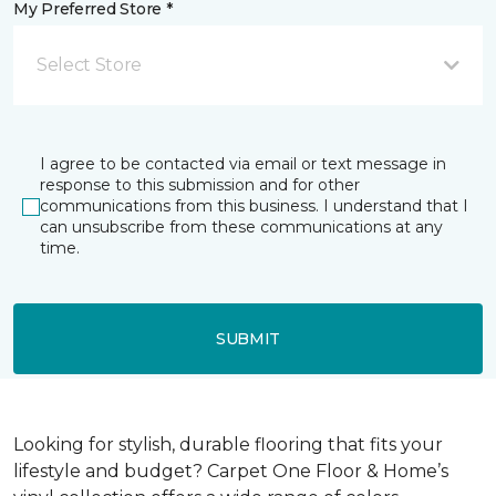
My Preferred Store *
Select Store
I agree to be contacted via email or text message in
response to this submission and for other
communications from this business. I understand that I
can unsubscribe from these communications at any
time.
SUBMIT
Looking for stylish, durable flooring that fits your
lifestyle and budget? Carpet One Floor & Home’s