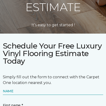
ESTIMATE
It's easy to get started !
Schedule Your Free Luxury
Vinyl Flooring Estimate
Today
Simply fill out the form to connect with the Carpet
One location nearest you.
NAME
First name *