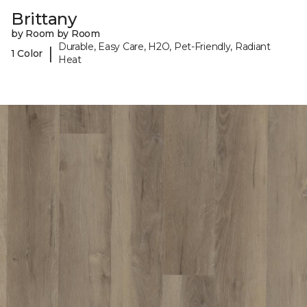
Brittany
by Room by Room
Durable, Easy Care, H2O, Pet-Friendly, Radiant
|
1 Color
Heat