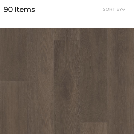
90 Items
SORT BY