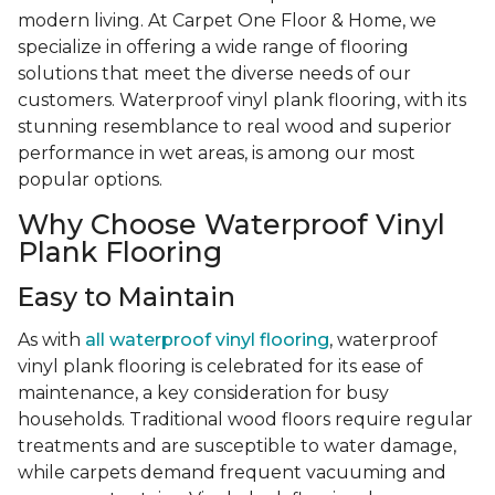
modern living. At Carpet One Floor & Home, we
specialize in offering a wide range of flooring
solutions that meet the diverse needs of our
customers. Waterproof vinyl plank flooring, with its
stunning resemblance to real wood and superior
performance in wet areas, is among our most
popular options.
Why Choose Waterproof Vinyl
Plank Flooring
Easy to Maintain
As with
all waterproof vinyl flooring
, waterproof
vinyl plank flooring is celebrated for its ease of
maintenance, a key consideration for busy
households. Traditional wood floors require regular
treatments and are susceptible to water damage,
while carpets demand frequent vacuuming and