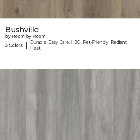
Bushville
by Room by Room
Durable, Easy Care, H2O, Pet-Friendly, Radiant
|
3 Colors
Heat