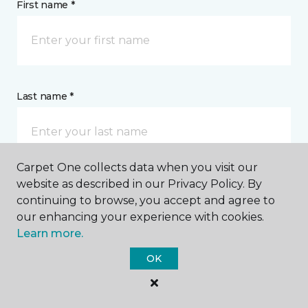
First name *
Last name *
Carpet One collects data when you visit our
website as described in our Privacy Policy. By
CONTACT
continuing to browse, you accept and agree to
our enhancing your experience with cookies.
Learn more.
How would you like us to contact you? *
OK
Call Me