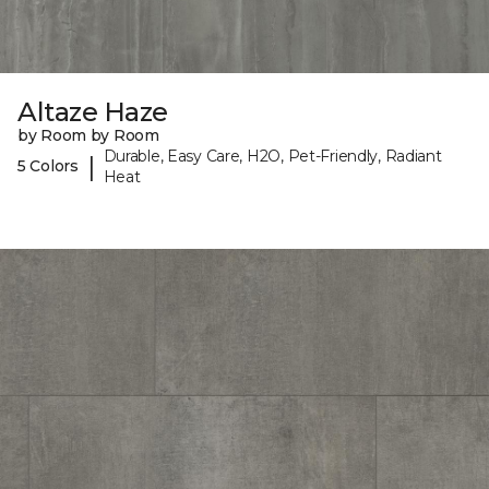
Altaze Haze
by Room by Room
Durable, Easy Care, H2O, Pet-Friendly, Radiant
|
5 Colors
Heat