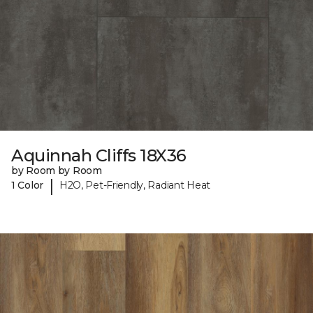
Aquinnah Cliffs 18X36
by Room by Room
|
1 Color
H2O, Pet-Friendly, Radiant Heat