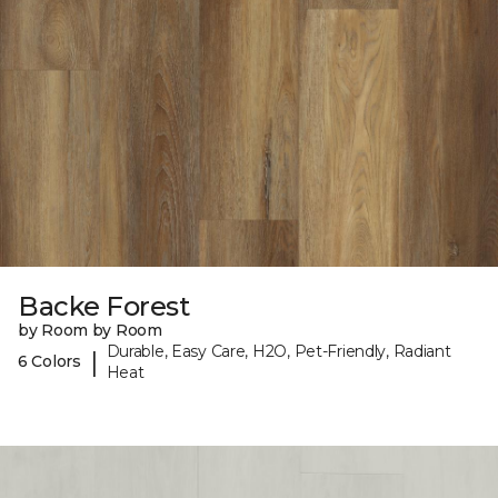
Backe Forest
by Room by Room
Durable, Easy Care, H2O, Pet-Friendly, Radiant
|
6 Colors
Heat