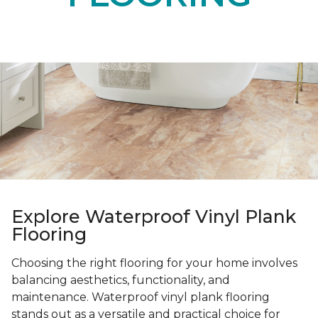
Explore Waterproof Vinyl Plank
Flooring
Choosing the right flooring for your home involves
balancing aesthetics, functionality, and
maintenance. Waterproof vinyl plank flooring
stands out as a versatile and practical choice for