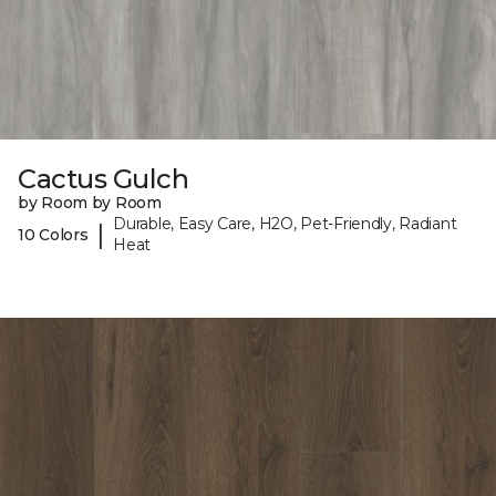
Cactus Gulch
by Room by Room
Durable, Easy Care, H2O, Pet-Friendly, Radiant
|
10 Colors
Heat