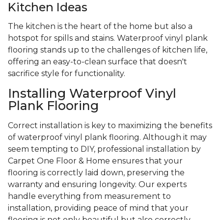
Kitchen Ideas
The kitchen is the heart of the home but also a
hotspot for spills and stains. Waterproof vinyl plank
flooring stands up to the challenges of kitchen life,
offering an easy-to-clean surface that doesn't
sacrifice style for functionality.
Installing Waterproof Vinyl
Plank Flooring
Correct installation is key to maximizing the benefits
of waterproof vinyl plank flooring. Although it may
seem tempting to DIY, professional installation by
Carpet One Floor & Home ensures that your
flooring is correctly laid down, preserving the
warranty and ensuring longevity. Our experts
handle everything from measurement to
installation, providing peace of mind that your
flooring is not only beautiful but also correctly