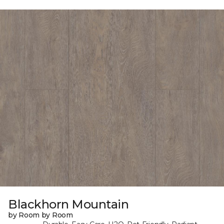
Blackhorn Mountain
by Room by Room