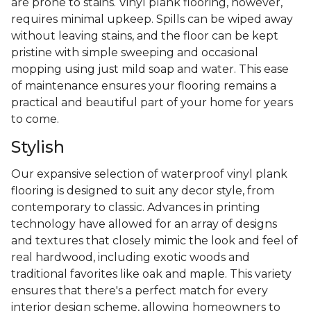
are prone to stains. Vinyl plank flooring, however,
requires minimal upkeep. Spills can be wiped away
without leaving stains, and the floor can be kept
pristine with simple sweeping and occasional
mopping using just mild soap and water. This ease
of maintenance ensures your flooring remains a
practical and beautiful part of your home for years
to come.
Stylish
Our expansive selection of waterproof vinyl plank
flooring is designed to suit any decor style, from
contemporary to classic. Advances in printing
technology have allowed for an array of designs
and textures that closely mimic the look and feel of
real hardwood, including exotic woods and
traditional favorites like oak and maple. This variety
ensures that there's a perfect match for every
interior design scheme, allowing homeowners to