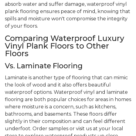
absorb water and suffer damage, waterproof vinyl
plank flooring ensures peace of mind, knowing that
spills and moisture won't compromise the integrity
of your floors.
Comparing Waterproof Luxury
Vinyl Plank Floors to Other
Floors
Vs. Laminate Flooring
Laminate is another type of flooring that can mimic
the look of wood and it also offers beautiful
waterproof options. Waterproof vinyl and laminate
flooring are both popular choices for areas in homes
where moisture is a concern, such as kitchens,
bathrooms, and basements. These floors differ
slightly in their composition and can feel different
underfoot. Order samples or visit us at your local
store to explore waterproof products up close.