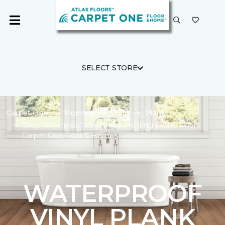
SELECT STORE
Carpet One
Flooring
Vinyl
Plank
Shop Waterproof Vinyl Plank Flooring | Atlas Floors
Carpet One Floor & Home
WATERPROOF
VINYL PLANK