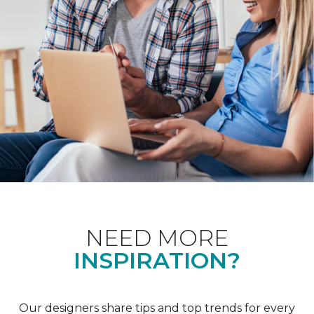
NEED MORE
INSPIRATION?
Our designers share tips and top trends for every