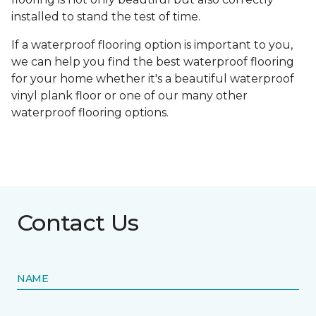
installed to stand the test of time.
If a waterproof flooring option is important to you,
we can help you find the best waterproof flooring
for your home whether it's a beautiful waterproof
vinyl plank floor or one of our many other
waterproof flooring options.
Contact Us
NAME