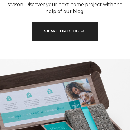
season. Discover your next home project with the
help of our blog.
VIEW OUR BLOG