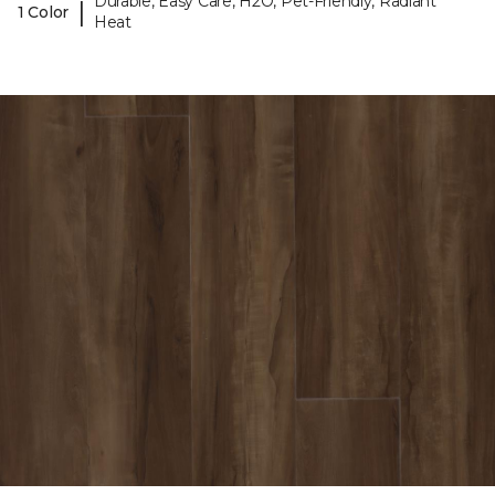
Durable, Easy Care, H2O, Pet-Friendly, Radiant
|
1 Color
Heat