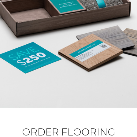
ORDER FLOORING