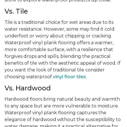
Vs. Tile
Tile is a traditional choice for wet areas due to its
water resistance. However, some may find it cold
underfoot or worry about chipping or cracking.
Waterproof vinyl plank flooring offers a warmer,
more comfortable surface, with a resilience that
forgives drops and spills, blending the practical
benefits of tile with the aesthetic appeal of wood. If
you want the look of traditional tile consider
choosing waterproof
vinyl floor tiles
.
Vs. Hardwood
Hardwood floors bring natural beauty and warmth
to any space but are more vulnerable to moisture.
Waterproof vinyl plank flooring captures the
elegance of hardwood without the susceptibility to
water damage, making it a practical alternative for