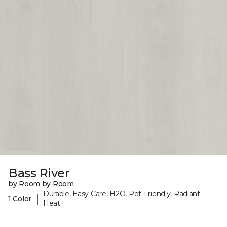
Bass River
by Room by Room
Durable, Easy Care, H2O, Pet-Friendly, Radiant
|
1 Color
Heat