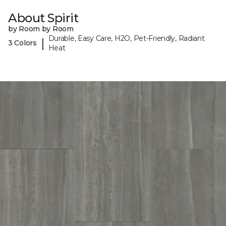
About Spirit
by Room by Room
Durable, Easy Care, H2O, Pet-Friendly, Radiant
|
3 Colors
Heat