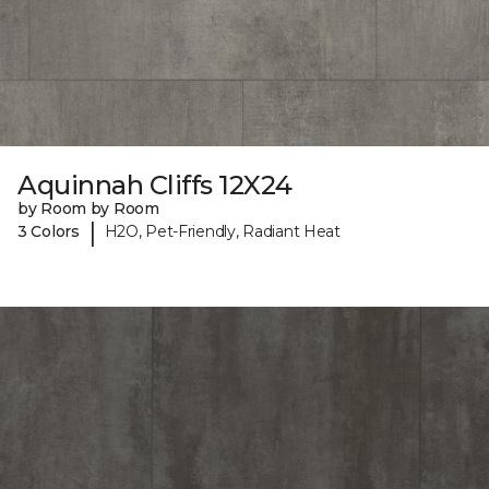
Aquinnah Cliffs 12X24
by Room by Room
|
3 Colors
H2O, Pet-Friendly, Radiant Heat