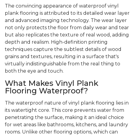
The convincing appearance of waterproof vinyl
plank flooring is attributed to its detailed wear layer
and advanced imaging technology. The wear layer
not only protects the floor from daily wear and tear
but also replicates the texture of real wood, adding
depth and realism. High-definition printing
techniques capture the subtlest details of wood
grains and textures, resulting in a surface that's
virtually indistinguishable from the real thing to
both the eye and touch.
What Makes Vinyl Plank
Flooring Waterproof?
The waterproof nature of vinyl plank flooring lies in
its watertight core. This core prevents water from
penetrating the surface, making it an ideal choice
for wet areas like bathrooms, kitchens, and laundry
rooms. Unlike other flooring options, which can