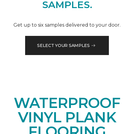
SAMPLES.
Get up to six samples delivered to your door.
SELECT YOUR SAMPLES
WATERPROOF
VINYL PLANK
FLOORING