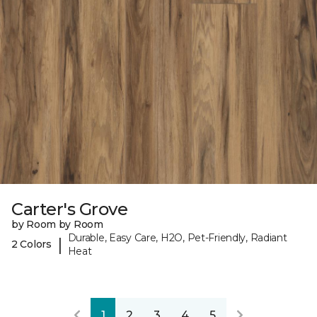
Carter's Grove
by Room by Room
Durable, Easy Care, H2O, Pet-Friendly, Radiant
|
2 Colors
Heat
1
2
3
4
5