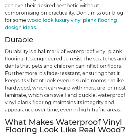
achieve their desired aesthetic without
compromising on practicality. Don't miss our blog
for some
wood look luxury vinyl plank flooring
design ideas
.
Durable
Durability is a hallmark of waterproof vinyl plank
flooring. It's engineered to resist the scratches and
dents that pets and children can inflict on floors.
Furthermore, it's fade-resistant, ensuring that it
keeps its vibrant look even in sunlit rooms. Unlike
hardwood, which can warp with moisture, or most
laminate, which can swell and buckle, waterproof
vinyl plank flooring maintains its integrity and
appearance over time, even in high-traffic areas.
What Makes Waterproof Vinyl
Flooring Look Like Real Wood?