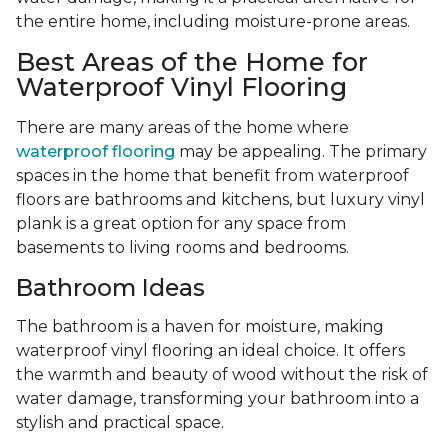
the entire home, including moisture-prone areas.
Best Areas of the Home for
Waterproof Vinyl Flooring
There are many areas of the home where
waterproof flooring
may be appealing. The primary
spaces in the home that benefit from waterproof
floors are bathrooms and kitchens, but luxury vinyl
plank is a great option for any space from
basements to living rooms and bedrooms.
Bathroom Ideas
The bathroom is a haven for moisture, making
waterproof vinyl flooring an ideal choice. It offers
the warmth and beauty of wood without the risk of
water damage, transforming your bathroom into a
stylish and practical space.