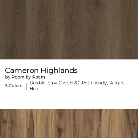
Cameron Highlands
by Room by Room
Durable, Easy Care, H2O, Pet-Friendly, Radiant
|
3 Colors
Heat