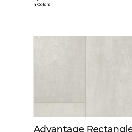
4 Colors
Advantage Rectangl