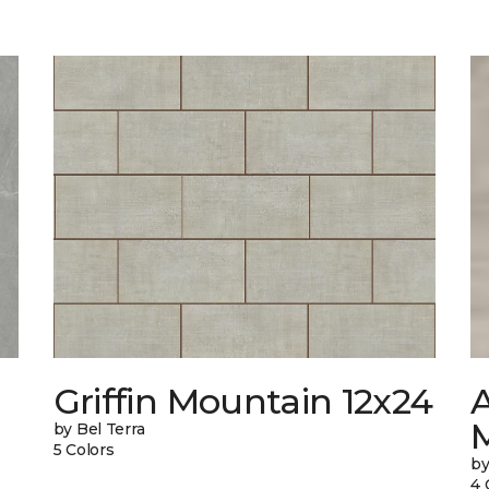
Griffin Mountain 12x24
by Bel Terra
5 Colors
by
4 