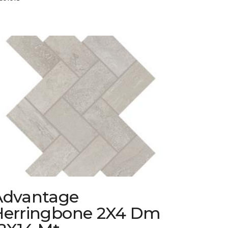
Advantage
Herringbone 2X4 Dm