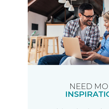
NEED MO
INSPIRATI