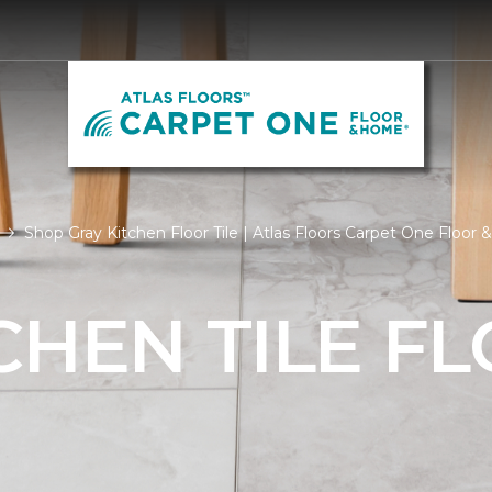
Shop Gray Kitchen Floor Tile | Atlas Floors Carpet One Floor
CHEN TILE F