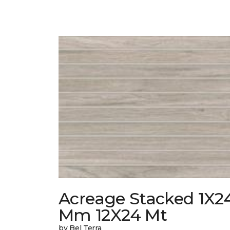
Acreage Stacked 1X2
Mm 12X24 Mt
by Bel Terra