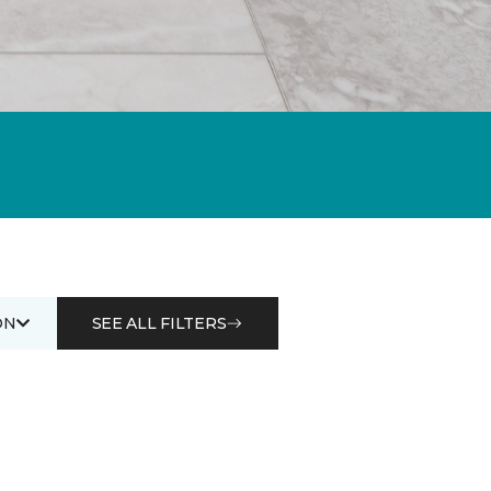
ON
SEE ALL FILTERS