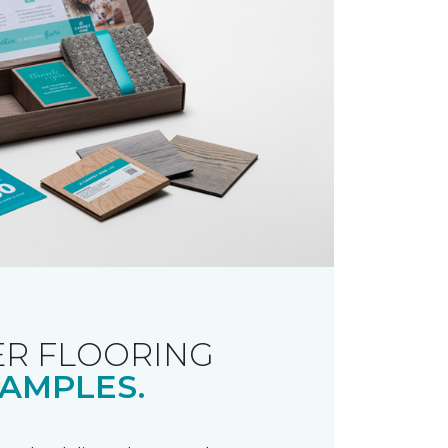
R FLOORING
AMPLES.