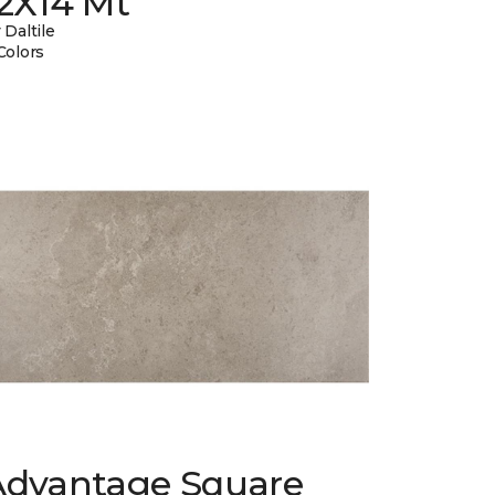
12X14 Mt
 Daltile
Colors
Advantage Square