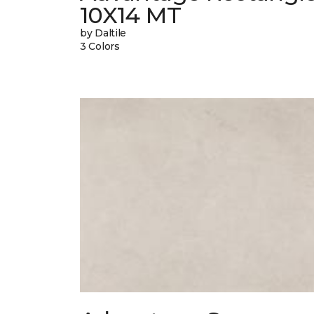
10X14 MT
by Daltile
3 Colors