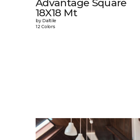
Advantage Square
18X18 Mt
by Daltile
12 Colors