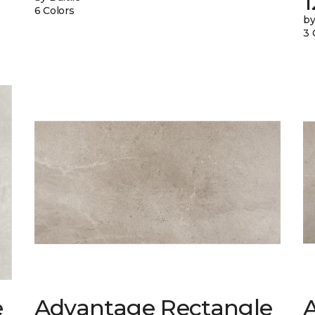
6 Colors
by
3 
e
Advantage Rectangle