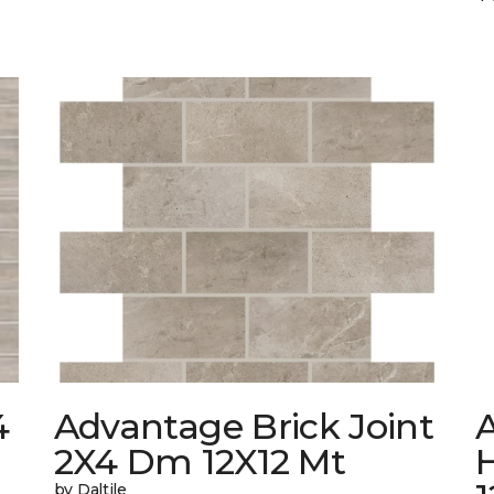
4
Advantage Brick Joint
2X4 Dm 12X12 Mt
by Daltile