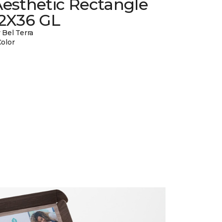
esthetic Rectangle
12X36 GL
 Bel Terra
Color