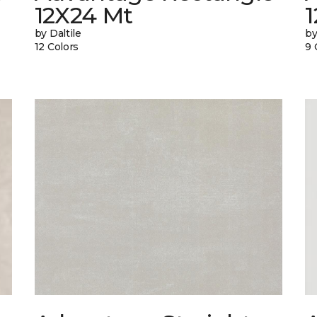
12X24 Mt
1
by Daltile
by
12 Colors
9 