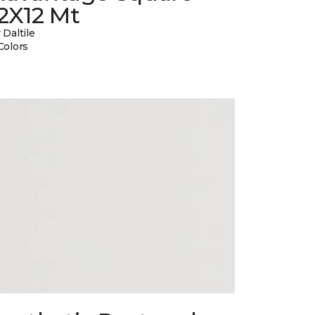
2X12 Mt
 Daltile
Colors