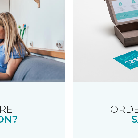
RE
ORDE
ON?
S