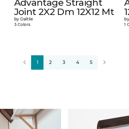
Advantage Straight
A
Joint 2X2 Dm 12X12 Mt
by Daltile
by
3 Colors
1 
1
2
3
4
5