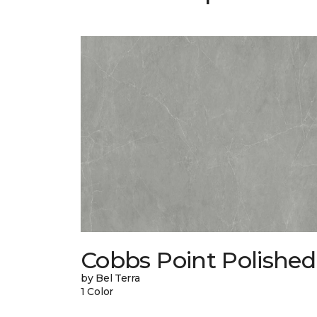
Cobbs Point Polished
by Bel Terra
1 Color