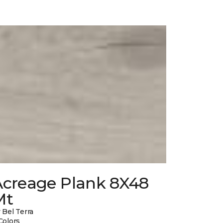
Acreage Plank 8X48
Mt
 Bel Terra
Colors