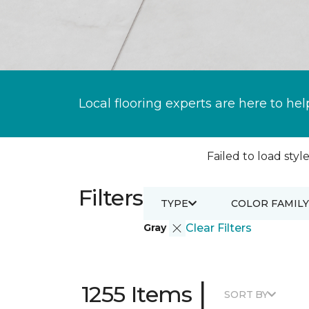
Local flooring experts are here to hel
Failed to load style
Filters
TYPE
COLOR FAMILY
Gray
Clear Filters
|
1255 Items
SORT BY