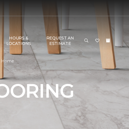
HOURS &
REQUEST AN
LOCATIONS
ESTIMATE
 & Home
LOORING