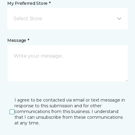
My Preferred Store *
Select Store
Message *
I agree to be contacted via email or text message in
response to this submission and for other
communications from this business. I understand
that I can unsubscribe from these communications
at any time.