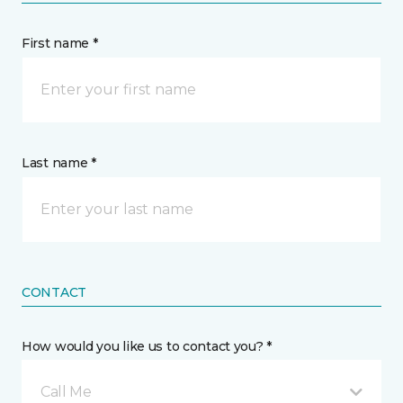
First name *
Last name *
CONTACT
How would you like us to contact you? *
Call Me