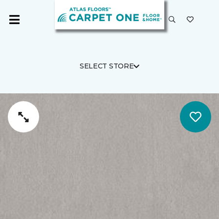
SELECT STORE