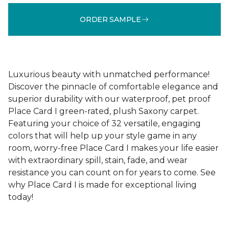
ORDER SAMPLE
Luxurious beauty with unmatched performance!
Discover the pinnacle of comfortable elegance and
superior durability with our waterproof, pet proof
Place Card I green-rated, plush Saxony carpet.
Featuring your choice of 32 versatile, engaging
colors that will help up your style game in any
room, worry-free Place Card I makes your life easier
with extraordinary spill, stain, fade, and wear
resistance you can count on for years to come. See
why Place Card I is made for exceptional living
today!