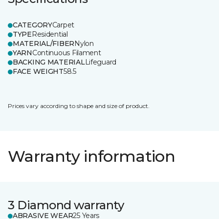
CATEGORY
Carpet
TYPE
Residential
MATERIAL/FIBER
Nylon
YARN
Continuous Filament
BACKING MATERIAL
Lifeguard
FACE WEIGHT
58.5
Prices vary according to shape and size of product.
Warranty information
3 Diamond warranty
ABRASIVE WEAR
25 Years