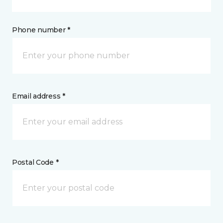
Phone number *
Email address *
Postal Code *