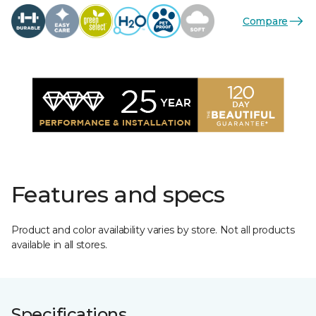
Compare
Features and specs
Product and color availability varies by store. Not all products
available in all stores.
Specifications