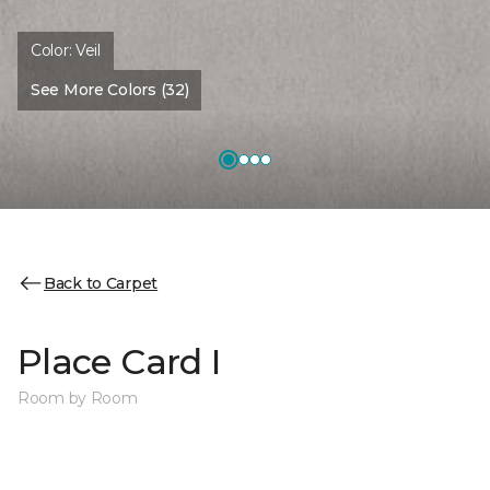
Color:
Veil
See More Colors (32)
Back to Carpet
Place Card I
Room by Room