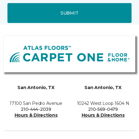
SUBMIT
San Antonio, TX
San Antonio, TX
17100 San Pedro Avenue
10242 West Loop 1604 N
210-444-2039
210-569-0479
Hours & Directions
Hours & Directions