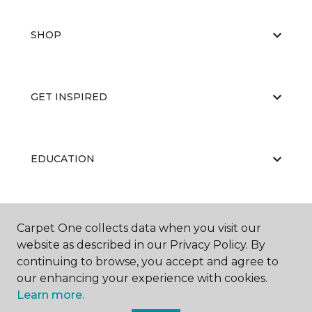
SHOP
GET INSPIRED
EDUCATION
ABOUT US
Carpet One collects data when you visit our
website as described in our Privacy Policy. By
continuing to browse, you accept and agree to
our enhancing your experience with cookies.
Learn more.