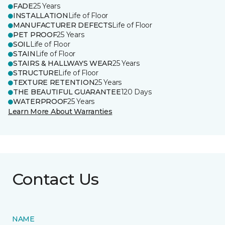
FADE
25 Years
INSTALLATION
Life of Floor
MANUFACTURER DEFECTS
Life of Floor
PET PROOF
25 Years
SOIL
Life of Floor
STAIN
Life of Floor
STAIRS & HALLWAYS WEAR
25 Years
STRUCTURE
Life of Floor
TEXTURE RETENTION
25 Years
THE BEAUTIFUL GUARANTEE
120 Days
WATERPROOF
25 Years
Learn More About Warranties
Contact Us
NAME