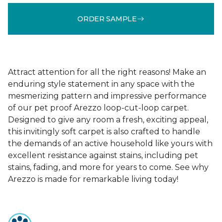
ORDER SAMPLE
Attract attention for all the right reasons! Make an
enduring style statement in any space with the
mesmerizing pattern and impressive performance
of our pet proof Arezzo loop-cut-loop carpet.
Designed to give any room a fresh, exciting appeal,
this invitingly soft carpet is also crafted to handle
the demands of an active household like yours with
excellent resistance against stains, including pet
stains, fading, and more for years to come. See why
Arezzo is made for remarkable living today!