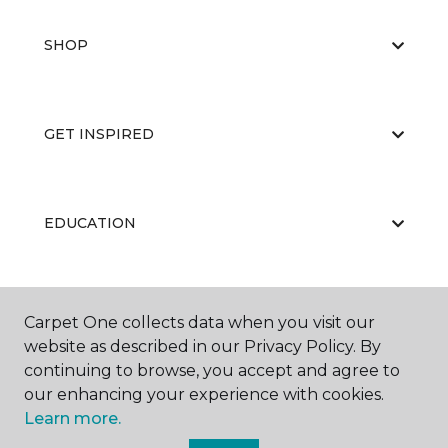
SHOP
GET INSPIRED
EDUCATION
ABOUT US
Carpet One collects data when you visit our
website as described in our Privacy Policy. By
continuing to browse, you accept and agree to
our enhancing your experience with cookies.
Learn more.