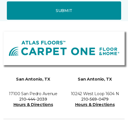
SUBMIT
San Antonio, TX
San Antonio, TX
17100 San Pedro Avenue
10242 West Loop 1604 N
210-444-2039
210-569-0479
Hours & Directions
Hours & Directions