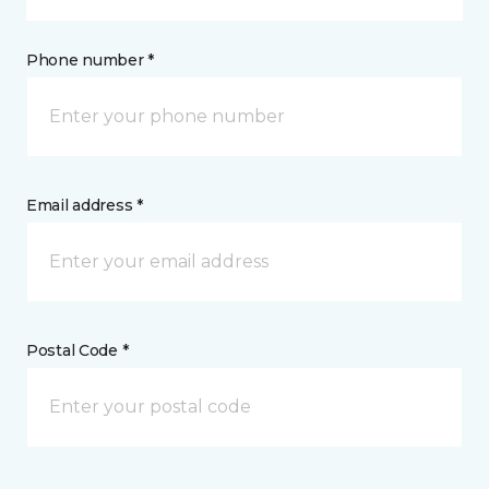
Phone number *
Email address *
Postal Code *