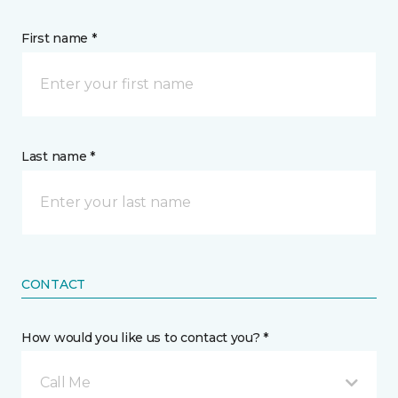
First name *
Last name *
CONTACT
How would you like us to contact you? *
Call Me