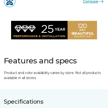
Compare
Features and specs
Product and color availability varies by store. Not all products
available in all stores.
Specifications