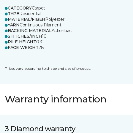
CATEGORY
Carpet
TYPE
Residential
MATERIAL/FIBER
Polyester
YARN
Continuous Filament
BACKING MATERIAL
Actionbac
STITCHES/INCH
10
PILE HEIGHT
0.31
FACE WEIGHT
28
Prices vary according to shape and size of product.
Warranty information
3 Diamond warranty