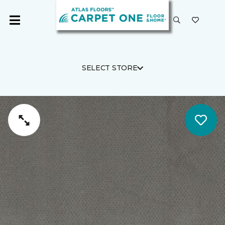
SELECT STORE