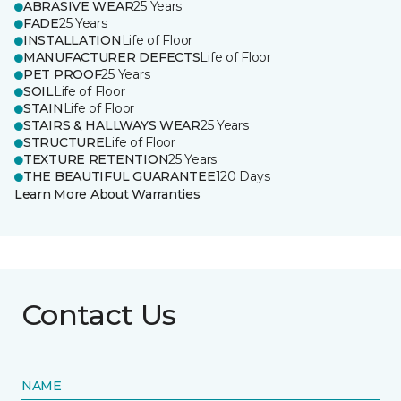
ABRASIVE WEAR
25 Years
FADE
25 Years
INSTALLATION
Life of Floor
MANUFACTURER DEFECTS
Life of Floor
PET PROOF
25 Years
SOIL
Life of Floor
STAIN
Life of Floor
STAIRS & HALLWAYS WEAR
25 Years
STRUCTURE
Life of Floor
TEXTURE RETENTION
25 Years
THE BEAUTIFUL GUARANTEE
120 Days
Learn More About Warranties
Contact Us
NAME