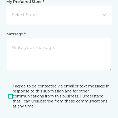
My Preferred Store *
Select Store
Message *
I agree to be contacted via email or text message in
response to this submission and for other
communications from this business. I understand
that I can unsubscribe from these communications
at any time.