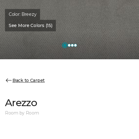
Color:
Breezy
See More Colors (15)
Back to Carpet
Arezzo
Room by Room