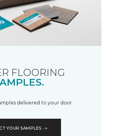
R FLOORING
AMPLES.
samples delivered to your door.
CT YOUR SAMPLES