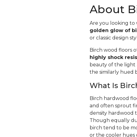
About Bi
Are you looking to
golden glow of bi
or classic design sty
Birch wood floors 
highly shock resi
beauty of the light
the similarly hued
What Is Bir
Birch hardwood flo
and often sprout fi
density hardwood tr
Though equally dur
birch tend to be m
or the cooler hues o