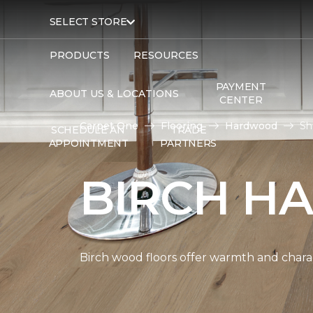
SELECT STORE
PRODUCTS
RESOURCES
PAYMENT
ABOUT US & LOCATIONS
CENTER
Carpet One
Flooring
Hardwood
Sh
SCHEDULE AN
TRADE
APPOINTMENT
PARTNERS
BIRCH H
Birch wood floors offer warmth and chara