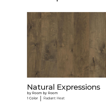
Natural Expressions
by Room by Room
|
1 Color
Radiant Heat