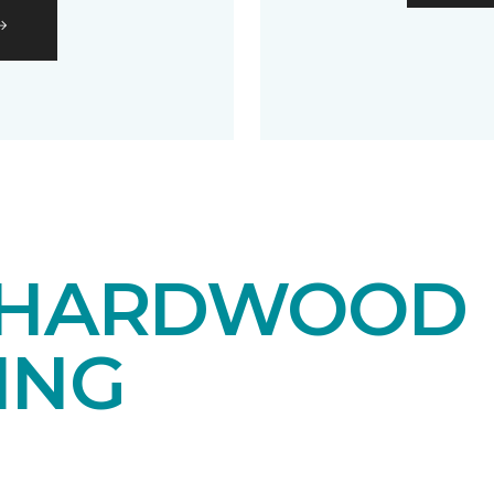
 HARDWOOD
ING