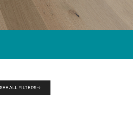
SEE ALL FILTERS