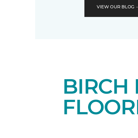
VIEW OUR BLOG
BIRCH
FLOOR