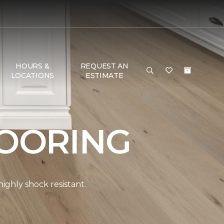
HOURS &
REQUEST AN
LOCATIONS
ESTIMATE
OORING
ghly shock resistant.