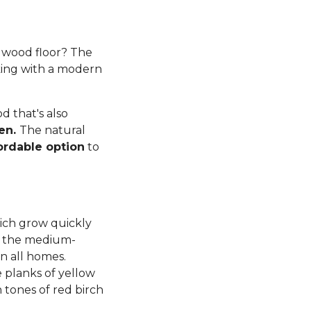
rdwood floor? The
king with a modern
 that's also
ren.
The natural
ordable option
to
ich grow quickly
d, the medium-
n all homes.
planks of yellow
tones of red birch