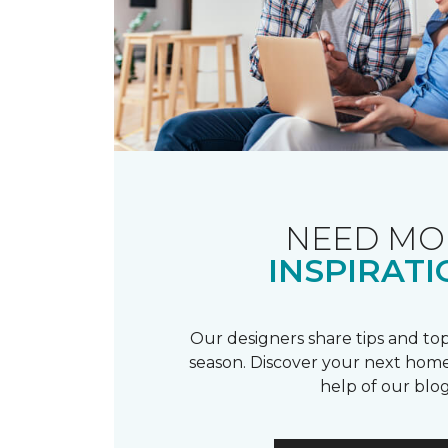
NEED MO
INSPIRATI
Our designers share tips and top
season. Discover your next home
help of our blog