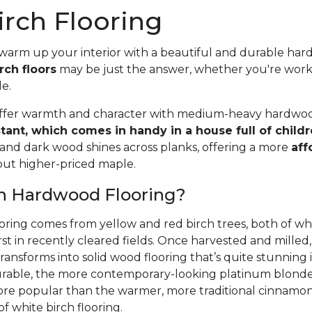
rch Flooring
 warm up your interior with a beautiful and durable ha
rch floors
may be just the answer, whether you're wor
le.
offer warmth and character with medium-heavy hardwood
stant, which comes in handy in a house full of child
 and dark wood shines across planks, offering a more
aff
 but higher-priced maple.
ch Hardwood Flooring?
oring comes from yellow and red birch trees, both of wh
rst in recently cleared fields. Once harvested and mille
ansforms into solid wood flooring that’s quite stunning i
able, the more contemporary-looking platinum blonde 
ore popular than the warmer, more traditional cinnamon 
f white birch flooring.