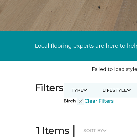
Local flooring experts are here to hel
Failed to load style
Filters
TYPE
LIFESTYLE
Birch
Clear Filters
|
1 Items
SORT BY