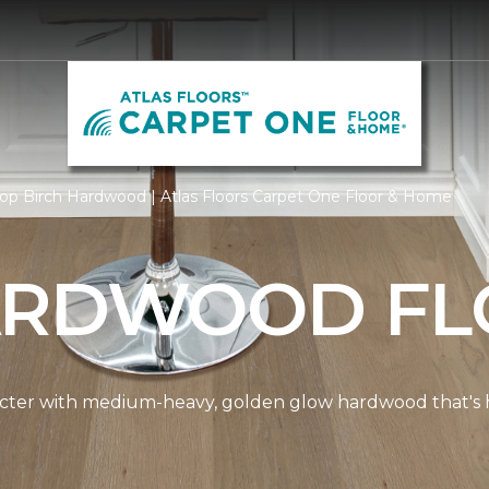
op Birch Hardwood | Atlas Floors Carpet One Floor & Home
ARDWOOD FL
cter with medium-heavy, golden glow hardwood that's hi