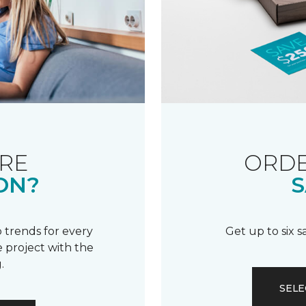
RE
ORDE
ON?
S
 trends for every
Get up to six 
 project with the
.
SELE