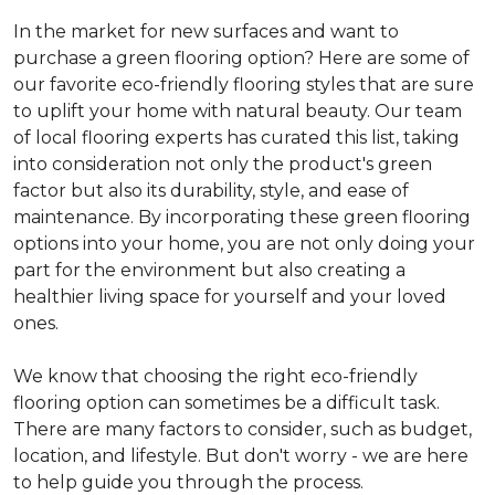
In the market for new surfaces and want to
purchase a green flooring option? Here are some of
our favorite eco-friendly flooring styles that are sure
to uplift your home with natural beauty. Our team
of local flooring experts has curated this list, taking
into consideration not only the product's green
factor but also its durability, style, and ease of
maintenance. By incorporating these green flooring
options into your home, you are not only doing your
part for the environment but also creating a
healthier living space for yourself and your loved
ones.
We know that choosing the right eco-friendly
flooring option can sometimes be a difficult task.
There are many factors to consider, such as budget,
location, and lifestyle. But don't worry - we are here
to help guide you through the process.