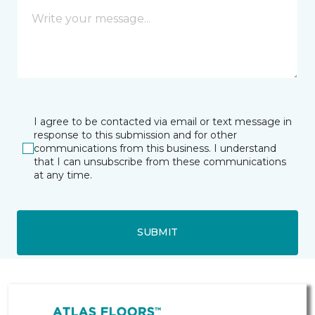
I agree to be contacted via email or text message in
response to this submission and for other
communications from this business. I understand
that I can unsubscribe from these communications
at any time.
SUBMIT