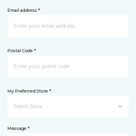
Email address *
Postal Code *
My Preferred Store *
Select Store
Message *