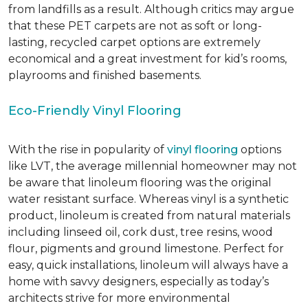
from landfills as a result. Although critics may argue
that these PET carpets are not as soft or long-
lasting, recycled carpet options are extremely
economical and a great investment for kid’s rooms,
playrooms and finished basements.
Eco-Friendly Vinyl Flooring
With the rise in popularity of
vinyl flooring
options
like LVT, the average millennial homeowner may not
be aware that linoleum flooring was the original
water resistant surface. Whereas vinyl is a synthetic
product, linoleum is created from natural materials
including linseed oil, cork dust, tree resins, wood
flour, pigments and ground limestone. Perfect for
easy, quick installations, linoleum will always have a
home with savvy designers, especially as today’s
architects strive for more environmental