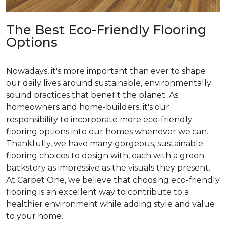
The Best Eco-Friendly Flooring
Options
Nowadays, it's more important than ever to shape
our daily lives around sustainable, environmentally
sound practices that benefit the planet. As
homeowners and home-builders, it's our
responsibility to incorporate more eco-friendly
flooring options into our homes whenever we can.
Thankfully, we have many gorgeous, sustainable
flooring choices to design with, each with a green
backstory as impressive as the visuals they present.
At Carpet One, we believe that choosing eco-friendly
flooring is an excellent way to contribute to a
healthier environment while adding style and value
to your home.