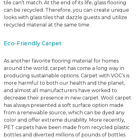
tile can’t match.
At the end of its life, glass flooring
can be recycled.
Therefore, you can create unique
looks with glass tiles that dazzle guests and utilize
recycled material at the same time.
Eco-Friendly Carpet
As another favorite flooring material for homes
around the world, carpet has come a long way in
producing sustainable options. Carpet with VOC’s is
more harmful to both our health and the planet,
and almost all manufacturers have worked to
decrease their presence in new carpet. Wool carpet
has always presented a soft surface option made
from a renewable source, which can be dyed any
color and offer extreme durability. More recently,
PET carpets have been made from recycled plastic
bottles and diverted millions of pounds of bottles