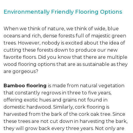
Environmentally Friendly Flooring Options
When we think of nature, we think of wide, blue
oceans and rich, dense forests full of majestic green
trees. However, nobody is excited about the idea of
cutting these forests down to produce our new
favorite floors. Did you know that there are multiple
wood flooring options that are as sustainable as they
are gorgeous?
Bamboo flooring
is made from natural vegetation
that constantly regrows in three to five years,
offering exotic hues and grains not found in
domestic hardwood. Similarly, cork flooring is
harvested from the bark of the cork oak tree. Since
these trees are not cut down in harvesting the bark,
they will grow back every three years. Not only are