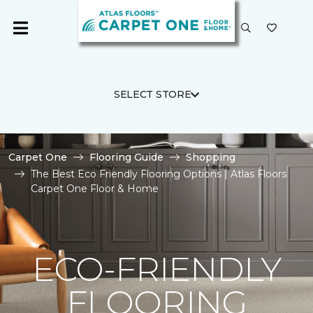
SELECT STORE
Carpet One
Flooring Guide
Shopping
The Best Eco Friendly Flooring Options | Atlas Floors
Carpet One Floor & Home
ECO-FRIENDLY
FLOORING