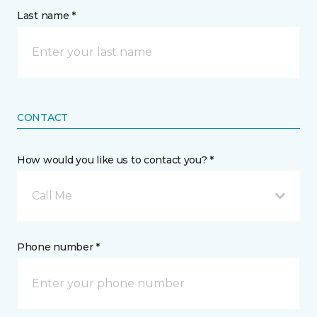
Last name *
CONTACT
How would you like us to contact you? *
Call Me
Phone number *