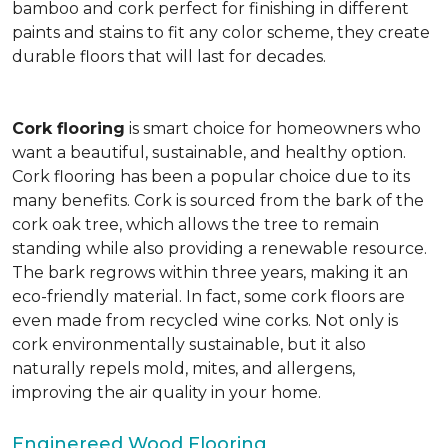
bamboo and cork perfect for finishing in different
paints and stains to fit any color scheme, they create
durable floors that will last for decades.
Cork flooring
is smart choice for homeowners who
want a beautiful, sustainable, and healthy option.
Cork flooring has been a popular choice due to its
many benefits. Cork is sourced from the bark of the
cork oak tree, which allows the tree to remain
standing while also providing a renewable resource.
The bark regrows within three years, making it an
eco-friendly material. In fact, some cork floors are
even made from recycled wine corks. Not only is
cork environmentally sustainable, but it also
naturally repels mold, mites, and allergens,
improving the air quality in your home.
Enginereed Wood Flooring