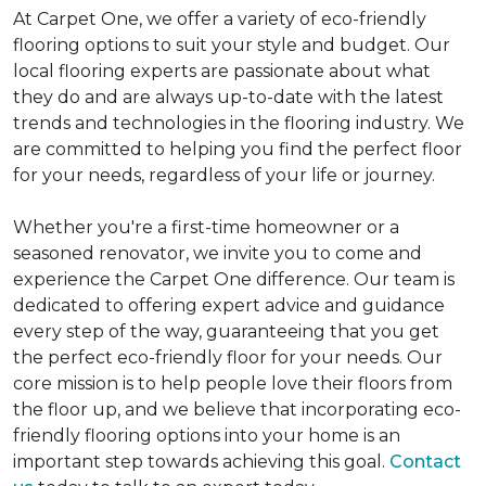
At Carpet One, we offer a variety of eco-friendly
flooring options to suit your style and budget. Our
local flooring experts are passionate about what
they do and are always up-to-date with the latest
trends and technologies in the flooring industry. We
are committed to helping you find the perfect floor
for your needs, regardless of your life or journey.
Whether you're a first-time homeowner or a
seasoned renovator, we invite you to come and
experience the Carpet One difference. Our team is
dedicated to offering expert advice and guidance
every step of the way, guaranteeing that you get
the perfect eco-friendly floor for your needs. Our
core mission is to help people love their floors from
the floor up, and we believe that incorporating eco-
friendly flooring options into your home is an
important step towards achieving this goal.
Contact