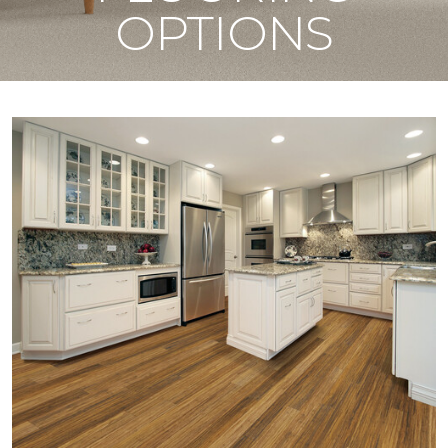
OPTIONS