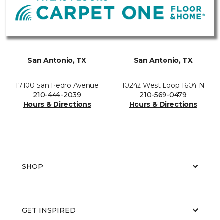
San Antonio, TX
San Antonio, TX
17100 San Pedro Avenue
10242 West Loop 1604 N
210-444-2039
210-569-0479
Hours & Directions
Hours & Directions
SHOP
GET INSPIRED