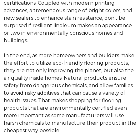
certifications. Coupled with modern printing
advances, a tremendous range of bright colors, and
new sealers to enhance stain resistance, don’t be
surprised if resilient linoleum makes an appearance
or two in environmentally conscious homes and
buildings.
In the end, as more homeowners and builders make
the effort to utilize eco-friendly flooring products,
they are not only improving the planet, but also the
air quality inside homes. Natural products ensure
safety from dangerous chemicals, and allow families
to avoid risky additives that can cause a variety of
health issues. That makes shopping for flooring
products that are environmentally certified even
more important as some manufacturers will use
harsh chemicals to manufacture their product in the
cheapest way possible.