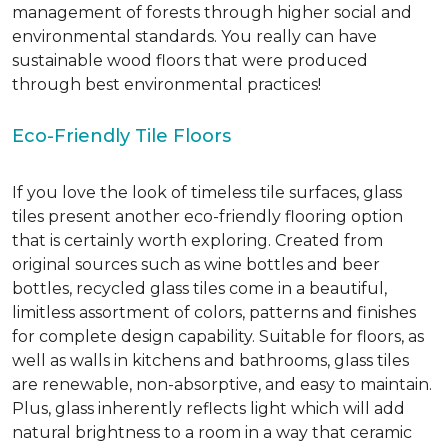
management of forests through higher social and
environmental standards. You really can have
sustainable wood floors that were produced
through best environmental practices!
Eco-Friendly Tile Floors
If you love the look of timeless tile surfaces, glass
tiles present another eco-friendly flooring option
that is certainly worth exploring. Created from
original sources such as wine bottles and beer
bottles, recycled glass tiles come in a beautiful,
limitless assortment of colors, patterns and finishes
for complete design capability. Suitable for floors, as
well as walls in kitchens and bathrooms, glass tiles
are renewable, non-absorptive, and easy to maintain.
Plus, glass inherently reflects light which will add
natural brightness to a room in a way that ceramic