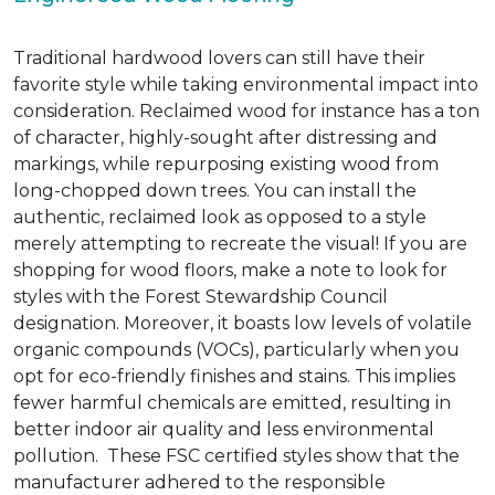
Traditional hardwood lovers can still have their
favorite style while taking environmental impact into
consideration. Reclaimed wood for instance has a ton
of character, highly-sought after distressing and
markings, while repurposing existing wood from
long-chopped down trees. You can install the
authentic, reclaimed look as opposed to a style
merely attempting to recreate the visual! If you are
shopping for wood floors, make a note to look for
styles with the Forest Stewardship Council
designation. Moreover, it boasts low levels of volatile
organic compounds (VOCs), particularly when you
opt for eco-friendly finishes and stains. This implies
fewer harmful chemicals are emitted, resulting in
better indoor air quality and less environmental
pollution. These FSC certified styles show that the
manufacturer adhered to the responsible