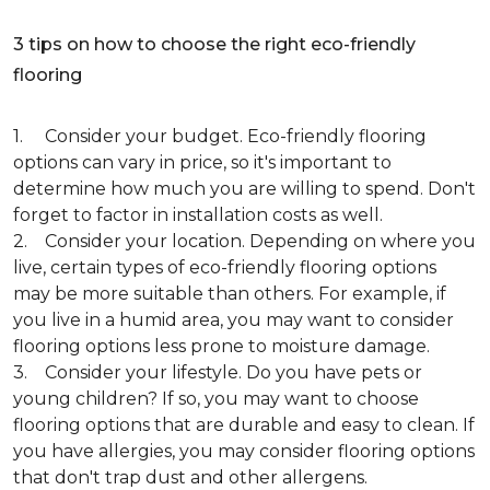
3 tips on how to choose the right eco-friendly
flooring
1. Consider your budget. Eco-friendly flooring
options can vary in price, so it's important to
determine how much you are willing to spend. Don't
forget to factor in installation costs as well.
2. Consider your location. Depending on where you
live, certain types of eco-friendly flooring options
may be more suitable than others. For example, if
you live in a humid area, you may want to consider
flooring options less prone to moisture damage.
3. Consider your lifestyle. Do you have pets or
young children? If so, you may want to choose
flooring options that are durable and easy to clean. If
you have allergies, you may consider flooring options
that don't trap dust and other allergens.