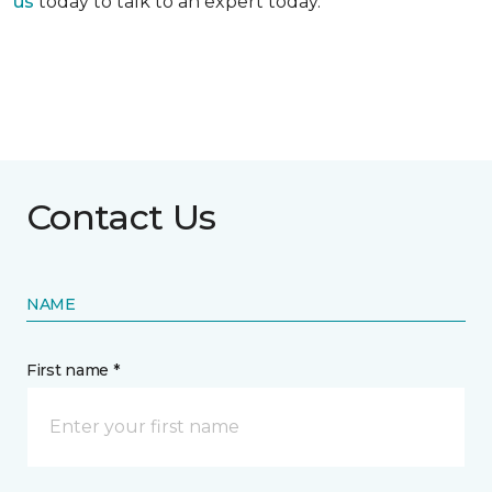
us
today to talk to an expert today.
Contact Us
NAME
First name *