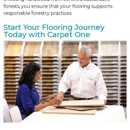
forests, you ensure that your flooring supports
responsible forestry practices.
Start Your Flooring Journey
Today with Carpet One