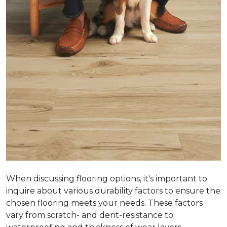
When discussing flooring options, it's important to
inquire about various durability factors to ensure the
chosen flooring meets your needs. These factors
vary from scratch- and dent-resistance to