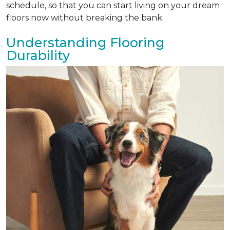
schedule, so that you can start living on your dream
floors now without breaking the bank.
Understanding Flooring
Durability