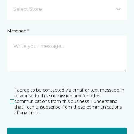
Select Store
Message *
I agree to be contacted via email or text message in
response to this submission and for other
communications from this business. I understand
that I can unsubscribe from these communications
at any time.