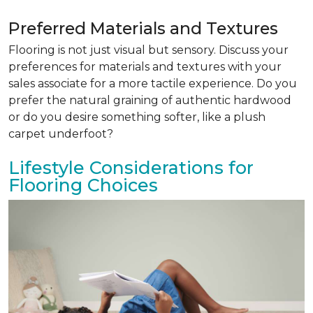
Preferred Materials and Textures
Flooring is not just visual but sensory. Discuss your
preferences for materials and textures with your
sales associate for a more tactile experience. Do you
prefer the natural graining of authentic hardwood
or do you desire something softer, like a plush
carpet underfoot?
Lifestyle Considerations for
Flooring Choices