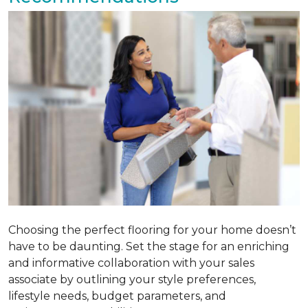
Choosing the perfect flooring for your home doesn’t
have to be daunting. Set the stage for an enriching
and informative collaboration with your sales
associate by outlining your style preferences,
lifestyle needs, budget parameters, and