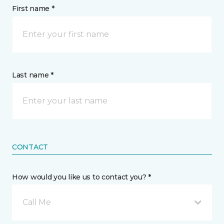
First name *
Last name *
CONTACT
How would you like us to contact you? *
Call Me