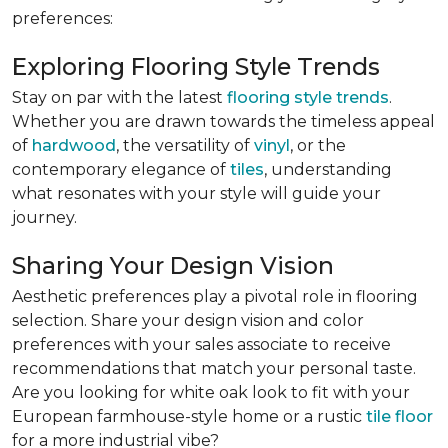
preferences:
Exploring Flooring Style Trends
Stay on par with the latest
flooring style trends
.
Whether you are drawn towards the timeless appeal
of
hardwood
, the versatility of
vinyl
, or the
contemporary elegance of
tiles
, understanding
what resonates with your style will guide your
journey.
Sharing Your Design Vision
Aesthetic preferences play a pivotal role in flooring
selection. Share your design vision and color
preferences with your sales associate to receive
recommendations that match your personal taste.
Are you looking for white oak look to fit with your
European farmhouse-style home or a rustic
tile floor
for a more industrial vibe?