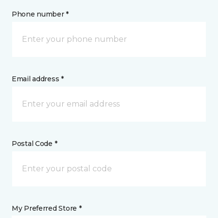
Phone number *
Email address *
Postal Code *
My Preferred Store *