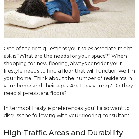
One of the first questions your sales associate might
ask is "What are the needs for your space?" When
shopping for new flooring, always consider your
lifestyle needs to find a floor that will function well in
your home. Think about the number of residents in
your home and their ages. Are they young? Do they
need slip-resistant floors?
In terms of lifestyle preferences, you'll also want to
discuss the following with your flooring consultant:
High-Traffic Areas and Durability