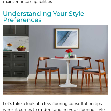
maintenance capabilities.
Understanding Your Style
Preferences
Let's take a look at a few flooring consultation tips
when it comes to understanding your flooring style