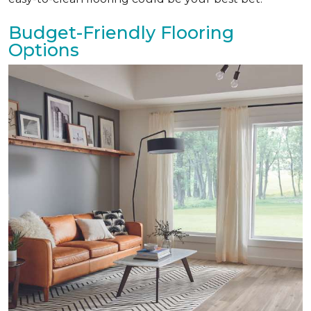
Budget-Friendly Flooring
Options