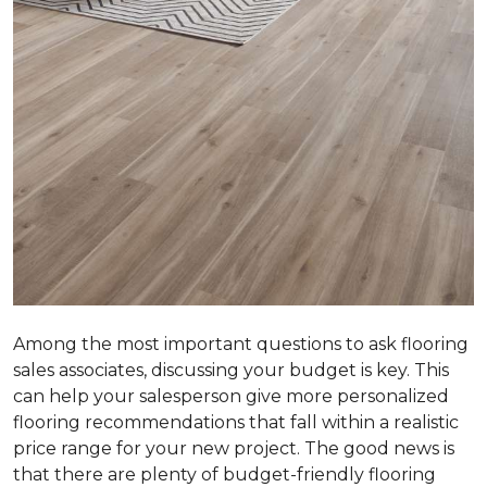
Among the most important questions to ask flooring
sales associates, discussing your budget is key. This
can help your salesperson give more personalized
flooring recommendations that fall within a realistic
price range for your new project. The good news is
that there are plenty of budget-friendly flooring