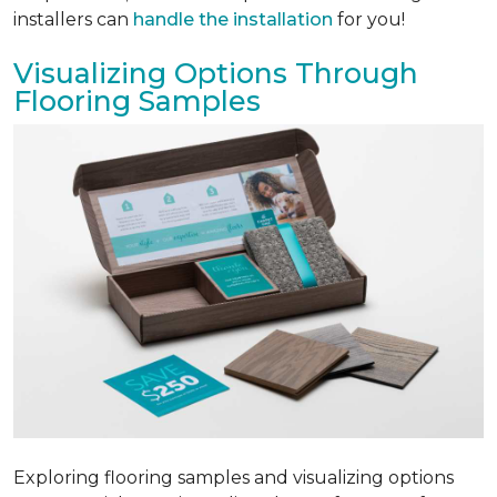
installers can
handle the installation
for you!
Visualizing Options Through
Flooring Samples
Exploring flooring samples and visualizing options