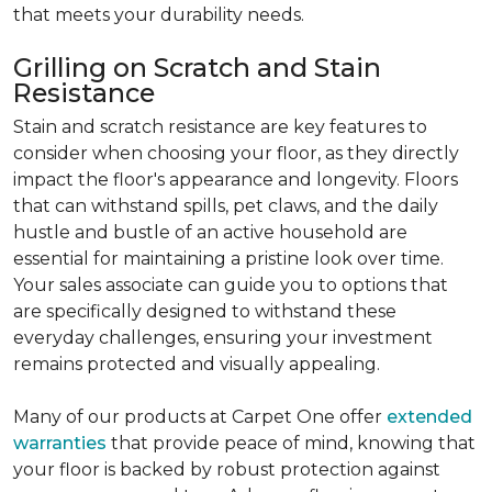
that meets your durability needs.
Grilling on Scratch and Stain
Resistance
Stain and scratch resistance are key features to
consider when choosing your floor, as they directly
impact the floor's appearance and longevity. Floors
that can withstand spills, pet claws, and the daily
hustle and bustle of an active household are
essential for maintaining a pristine look over time.
Your sales associate can guide you to options that
are specifically designed to withstand these
everyday challenges, ensuring your investment
remains protected and visually appealing.
Many of our products at Carpet One offer
extended
warranties
that provide peace of mind, knowing that
your floor is backed by robust protection against