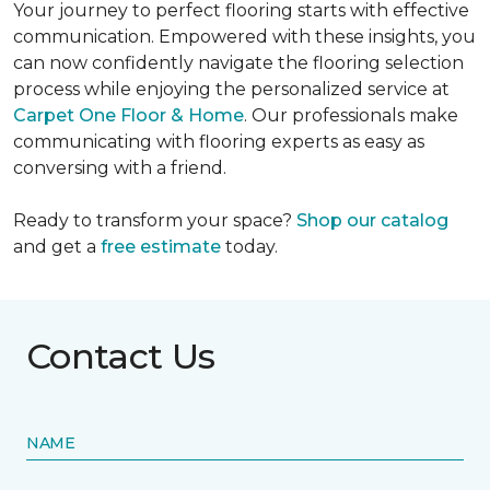
Your journey to perfect flooring starts with effective
communication. Empowered with these insights, you
can now confidently navigate the flooring selection
process while enjoying the personalized service at
Carpet One Floor & Home
. Our professionals make
communicating with flooring experts as easy as
conversing with a friend.
Ready to transform your space?
Shop our catalog
and get a
free estimate
today.
Contact Us
NAME