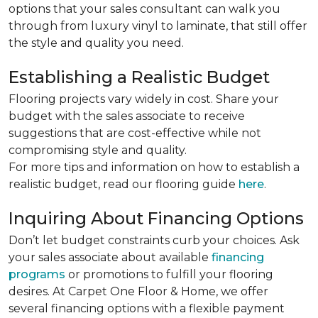
options that your sales consultant can walk you
through from luxury vinyl to laminate, that still offer
the style and quality you need.
Establishing a Realistic Budget
Flooring projects vary widely in cost. Share your
budget with the sales associate to receive
suggestions that are cost-effective while not
compromising style and quality.
For more tips and information on how to establish a
realistic budget, read our flooring guide
here
.
Inquiring About Financing Options
Don’t let budget constraints curb your choices. Ask
your sales associate about available
financing
programs
or promotions to fulfill your flooring
desires. At Carpet One Floor & Home, we offer
several financing options with a flexible payment