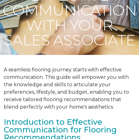
COMMUNICATION
WITH YOUR
SALES ASSOCIATE
A seamless flooring journey starts with effective
communication. This guide will empower you with
the knowledge and skills to articulate your
preferences, lifestyle, and budget, enabling you to
receive tailored flooring recommendations that
blend perfectly with your home's aesthetics.
Introduction to Effective
Communication for Flooring
Recommendations