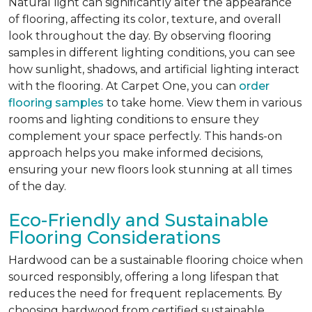
Natural light can significantly alter the appearance
of flooring, affecting its color, texture, and overall
look throughout the day. By observing flooring
samples in different lighting conditions, you can see
how sunlight, shadows, and artificial lighting interact
with the flooring. At Carpet One, you can
order
flooring samples
to take home. View them in various
rooms and lighting conditions to ensure they
complement your space perfectly. This hands-on
approach helps you make informed decisions,
ensuring your new floors look stunning at all times
of the day.
Eco-Friendly and Sustainable
Flooring Considerations
Hardwood can be a sustainable flooring choice when
sourced responsibly, offering a long lifespan that
reduces the need for frequent replacements. By
choosing hardwood from certified sustainable