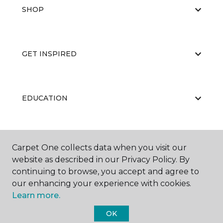
SHOP
GET INSPIRED
EDUCATION
ABOUT US
Carpet One collects data when you visit our
website as described in our Privacy Policy. By
continuing to browse, you accept and agree to
our enhancing your experience with cookies.
Learn more.
OK
©
2026
Carpet One Floor & Home.