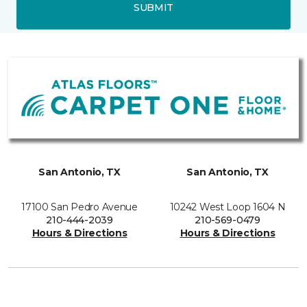
SUBMIT
San Antonio, TX
San Antonio, TX
17100 San Pedro Avenue
10242 West Loop 1604 N
210-444-2039
210-569-0479
Hours & Directions
Hours & Directions