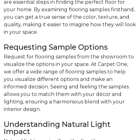
are essential steps in finding the perfect floor for
your home. By examining flooring samples firsthand,
you can get a true sense of the color, texture, and
quality, making it easier to imagine how they will look
in your space.
Requesting Sample Options
Request for flooring samples from the showroom to
visualize the options in your space. At Carpet One,
we offer a wide range of flooring samples to help
you visualize different options and make an
informed decision. Seeing and feeling the samples
allows you to match them with your décor and
lighting, ensuring a harmonious blend with your
interior design.
Understanding Natural Light
Impact