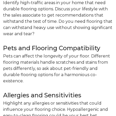
Identify high-traffic areas in your home that need
durable flooring options. Discuss your lifestyle with
the sales associate to get recommendations that
withstand the test of time. Do you need flooring that
can withstand heavy use without showing significant
wear and tear?
Pets and Flooring Compatibility
Pets can affect the longevity of your floor. Different
flooring materials handle scratches and stains from
pets differently, so ask about pet-friendly and
durable flooring options for a harmonious co-
existence.
Allergies and Sensitivities
Highlight any allergies or sensitivities that could
influence your flooring choice. Hypoallergenic and
easy-to-clean flooring could be your best bet.