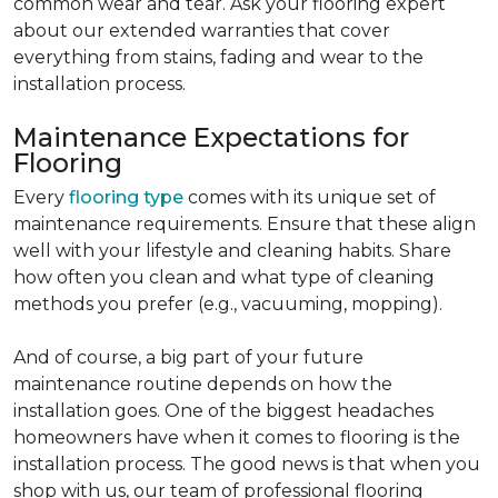
common wear and tear. Ask your flooring expert
about our extended warranties that cover
everything from stains, fading and wear to the
installation process.
Maintenance Expectations for
Flooring
Every
flooring type
comes with its unique set of
maintenance requirements. Ensure that these align
well with your lifestyle and cleaning habits. Share
how often you clean and what type of cleaning
methods you prefer (e.g., vacuuming, mopping).
And of course, a big part of your future
maintenance routine depends on how the
installation goes. One of the biggest headaches
homeowners have when it comes to flooring is the
installation process. The good news is that when you
shop with us, our team of professional flooring