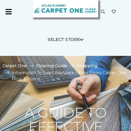
SELECT STORE
Carpet One
Flooring Guide
Shopping
Information To Sales Associate | Atlas Floors Carpet One
Floor & Home
A GUIDE TO
EFFECTIVE