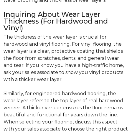
waterproofing and thickness of wear layers.
Inquiring About Wear Layer
Thickness (For Hardwood and
Vinyl)
The thickness of the wear layer is crucial for
hardwood and vinyl flooring. For vinyl flooring, the
wear layer is a clear, protective coating that shields
the floor from scratches, dents, and general wear
and tear. If you know you have a high-traffic home,
ask your sales associate to show you vinyl products
with a thicker wear layer.
Similarly, for engineered hardwood flooring, the
wear layer refers to the top layer of real hardwood
veneer. A thicker veneer ensures the floor remains
beautiful and functional for years down the line.
When selecting your flooring, discuss this aspect
with your sales associate to choose the right product