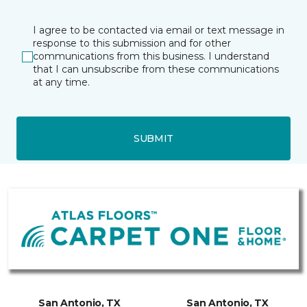
I agree to be contacted via email or text message in
response to this submission and for other
communications from this business. I understand
that I can unsubscribe from these communications
at any time.
SUBMIT
San Antonio, TX
San Antonio, TX