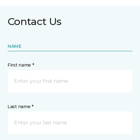
Contact Us
NAME
First name *
Last name *