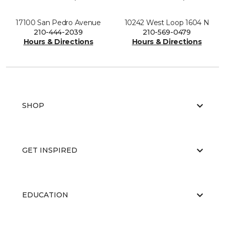
17100 San Pedro Avenue
10242 West Loop 1604 N
210-444-2039
210-569-0479
Hours & Directions
Hours & Directions
SHOP
GET INSPIRED
EDUCATION