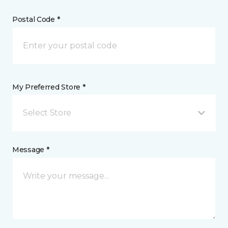
Postal Code *
My Preferred Store *
Select Store
Message *