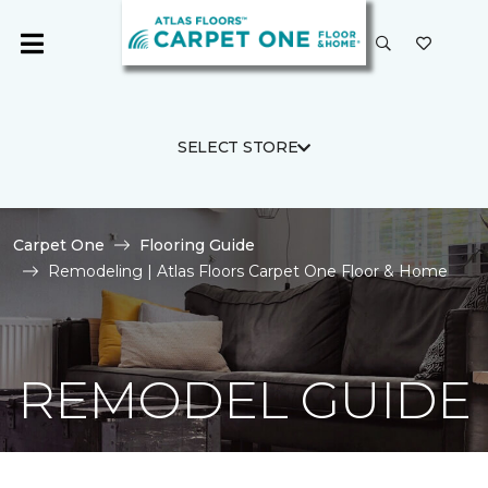
SELECT STORE
Carpet One
Flooring Guide
Remodeling | Atlas Floors Carpet One Floor & Home
REMODEL GUIDE