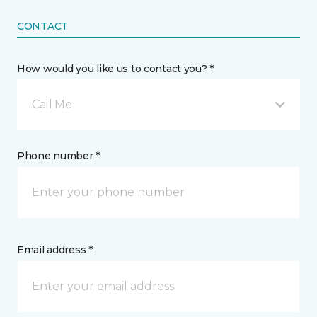
CONTACT
How would you like us to contact you? *
Call Me
Phone number *
Email address *