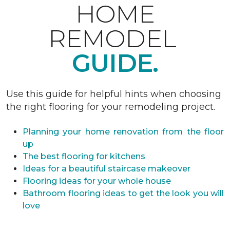
HOME
REMODEL
GUIDE.
Use this guide for helpful hints when choosing
the right flooring for your remodeling project.
Planning your home renovation from the floor
up
The best flooring for kitchens
Ideas for a beautiful staircase makeover
Flooring ideas for your whole house
Bathroom flooring ideas to get the look you will
love