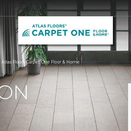
 | Atlas Floors Carpet One Floor & Home
ION