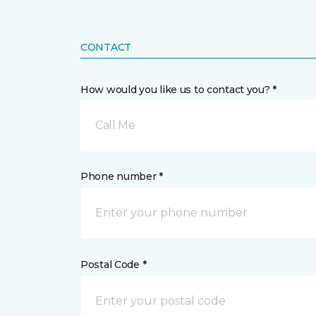
CONTACT
How would you like us to contact you? *
Call Me
Phone number *
Postal Code *