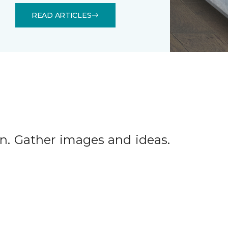
READ ARTICLES
tion. Gather images and ideas.