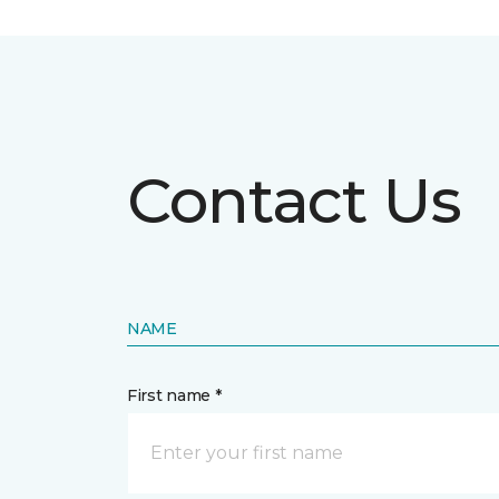
Contact Us
NAME
First name *