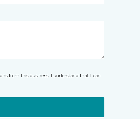
ns from this business. I understand that I can