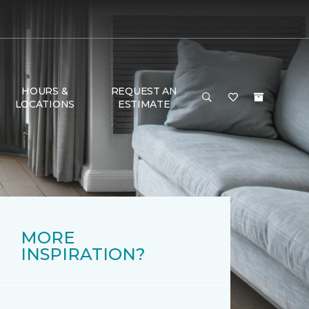
HOURS &
REQUEST AN
LOCATIONS
ESTIMATE
MORE
INSPIRATION?