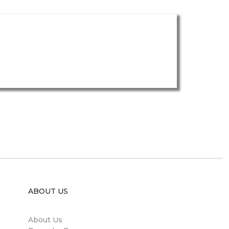
ABOUT US
About Us