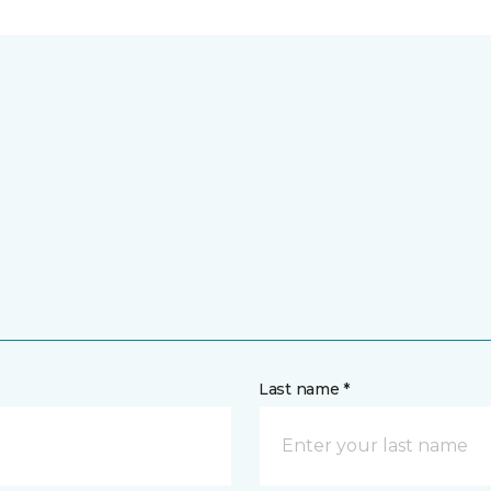
Last name *