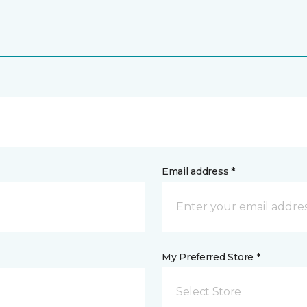
Email address *
My Preferred Store *
Select Store