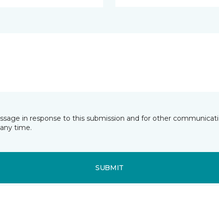
essage in response to this submission and for other communicatio
any time.
SUBMIT