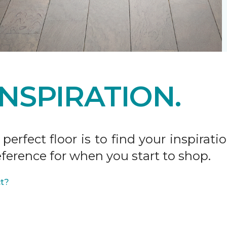
INSPIRATION.
 perfect floor is to find your inspira
ference for when you start to shop.
ct?