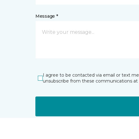
Message *
I agree to be contacted via email or text m
unsubscribe from these communications at 