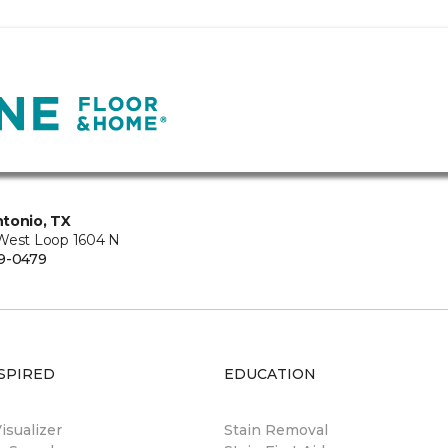
tonio, TX
West Loop 1604 N
9-0479
SPIRED
EDUCATION
sualizer
Stain Removal