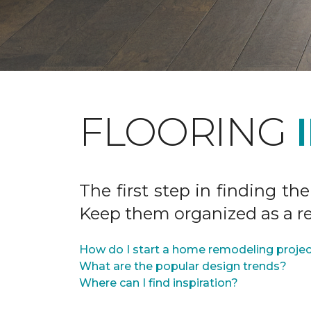
FLOORING
The first step in finding the
Keep them organized as a re
How do I start a home remodeling proje
What are the popular design trends?
Where can I find inspiration?