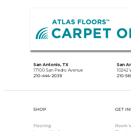
San Antonio, TX
San An
17100 San Pedro Avenue
10242 
210-444-2039
210-56
SHOP
GET IN
Flooring
Room Vi