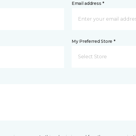
Email address *
My Preferred Store *
Select Store