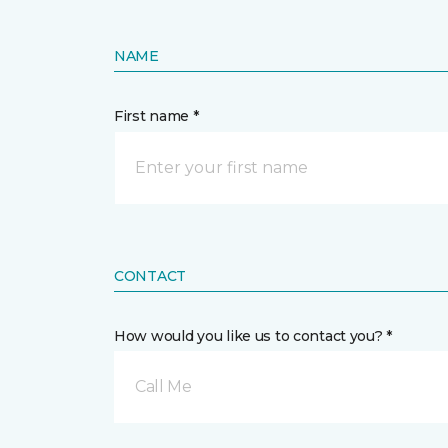
NAME
First name *
CONTACT
How would you like us to contact you? *
Call Me