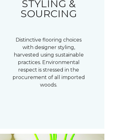
STYLING &
SOURCING
Distinctive flooring choices
with designer styling,
harvested using sustainable
practices. Environmental
respect is stressed in the
procurement of all imported
woods.