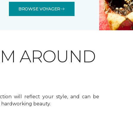
BROWSE VOYAGER
OM AROUND
ction will reflect your style, and can be
f hardworking beauty.