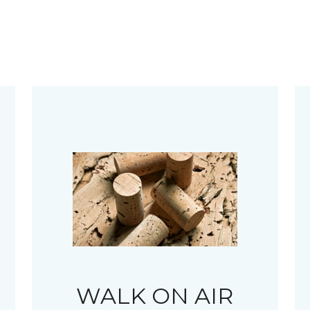
WALK ON AIR