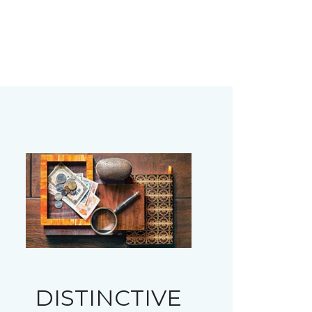
DISTINCTIVE