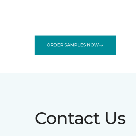
ORDER SAMPLES NOW
Contact Us