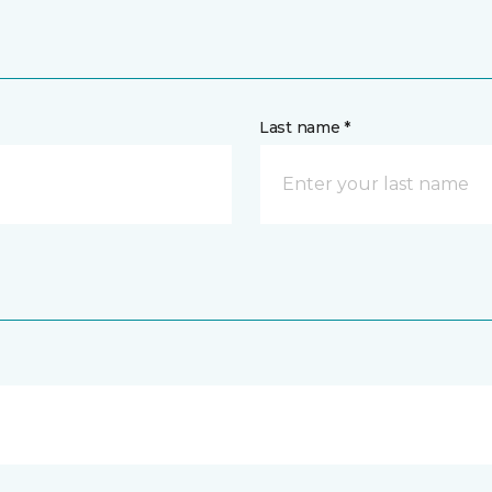
Last name *