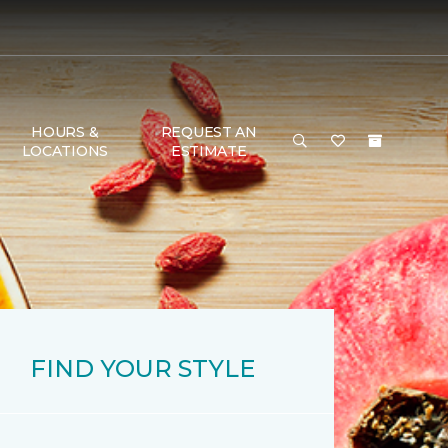
HOURS &
REQUEST AN
LOCATIONS
ESTIMATE
FIND YOUR STYLE