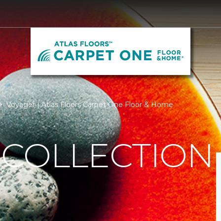
Voyager | Atlas Floors Carpet One Floor & Home
 COLLECTION