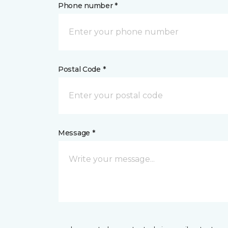
Phone number *
Postal Code *
Message *