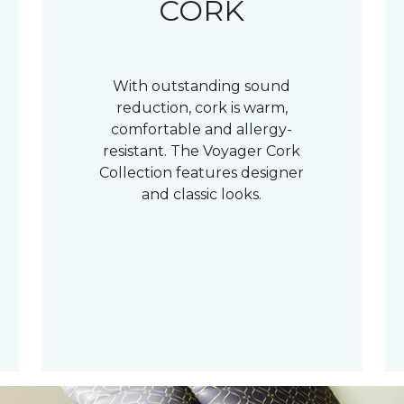
CORK
With outstanding sound
reduction, cork is warm,
comfortable and allergy-
resistant. The Voyager Cork
Collection features designer
and classic looks.