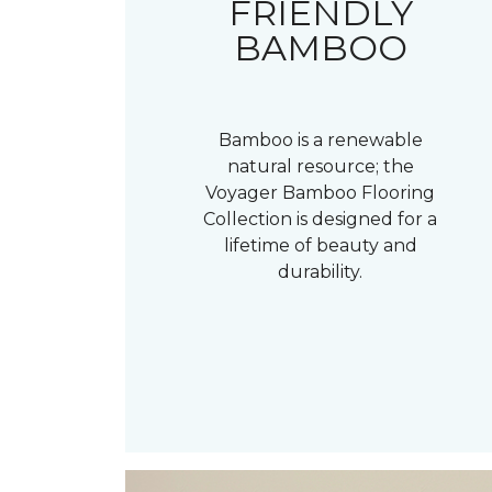
FRIENDLY
BAMBOO
Bamboo is a renewable
natural resource; the
Voyager Bamboo Flooring
Collection is designed for a
lifetime of beauty and
durability.