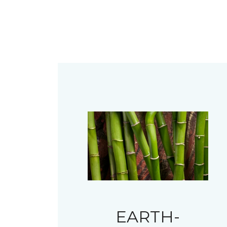
EARTH-