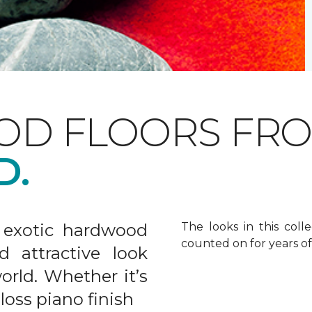
OD FLOORS FR
D.
 exotic hardwood
The looks in this colle
counted on for years o
d attractive look
rld. Whether it’s
gloss piano finish