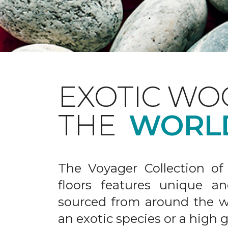
EXOTIC WO
THE
WORL
The Voyager Collection of
floors features unique an
sourced from around the wo
an exotic species or a high 