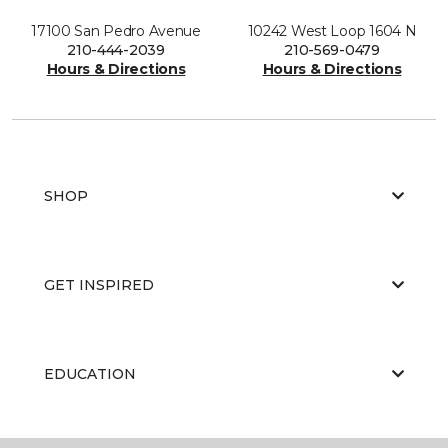
17100 San Pedro Avenue
10242 West Loop 1604 N
210-444-2039
210-569-0479
Hours & Directions
Hours & Directions
SHOP
GET INSPIRED
EDUCATION