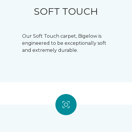
SOFT TOUCH
Our Soft Touch carpet, Bigelow is
engineered to be exceptionally soft
and extremely durable.