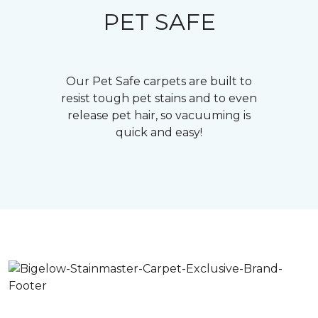
PET SAFE
Our Pet Safe carpets are built to
resist tough pet stains and to even
release pet hair, so vacuuming is
quick and easy!