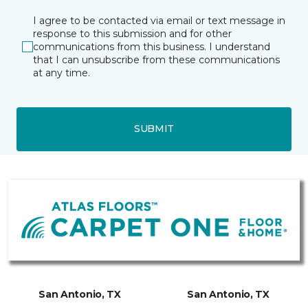
I agree to be contacted via email or text message in
response to this submission and for other
communications from this business. I understand
that I can unsubscribe from these communications
at any time.
SUBMIT
San Antonio, TX
San Antonio, TX