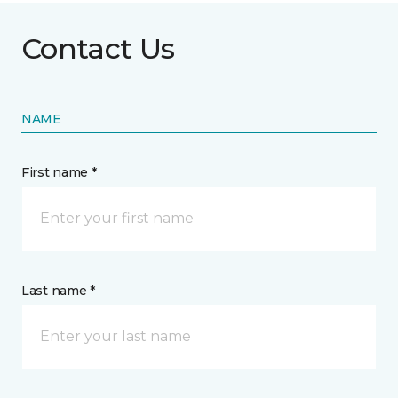
Contact Us
NAME
First name *
Last name *