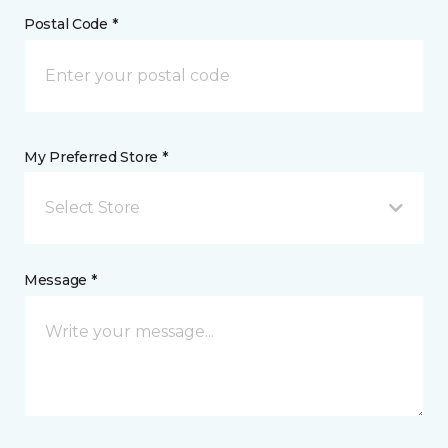
Postal Code *
My Preferred Store *
Select Store
Message *