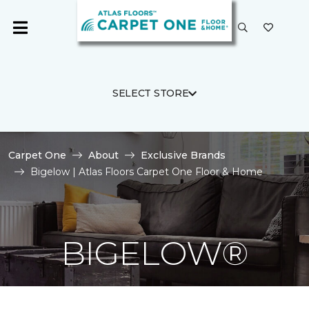
SELECT STORE
Carpet One
About
Exclusive Brands
Bigelow | Atlas Floors Carpet One Floor & Home
BIGELOW®