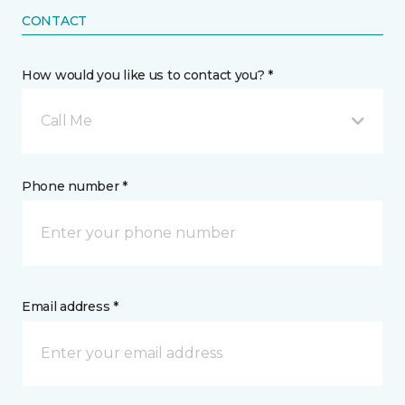
CONTACT
How would you like us to contact you? *
Call Me
Phone number *
Email address *