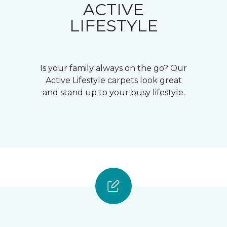
ACTIVE
LIFESTYLE
Is your family always on the go? Our
Active Lifestyle carpets look great
and stand up to your busy lifestyle.