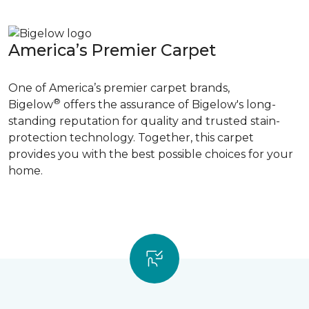
America’s Premier Carpet
One of America’s premier carpet brands,
®
Bigelow
offers the assurance of Bigelow's long-
standing reputation for quality and trusted stain-
protection technology. Together, this carpet
provides you with the best possible choices for your
home.