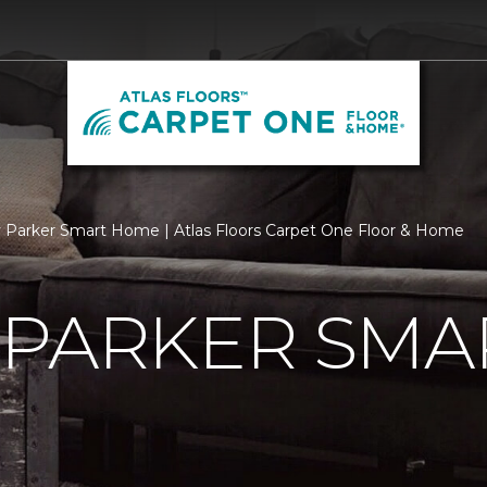
 Parker Smart Home | Atlas Floors Carpet One Floor & Home
 PARKER SMA