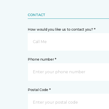
CONTACT
How would you like us to contact you? *
Call Me
Phone number *
Postal Code *