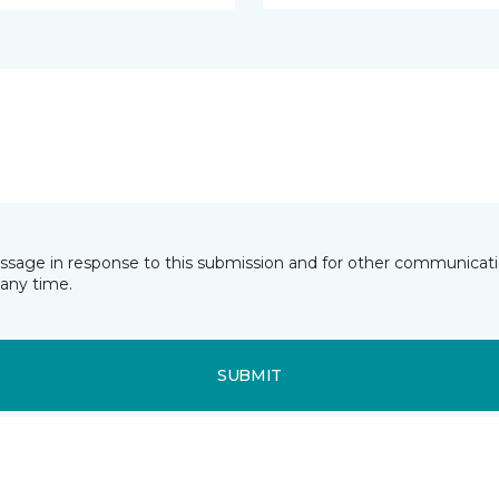
essage in response to this submission and for other communicatio
any time.
SUBMIT