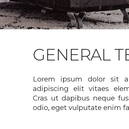
GENERAL T
Lorem ipsum dolor sit a
adipiscing elit vitaes el
Cras ut dapibus neque fusc
odio, eget vulputate enim fac