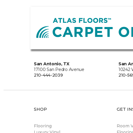
San Antonio, TX
San An
17100 San Pedro Avenue
10242 
210-444-2039
210-56
SHOP
GET IN
Flooring
Room Vi
Luxury Vinyl
Floori