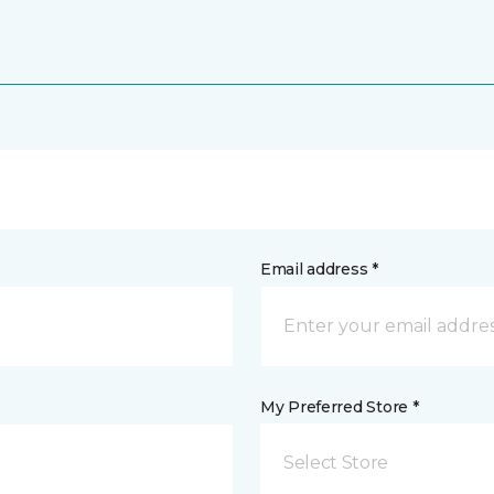
Email address *
My Preferred Store *
Select Store