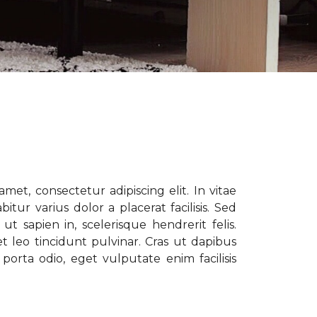
met, consectetur adipiscing elit. In vitae
tur varius dolor a placerat facilisis. Sed
t sapien in, scelerisque hendrerit felis.
t leo tincidunt pulvinar. Cras ut dapibus
porta odio, eget vulputate enim facilisis