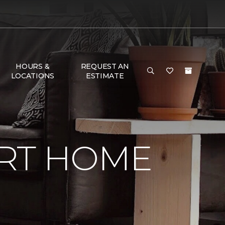
HOURS &
REQUEST AN
LOCATIONS
ESTIMATE
RT HOME