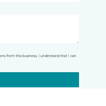
ns from this business. I understand that I can