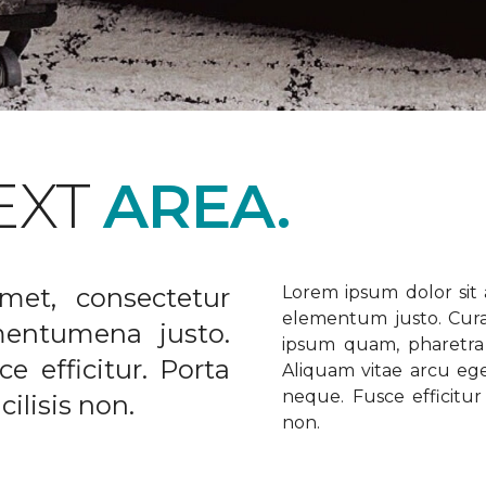
EXT
AREA.
met, consectetur
Lorem ipsum dolor sit a
elementum justo. Curabi
ementumena justo.
ipsum quam, pharetra u
e efficitur. Porta
Aliquam vitae arcu ege
neque. Fusce efficitur 
ilisis non.
non.