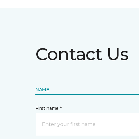
Contact Us
NAME
First name *