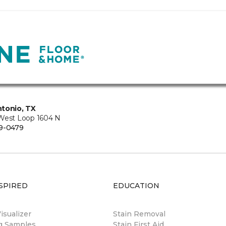
tonio, TX
West Loop 1604 N
9-0479
SPIRED
EDUCATION
sualizer
Stain Removal
ng Samples
Stain First Aid