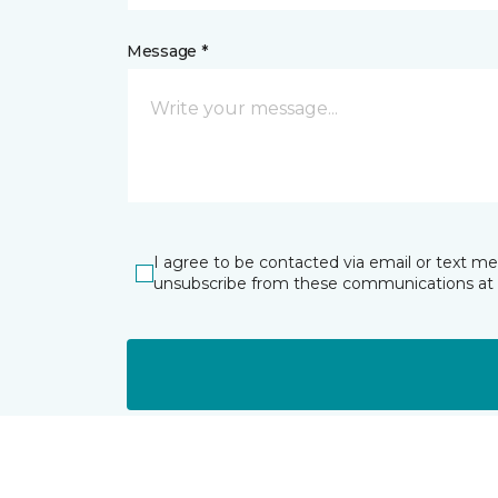
Message *
I agree to be contacted via email or text m
unsubscribe from these communications at 