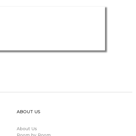
ABOUT US
About Us
Room by Room