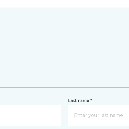
Last name *