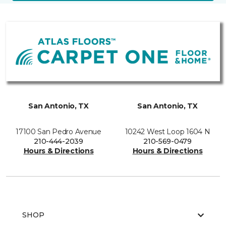
San Antonio, TX
San Antonio, TX
17100 San Pedro Avenue
10242 West Loop 1604 N
210-444-2039
210-569-0479
Hours & Directions
Hours & Directions
SHOP