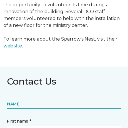
the opportunity to volunteer its time during a
renovation of the building. Several DCO staff
members volunteered to help with the installation
of a new floor for the ministry center.
To learn more about the Sparrow’s Nest, visit their
website
.
Contact Us
NAME
First name *