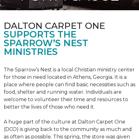
DALTON CARPET ONE
SUPPORTS THE
SPARROW’S NEST
MINISTRIES
The Sparrow’s Nest is a local Christian ministry center
for those in need located in Athens, Georgia. It is a
place where people can find basic necessities such as
food, shelter and running water. Individuals are
welcome to volunteer their time and resources to
better the lives of those who need it.
A huge part of the culture at Dalton Carpet One
(DCO) is giving back to the community as much and
as often as possible. This spring, the store was given