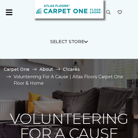
SELECT STORE
Carpet One
About
C1cares
Volunteering For A Cause | Atlas Floors Carpet One
Floor & Home
VOLUNTEERING
FOR A CAUSE