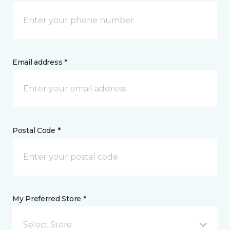
Email address *
Postal Code *
My Preferred Store *
Select Store