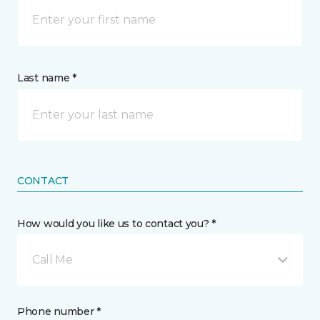
Last name *
CONTACT
How would you like us to contact you? *
Call Me
Phone number *