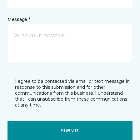
Message *
I agree to be contacted via email or text message in
response to this submission and for other
communications from this business. I understand
that I can unsubscribe from these communications
at any time.
SUBMIT