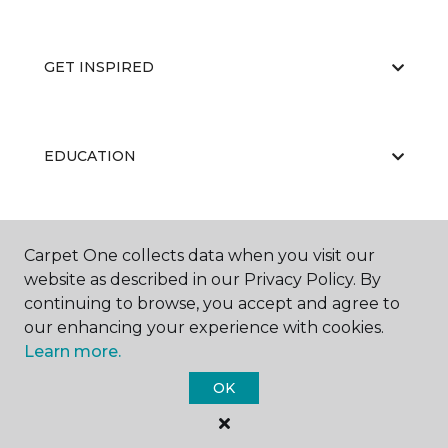
GET INSPIRED
EDUCATION
ABOUT US
Carpet One collects data when you visit our
website as described in our Privacy Policy. By
continuing to browse, you accept and agree to
our enhancing your experience with cookies.
Learn more.
OK
©
2026
Carpet One Floor & Home.
All Rights Reserved