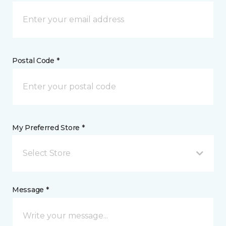
Postal Code *
My Preferred Store *
Select Store
Message *