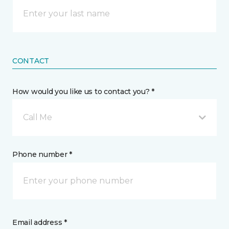
CONTACT
How would you like us to contact you? *
Call Me
Phone number *
Email address *