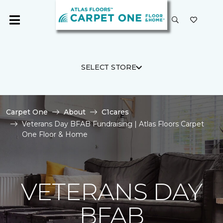
SELECT STORE
Carpet One
About
C1cares
Veterans Day BFAB Fundraising | Atlas Floors Carpet
One Floor & Home
VETERANS DAY
BFAB