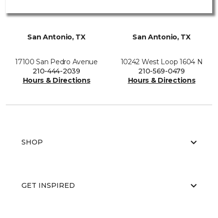
San Antonio, TX
San Antonio, TX
17100 San Pedro Avenue
10242 West Loop 1604 N
210-444-2039
210-569-0479
Hours & Directions
Hours & Directions
SHOP
GET INSPIRED