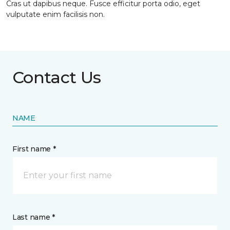
Cras ut dapibus neque. Fusce efficitur porta odio, eget
vulputate enim facilisis non.
Contact Us
NAME
First name *
Last name *