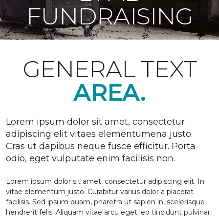
FUNDRAISING
GENERAL TEXT
AREA.
Lorem ipsum dolor sit amet, consectetur
adipiscing elit vitaes elementumena justo.
Cras ut dapibus neque fusce efficitur. Porta
odio, eget vulputate enim facilisis non.
Lorem ipsum dolor sit amet, consectetur adipiscing elit. In
vitae elementum justo. Curabitur varius dolor a placerat
facilisis. Sed ipsum quam, pharetra ut sapien in, scelerisque
hendrerit felis. Aliquam vitae arcu eget leo tincidunt pulvinar.