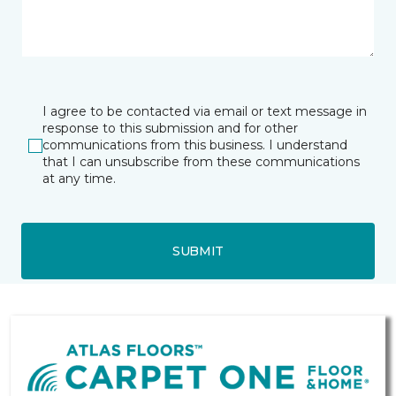
I agree to be contacted via email or text message in
response to this submission and for other
communications from this business. I understand
that I can unsubscribe from these communications
at any time.
SUBMIT