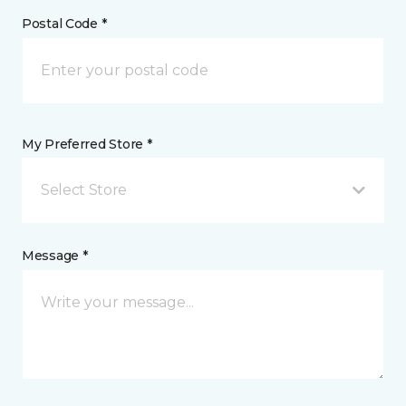
Postal Code *
My Preferred Store *
Select Store
Message *