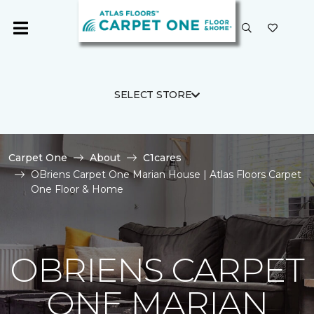
SELECT STORE
Carpet One
About
C1cares
OBriens Carpet One Marian House | Atlas Floors Carpet
One Floor & Home
OBRIENS CARPET
ONE MARIAN