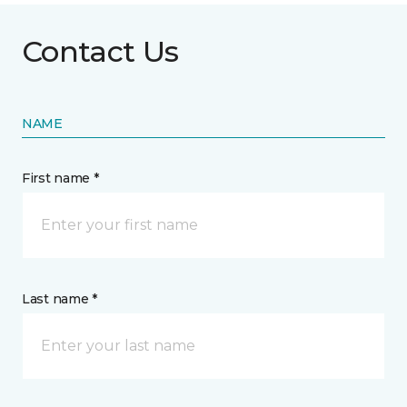
Contact Us
NAME
First name *
Last name *