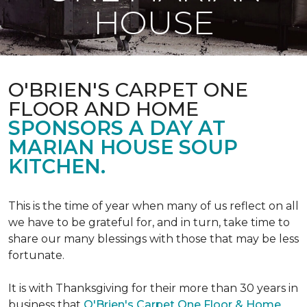
HOUSE
O'BRIEN'S CARPET ONE
FLOOR AND HOME
SPONSORS A DAY AT
MARIAN HOUSE SOUP
KITCHEN.
This is the time of year when many of us reflect on all
we have to be grateful for, and in turn, take time to
share our many blessings with those that may be less
fortunate.
It is with Thanksgiving for their more than 30 years in
business that
O'Brien's Carpet One Floor & Home