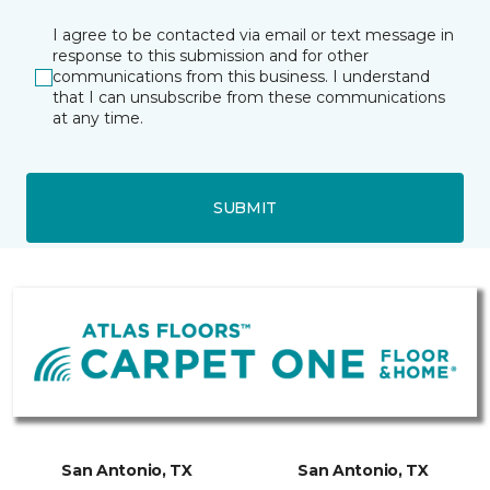
I agree to be contacted via email or text message in
response to this submission and for other
communications from this business. I understand
that I can unsubscribe from these communications
at any time.
SUBMIT
San Antonio, TX
San Antonio, TX