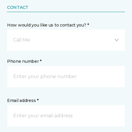
CONTACT
How would you like us to contact you? *
Call Me
Phone number *
Email address *