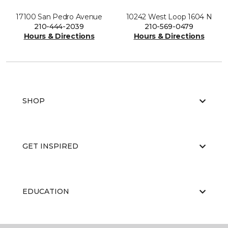
17100 San Pedro Avenue
10242 West Loop 1604 N
210-444-2039
210-569-0479
Hours & Directions
Hours & Directions
SHOP
GET INSPIRED
EDUCATION