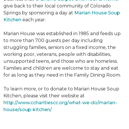
give back to their local community of Colorado
Springs by sponsoring a day at
Marian House Soup
Kitchen
each year.
Marian House was established in 1985 and feeds up
to more than 700 guests per day including
struggling families, seniors on a fixed income, the
working poor, veterans, people with disabilities,
unsupported teens, and those who are homeless.
Families and children are welcome to stay and eat
for as long as they need in the Family Dining Room.
To learn more, or to donate to Marian House Soup
Kitchen, please visit their website at
http://www.ccharitiescc.org/what-we-do/marian-
house/soup-kitchen/