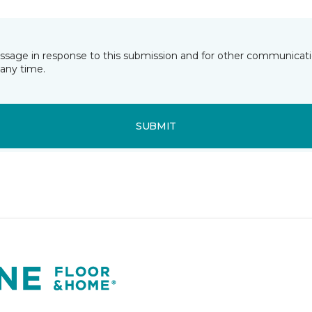
essage in response to this submission and for other communicatio
any time.
SUBMIT