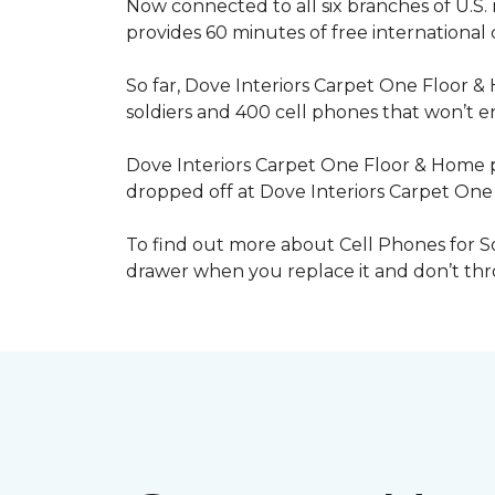
Now connected to all six branches of U.S. 
provides 60 minutes of free international
So far, Dove Interiors Carpet One Floor &
soldiers and 400 cell phones that won’t end
Dove Interiors Carpet One Floor & Home pr
dropped off at Dove Interiors Carpet On
To find out more about Cell Phones for Sol
drawer when you replace it and don’t throw