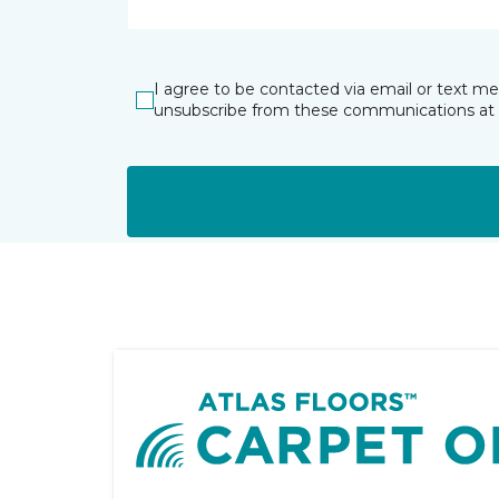
I agree to be contacted via email or text m
unsubscribe from these communications at 