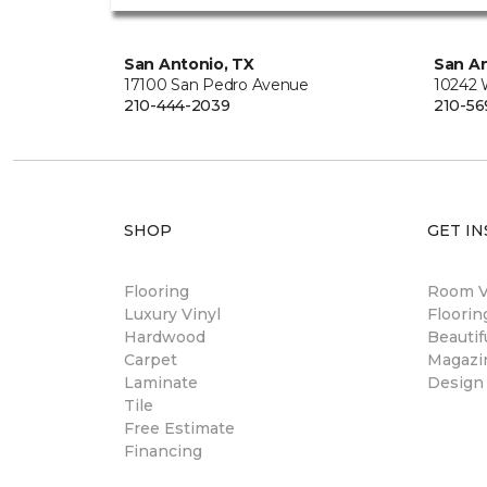
San Antonio, TX
San An
17100 San Pedro Avenue
10242 
210-444-2039
210-56
SHOP
GET IN
Flooring
Room Vi
Luxury Vinyl
Floori
Hardwood
Beautif
Carpet
Magazi
Laminate
Design
Tile
Free Estimate
Financing