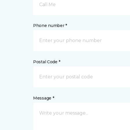
Call Me
Phone number *
Postal Code *
Message *