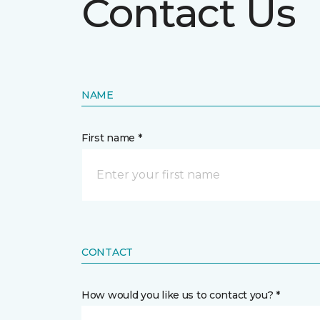
Contact Us
NAME
First name *
CONTACT
How would you like us to contact you? *