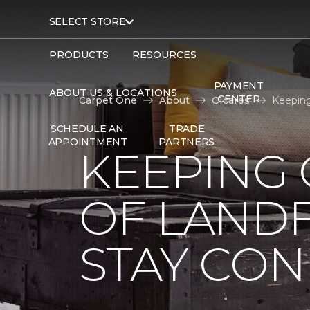
SELECT STORE
PRODUCTS
RESOURCES
PAYMENT
ABOUT US & LOCATIONS
CENTER
Carpet One
About
C1cares
Keeping
SCHEDULE AN
TRADE
APPOINTMENT
PARTNERS
KEEPING 
OF LANDF
STAY CO