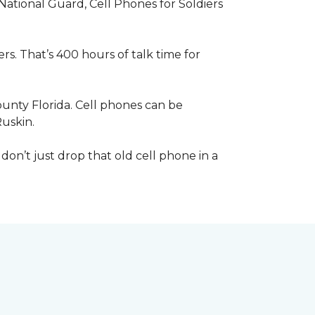
 National Guard, Cell Phones for Soldiers
s. That’s 400 hours of talk time for
unty Florida. Cell phones can be
Ruskin.
 don’t just drop that old cell phone in a