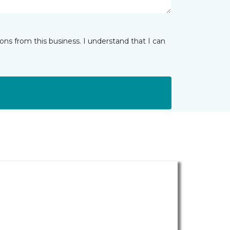
ns from this business. I understand that I can