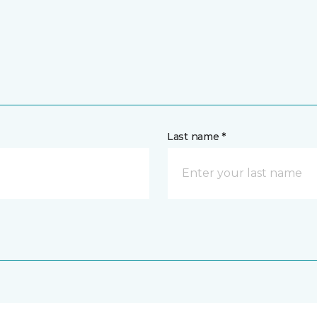
Last name *