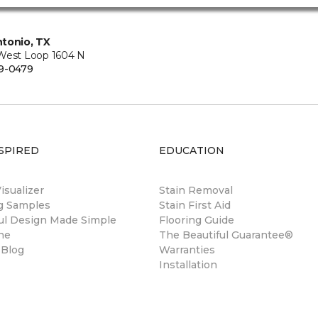
tonio, TX
West Loop 1604 N
9-0479
SPIRED
EDUCATION
sualizer
Stain Removal
ng Samples
Stain First Aid
ul Design Made Simple
Flooring Guide
ne
The Beautiful Guarantee®
 Blog
Warranties
Installation