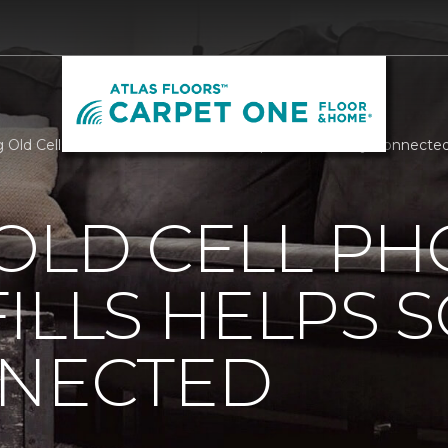
 Old Cell Phones Out Of Landfills Helps Soldiers Stay Connecte
OLD CELL P
ILLS HELPS 
NNECTED