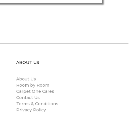
ABOUT US
About Us
Room by Room
Carpet One Cares
Contact Us
Terms & Conditions
Privacy Policy