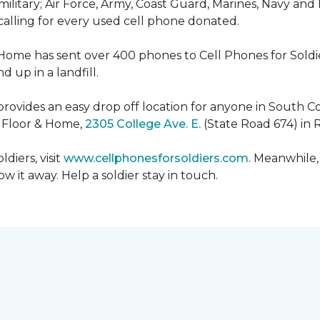
military; Air Force, Army, Coast Guard, Marines, Navy and
 calling for every used cell phone donated.
 Home has sent over 400 phones to Cell Phones for Soldier
 up in a landfill.
ovides an easy drop off location for anyone in South Co
e Floor & Home,
2305 College Ave. E.
(State Road 674) in 
diers, visit
www.cellphonesforsoldiers.com
. Meanwhile,
 it away. Help a soldier stay in touch.