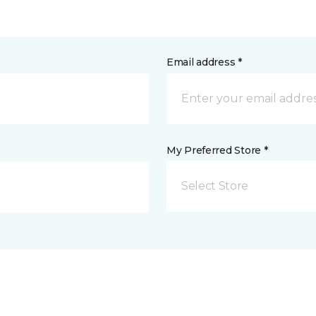
Email address *
My Preferred Store *
Select Store