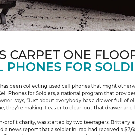
S CARPET ONE FLOO
 PHONES FOR SOLDI
has been collecting used cell phones that might otherw
ell Phones for Soldiers, a national program that provides 
owner, says, “Just about everybody has a drawer full of 
, they’re making it easier to clean out that drawer and
n-profit charity, was started by two teenagers, Brittany 
 a news report that a soldier in Iraq had received a $7,