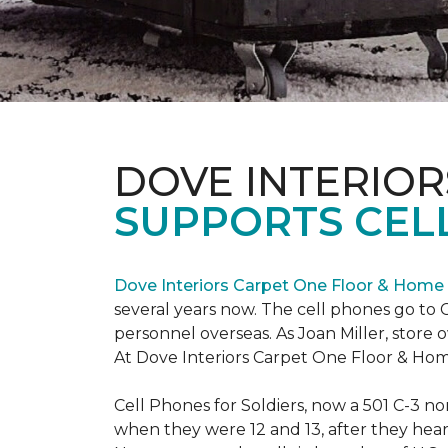
DOVE INTERIOR
SUPPORTS CELL
Dove Interiors Carpet One Floor & Home
several years now. The cell phones go to C
personnel overseas. As Joan Miller, store 
At Dove Interiors Carpet One Floor & Home
Cell Phones for Soldiers, now a 501 C-3 no
when they were 12 and 13, after they heard