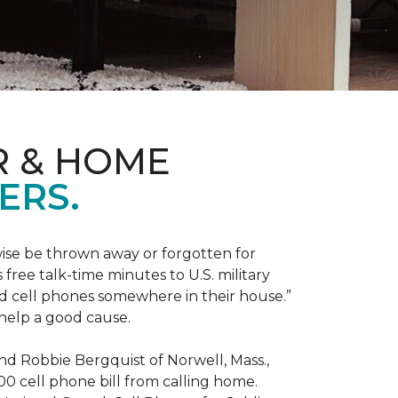
R & HOME
ERS.
ise be thrown away or forgotten for
free talk-time minutes to U.S. military
old cell phones somewhere in their house.”
 help a good cause.
and Robbie Bergquist of Norwell, Mass.,
600 cell phone bill from calling home.