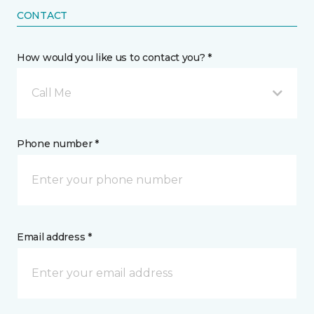
CONTACT
How would you like us to contact you? *
Call Me
Phone number *
Email address *