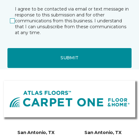
I agree to be contacted via email or text message in
response to this submission and for other
communications from this business. I understand
that I can unsubscribe from these communications
at any time.
SUBMIT
San Antonio, TX
San Antonio, TX