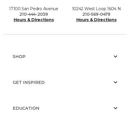
17100 San Pedro Avenue
10242 West Loop 1604 N
210-444-2039
210-569-0479
Hours & Directions
Hours & Directions
SHOP
GET INSPIRED
EDUCATION