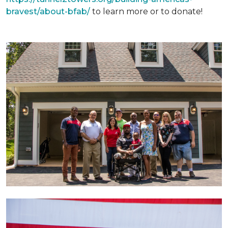
bravest/about-bfab/
to learn more or to donate!