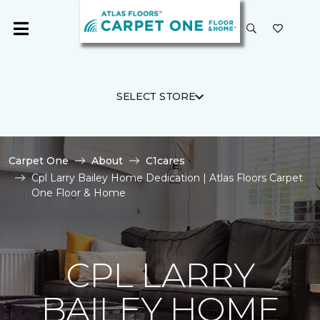
SELECT STORE
Carpet One
About
C1cares
Cpl Larry Bailey Home Dedication | Atlas Floors Carpet
One Floor & Home
CPL LARRY
BAILEY HOME