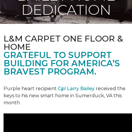
DEDICATION
L&M CARPET ONE FLOOR &
HOME
GRATEFUL TO SUPPORT
BUILDING FOR AMERICA’S
BRAVEST PROGRAM.
Purple heart recipient
Cpl Larry Bailey
received the
keys to his new smart home in Sumerduck, VA this
month.