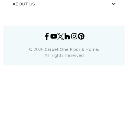
ABOUT US
©
2026
Carpet One Floor & Home.
All Rights Reserved