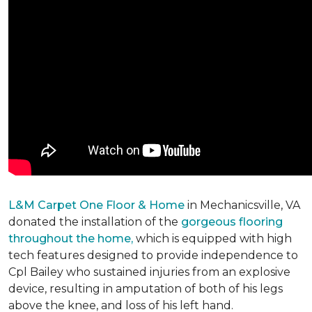
L&M Carpet One Floor & Home
in Mechanicsville, VA
donated the installation of the
gorgeous flooring
throughout the home,
which is equipped with high
tech features designed to provide independence to
Cpl Bailey who sustained injuries from an explosive
device, resulting in amputation of both of his legs
above the knee, and loss of his left hand.