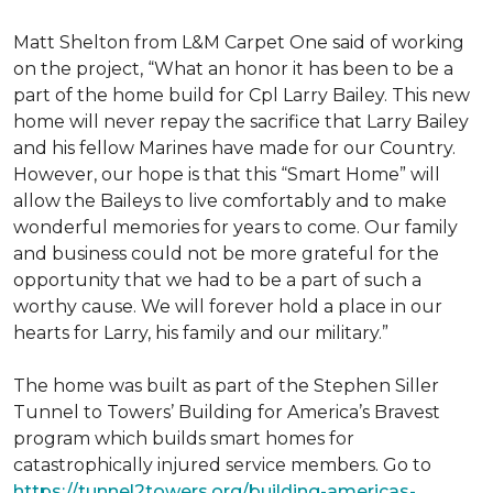
Matt Shelton from L&M Carpet One said of working
on the project, “What an honor it has been to be a
part of the home build for Cpl Larry Bailey. This new
home will never repay the sacrifice that Larry Bailey
and his fellow Marines have made for our Country.
However, our hope is that this “Smart Home” will
allow the Baileys to live comfortably and to make
wonderful memories for years to come. Our family
and business could not be more grateful for the
opportunity that we had to be a part of such a
worthy cause. We will forever hold a place in our
hearts for Larry, his family and our military.”
The home was built as part of the Stephen Siller
Tunnel to Towers’ Building for America’s Bravest
program which builds smart homes for
catastrophically injured service members. Go to
https://tunnel2towers.org/building-americas-