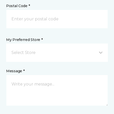
Postal Code *
My Preferred Store *
Select Store
Message *