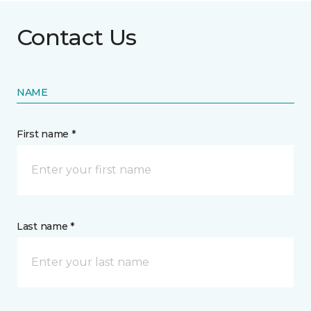
Contact Us
NAME
First name *
Last name *