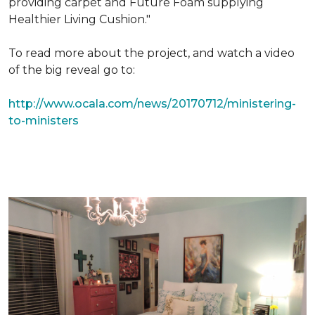
providing carpet and Future Foam supplying
Healthier Living Cushion."
To read more about the project, and watch a video
of the big reveal go to:
http://www.ocala.com/news/20170712/ministering-
to-ministers