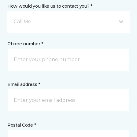
How would you like us to contact you? *
Call Me
Phone number *
Email address *
Postal Code *