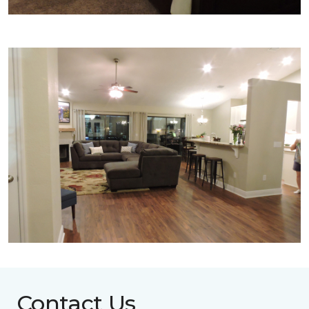
Contact Us