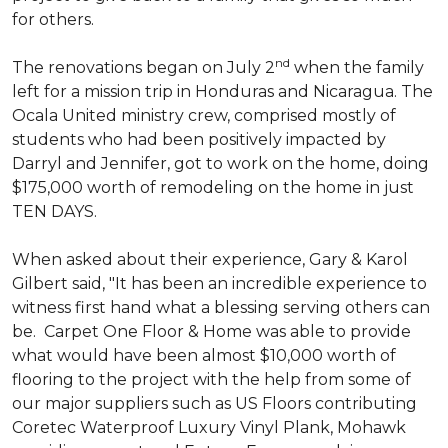
for others.
nd
The renovations began on July 2
when the family
left for a mission trip in Honduras and Nicaragua. The
Ocala United ministry crew, comprised mostly of
students who had been positively impacted by
Darryl and Jennifer, got to work on the home, doing
$175,000 worth of remodeling on the home in just
TEN DAYS.
When asked about their experience, Gary & Karol
Gilbert said, "It has been an incredible experience to
witness first hand what a blessing serving others can
be. Carpet One Floor & Home was able to provide
what would have been almost $10,000 worth of
flooring to the project with the help from some of
our major suppliers such as US Floors contributing
Coretec Waterproof Luxury Vinyl Plank, Mohawk