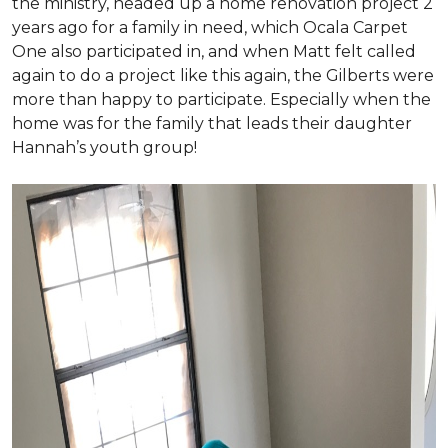
the ministry, headed up a home renovation project 2
years ago for a family in need, which Ocala Carpet
One also participated in, and when Matt felt called
again to do a project like this again, the Gilberts were
more than happy to participate. Especially when the
home was for the family that leads their daughter
Hannah’s youth group!