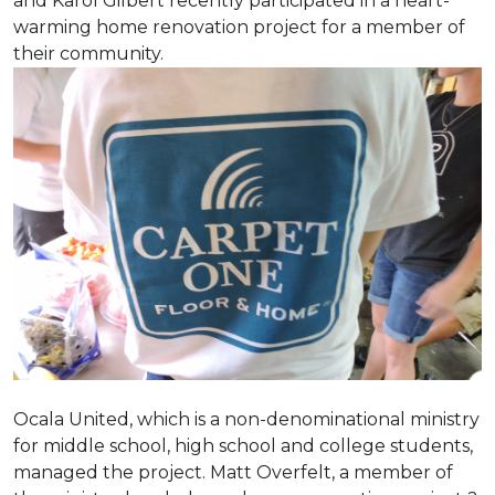
and Karol Gilbert recently participated in a heart-
warming home renovation project for a member of
their community.
Ocala United, which is a non-denominational ministry
for middle school, high school and college students,
managed the project. Matt Overfelt, a member of