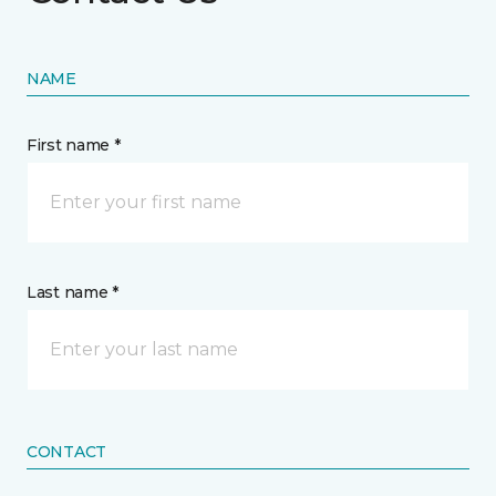
NAME
First name *
Last name *
CONTACT