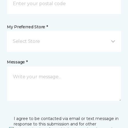
My Preferred Store *
Select Store
Message *
I agree to be contacted via email or text message in
response to this submission and for other