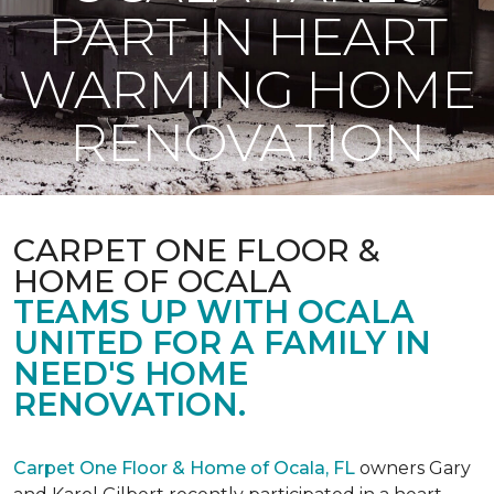
PART IN HEART
WARMING HOME
RENOVATION
CARPET ONE FLOOR &
HOME OF OCALA
TEAMS UP WITH OCALA
UNITED FOR A FAMILY IN
NEED'S HOME
RENOVATION.
Carpet One Floor & Home of Ocala, FL
owners Gary