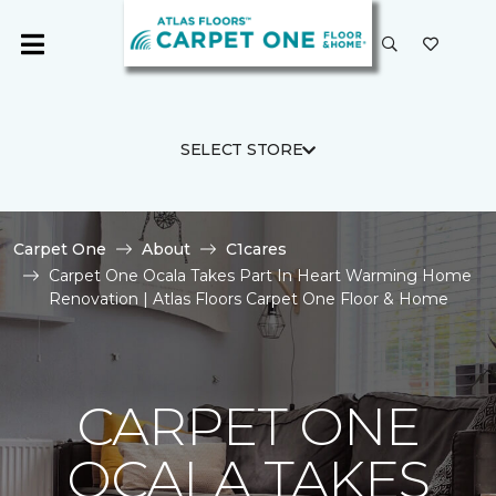
SELECT STORE
Carpet One
About
C1cares
Carpet One Ocala Takes Part In Heart Warming Home
Renovation | Atlas Floors Carpet One Floor & Home
CARPET ONE
OCALA TAKES