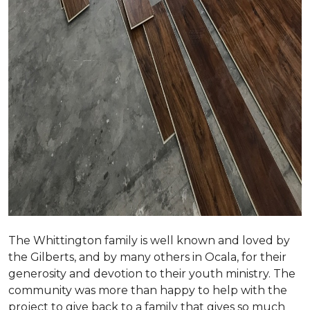
The Whittington family is well known and loved by
the Gilberts, and by many others in Ocala, for their
generosity and devotion to their youth ministry. The
community was more than happy to help with the
project to give back to a family that gives so much