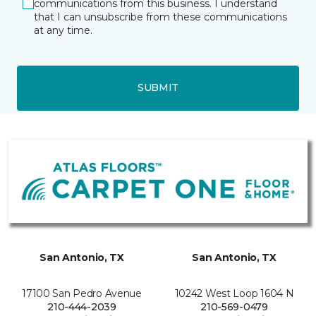
communications from this business. I understand
that I can unsubscribe from these communications
at any time.
SUBMIT
San Antonio, TX
San Antonio, TX
17100 San Pedro Avenue
10242 West Loop 1604 N
210-444-2039
210-569-0479