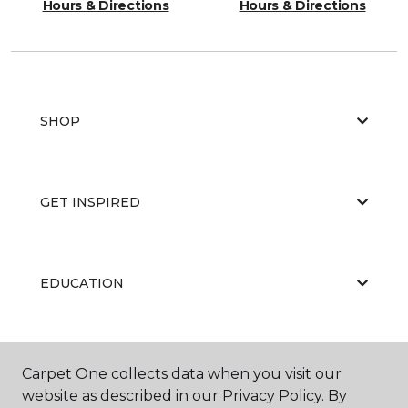
Hours & Directions
Hours & Directions
SHOP
GET INSPIRED
EDUCATION
ABOUT US
Carpet One collects data when you visit our
website as described in our Privacy Policy. By