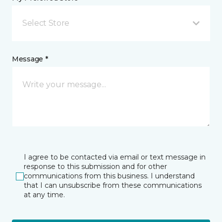
Select Store
Message *
I agree to be contacted via email or text message in
response to this submission and for other
communications from this business. I understand
that I can unsubscribe from these communications
at any time.