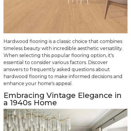
Hardwood flooring is a classic choice that combines
timeless beauty with incredible aesthetic versatility.
When selecting this popular flooring option, it's
essential to consider various factors. Discover
answers to frequently asked questions about
hardwood flooring to make informed decisions and
enhance your home's appeal.
Embracing Vintage Elegance in
a 1940s Home