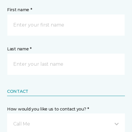
First name *
Last name *
CONTACT
How would you like us to contact you? *
Call Me