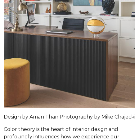
Design by
Aman Than
Photography by
Mike Chajecki
Color theory is the heart of interior design and
profoundly influences how we experience our