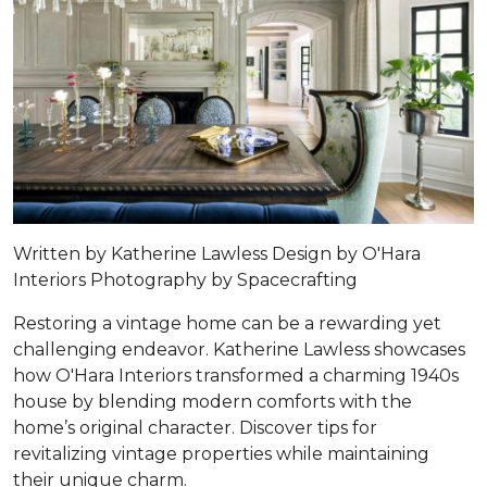
Written by Katherine Lawless Design by
O'Hara
Interiors
Photography by
Spacecrafting
Restoring a vintage home can be a rewarding yet
challenging endeavor. Katherine Lawless showcases
how O'Hara Interiors transformed a charming 1940s
house by blending modern comforts with the
home’s original character. Discover tips for
revitalizing vintage properties while maintaining
their unique charm.