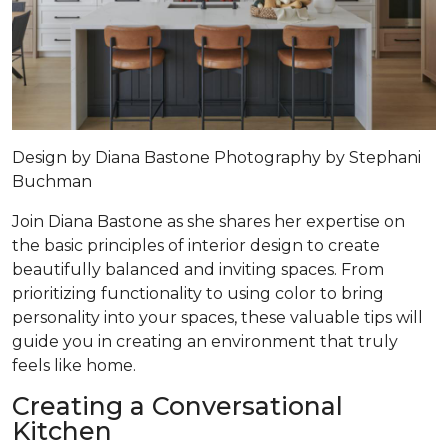
Design by
Diana Bastone
Photography by
Stephani
Buchman
Join Diana Bastone as she shares her expertise on
the basic principles of interior design to create
beautifully balanced and inviting spaces. From
prioritizing functionality to using color to bring
personality into your spaces, these valuable tips will
guide you in creating an environment that truly
feels like home.
Creating a Conversational
Kitchen