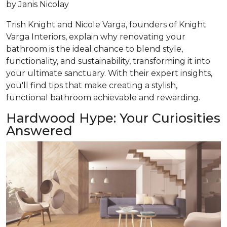
by
Janis Nicolay
Trish Knight and Nicole Varga, founders of Knight
Varga Interiors, explain why renovating your
bathroom is the ideal chance to blend style,
functionality, and sustainability, transforming it into
your ultimate sanctuary. With their expert insights,
you'll find tips that make creating a stylish,
functional bathroom achievable and rewarding.
Hardwood Hype: Your Curiosities
Answered