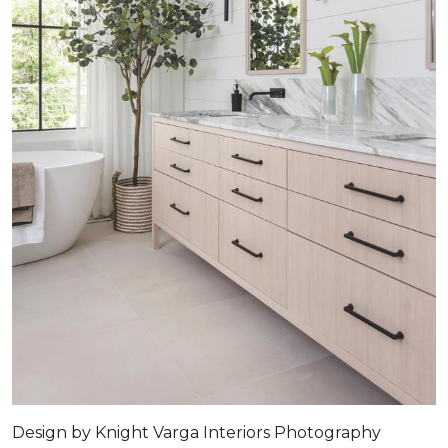
Design by
Knight Varga Interiors
Photography