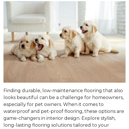
Finding durable, low-maintenance flooring that also
looks beautiful can be a challenge for homeowners,
especially for pet owners. When it comes to
waterproof and pet-proof flooring, these options are
game-changers in interior design. Explore stylish,
long-lasting flooring solutions tailored to your