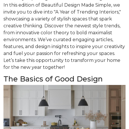
In this edition of
Beautiful Design Made Simple
, we
invite you to dive into "A Year of Trending Interiors,"
showcasing a variety of stylish spaces that spark
creative thinking. Discover the newest style trends,
from innovative color theory to bold maximalist
environments. We’ve curated engaging articles,
features, and design insights to inspire your creativity
and fuel your passion for refreshing your spaces.
Let’s take this opportunity to transform your home
for the new year together!
The Basics of Good Design