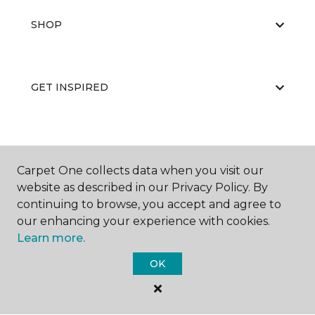
SHOP
GET INSPIRED
EDUCATION
Carpet One collects data when you visit our
website as described in our Privacy Policy. By
continuing to browse, you accept and agree to
ABOUT US
our enhancing your experience with cookies.
Learn more.
OK