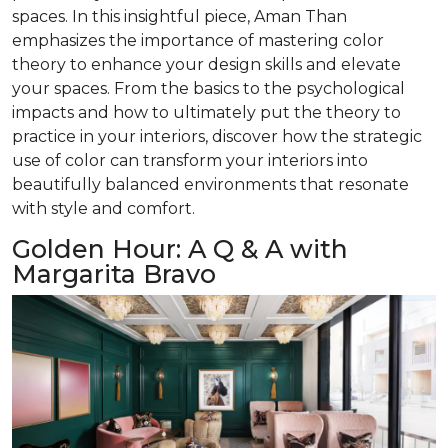
spaces. In this insightful piece, Aman Than
emphasizes the importance of mastering color
theory to enhance your design skills and elevate
your spaces. From the basics to the psychological
impacts and how to ultimately put the theory to
practice in your interiors, discover how the strategic
use of color can transform your interiors into
beautifully balanced environments that resonate
with style and comfort.
Golden Hour: A Q & A with
Margarita Bravo