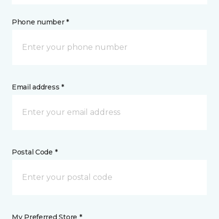
Phone number *
Email address *
Postal Code *
My Preferred Store *