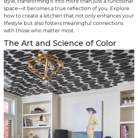
style, transforming it into more than just a functional
space—it becomes a true reflection of you. Explore
how to create a kitchen that not only enhances your
lifestyle but also fosters meaningful connections
with those who matter most.
The Art and Science of Color