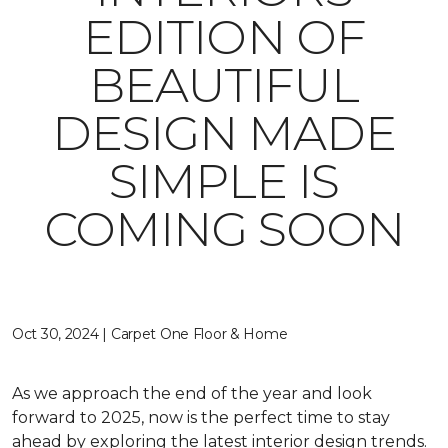
EDITION OF
BEAUTIFUL
DESIGN MADE
SIMPLE IS
COMING SOON
Oct 30, 2024 | Carpet One Floor & Home
As we approach the end of the year and look
forward to 2025, now is the perfect time to stay
ahead by exploring the latest interior design trends.