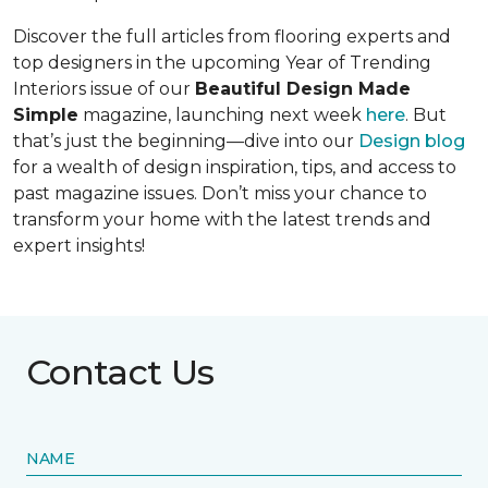
Discover the full articles from flooring experts and
top designers in the upcoming Year of Trending
Interiors issue of our
Beautiful Design Made
Simple
magazine, launching next week
here
. But
that’s just the beginning—dive into our
Design blog
for a wealth of design inspiration, tips, and access to
past magazine issues. Don’t miss your chance to
transform your home with the latest trends and
expert insights!
Contact Us
NAME