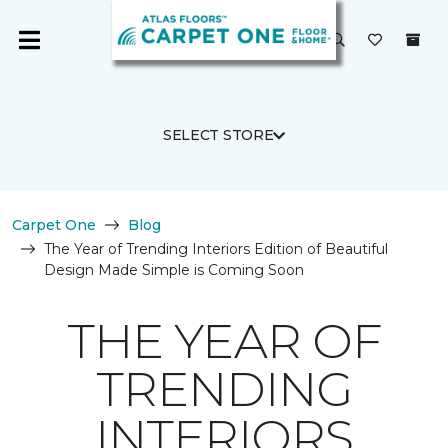
SELECT STORE
Carpet One
Blog
The Year of Trending Interiors Edition of Beautiful
Design Made Simple is Coming Soon
THE YEAR OF
TRENDING
INTERIORS