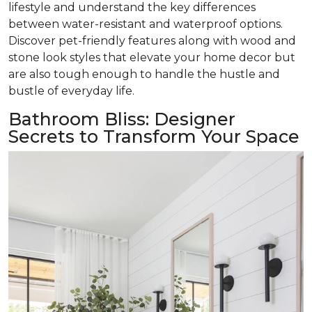
lifestyle and understand the key differences
between water-resistant and waterproof options.
Discover pet-friendly features along with wood and
stone look styles that elevate your home decor but
are also tough enough to handle the hustle and
bustle of everyday life.
Bathroom Bliss: Designer
Secrets to Transform Your Space