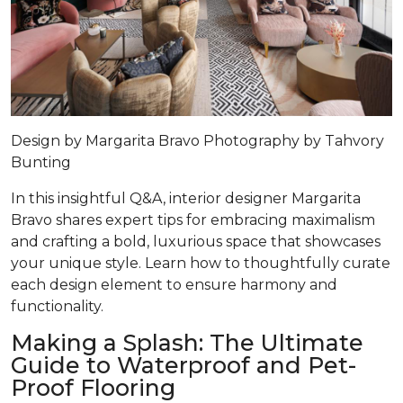
Design by
Margarita Bravo
Photography by
Tahvory
Bunting
In this insightful Q&A, interior designer Margarita
Bravo shares expert tips for embracing maximalism
and crafting a bold, luxurious space that showcases
your unique style. Learn how to thoughtfully curate
each design element to ensure harmony and
functionality.
Making a Splash: The Ultimate
Guide to Waterproof and Pet-
Proof Flooring