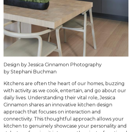
Design by
Jessica Cinnamon
Photography
by
Stephani Buchman
Kitchens are often the heart of our homes, buzzing
with activity as we cook, entertain, and go about our
daily lives. Understanding their vital role, Jessica
Cinnamon shares an innovative kitchen design
approach that focuses on interaction and
connectivity. This thoughtful approach allows your
kitchen to genuinely showcase your personality and