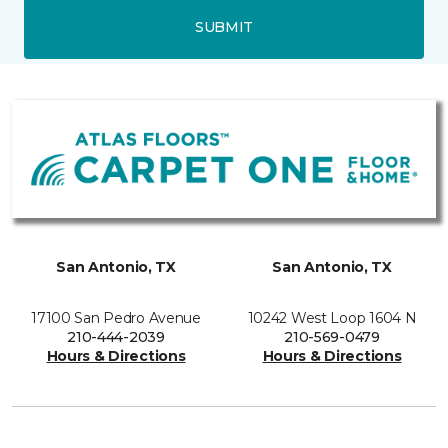
SUBMIT
San Antonio, TX
San Antonio, TX
17100 San Pedro Avenue
10242 West Loop 1604 N
210-444-2039
210-569-0479
Hours & Directions
Hours & Directions