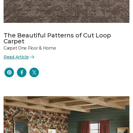
The Beautiful Patterns of Cut Loop
Carpet
Carpet One Floor & Home
Read Article