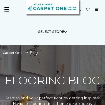
SELECT STORE
Carpet One
Blog
FLOORING BLOG
Start to find your perfect floor by getting inspired!
Navigate flooring ideas, home design ideas,