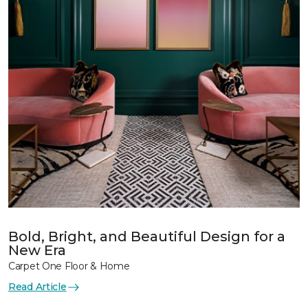
Bold, Bright, and Beautiful Design for a
New Era
Carpet One Floor & Home
Read Article