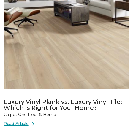
Luxury Vinyl Plank vs. Luxury Vinyl Tile:
Which is Right for Your Home?
Carpet One Floor & Home
Read Article