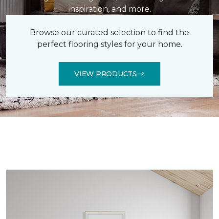
inspiration, and more.
Browse our curated selection to find the
perfect flooring styles for your home.
VIEW PRODUCTS