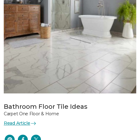
Bathroom Floor Tile Ideas
Carpet One Floor & Home
Read Article