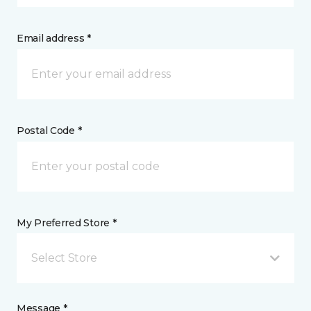
Email address *
Postal Code *
My Preferred Store *
Select Store
Message *