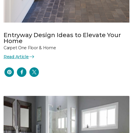
Entryway Design Ideas to Elevate Your
Home
Carpet One Floor & Home
Read Article