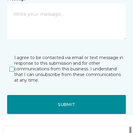
I agree to be contacted via email or text message in
response to this submission and for other
communications from this business. I understand
that I can unsubscribe from these communications
at any time.
SUBMIT