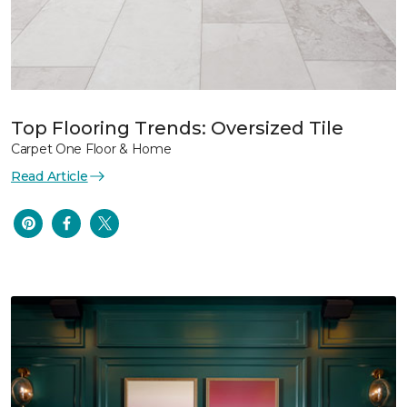
Top Flooring Trends: Oversized Tile
Carpet One Floor & Home
Read Article