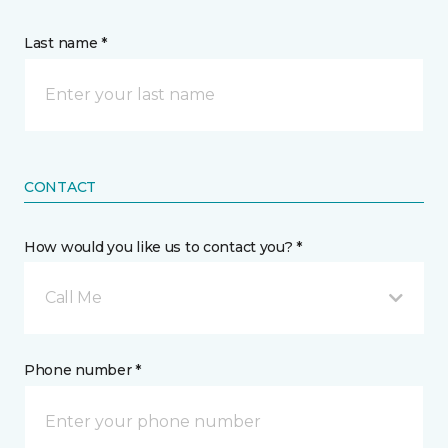
Last name *
CONTACT
How would you like us to contact you? *
Call Me
Phone number *