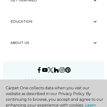
GET INSPIRED
EDUCATION
ABOUT US
©
2026
Carpet One Floor & Home.
All Rights Reserved
Carpet One collects data when you visit our
website as described in our Privacy Policy. By
continuing to browse, you accept and agree to our
enhancing your experience with cookies.
Learn