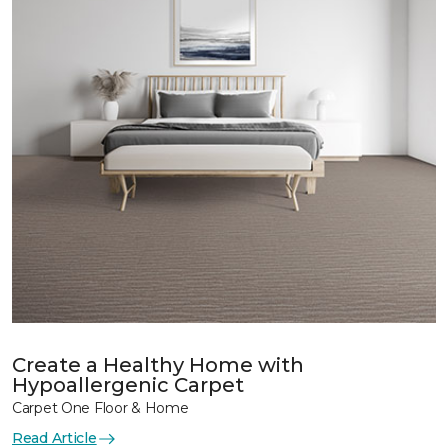
Create a Healthy Home with
Hypoallergenic Carpet
Carpet One Floor & Home
Read Article