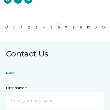
1
2
3
4
5
6
7
8
9
10
Contact Us
NAME
First name *