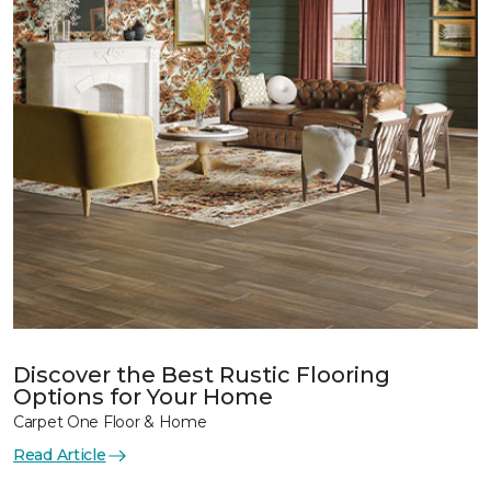
Discover the Best Rustic Flooring
Options for Your Home
Carpet One Floor & Home
Read Article