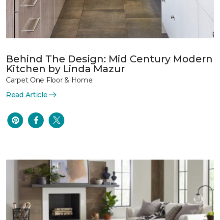
Behind The Design: Mid Century Modern
Kitchen by Linda Mazur
Carpet One Floor & Home
Read Article