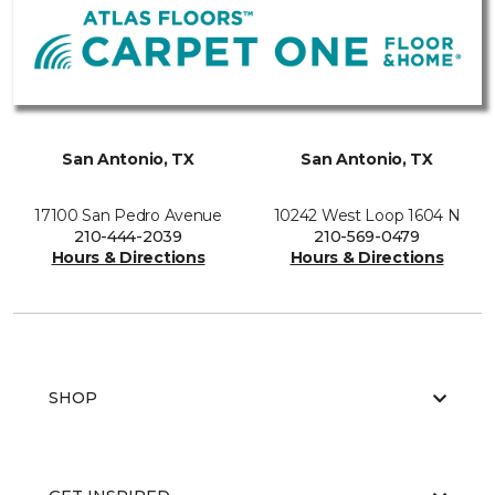
San Antonio, TX
San Antonio, TX
17100 San Pedro Avenue
10242 West Loop 1604 N
210-444-2039
210-569-0479
Hours & Directions
Hours & Directions
SHOP