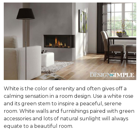
White is the color of serenity and often gives off a
calming sensation in a room design. Use a white rose
and its green stem to inspire a peaceful, serene
room. White walls and furnishings paired with green
accessories and lots of natural sunlight will always
equate to a beautiful room.