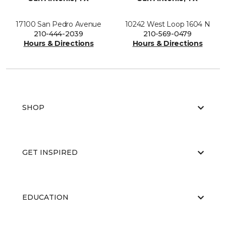
17100 San Pedro Avenue
10242 West Loop 1604 N
210-444-2039
210-569-0479
Hours & Directions
Hours & Directions
SHOP
GET INSPIRED
EDUCATION