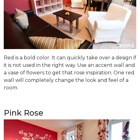
Red is a bold color. It can quickly take over a design if
it is not used in the right way. Use an accent wall and
a vase of flowers to get that rose inspiration. One red
wall will completely change the look and feel of a
room.
Pink Rose