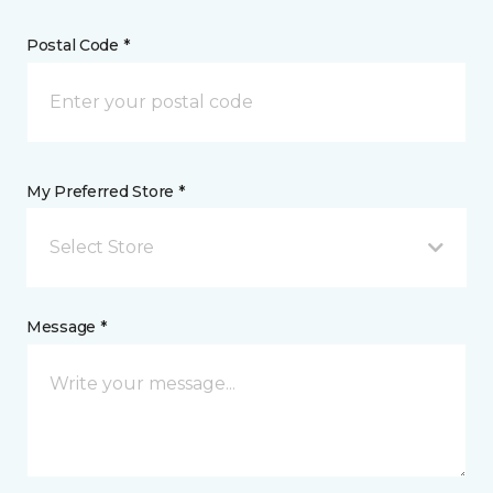
Postal Code *
My Preferred Store *
Select Store
Message *