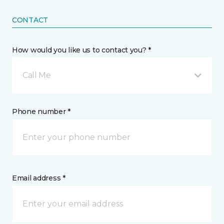
CONTACT
How would you like us to contact you? *
Call Me
Phone number *
Email address *