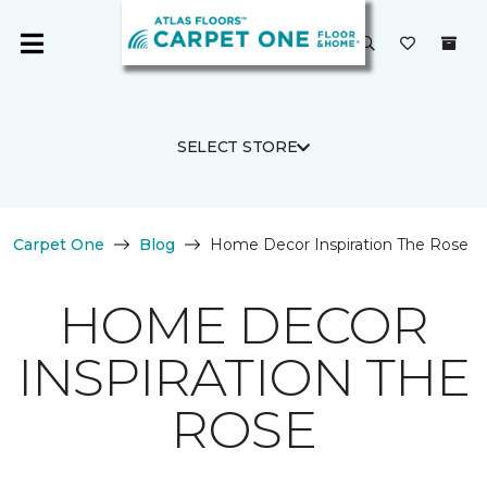
SELECT STORE
Carpet One
Blog
Home Decor Inspiration The Rose
HOME DECOR
INSPIRATION THE
ROSE