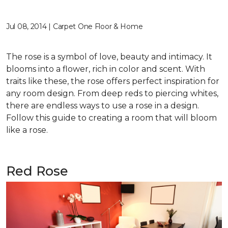
Jul 08, 2014 | Carpet One Floor & Home
The rose is a symbol of love, beauty and intimacy. It
blooms into a flower, rich in color and scent. With
traits like these, the rose offers perfect inspiration for
any room design. From deep reds to piercing whites,
there are endless ways to use a rose in a design.
Follow this guide to creating a room that will bloom
like a rose.
Red Rose