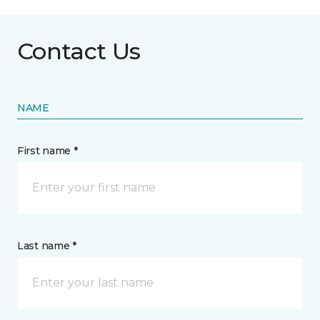
Contact Us
NAME
First name *
Last name *