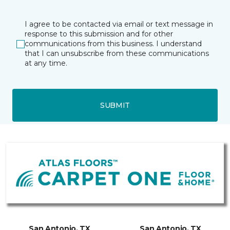
I agree to be contacted via email or text message in
response to this submission and for other
communications from this business. I understand
that I can unsubscribe from these communications
at any time.
SUBMIT
San Antonio, TX
San Antonio, TX