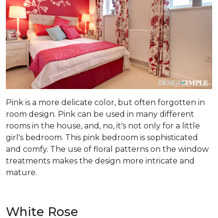
Pink is a more delicate color, but often forgotten in
room design. Pink can be used in many different
rooms in the house, and, no, it's not only for a little
girl's bedroom. This pink bedroom is sophisticated
and comfy. The use of floral patterns on the window
treatments makes the design more intricate and
mature.
White Rose