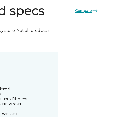
d specs
Compare
by store. Not all products
E
ential
N
inuous Filament
TCHES/INCH
E WEIGHT