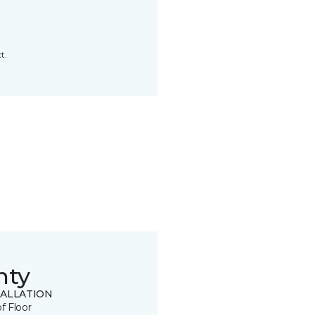
t.
nty
TALLATION
of Floor