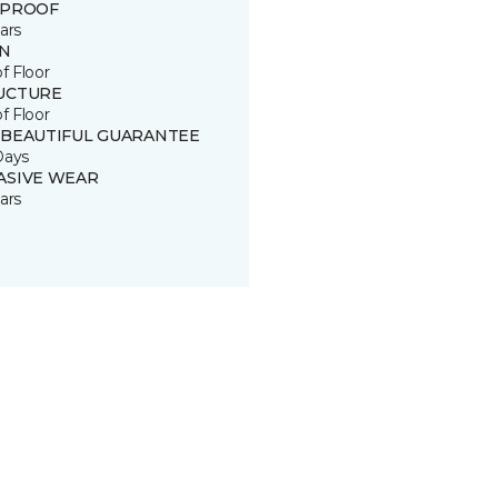
 PROOF
ars
IN
of Floor
UCTURE
of Floor
 BEAUTIFUL GUARANTEE
Days
ASIVE WEAR
ars