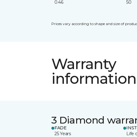
0.46
50
Prices vary according to shape and size of produc
Warranty
information
3 Diamond warra
FADE
INS
25 Years
Life 