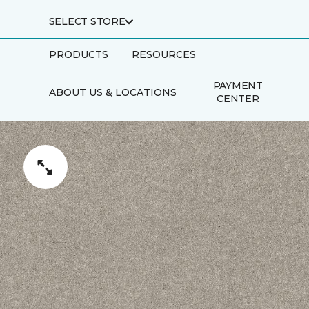
SELECT STORE
PRODUCTS
RESOURCES
PAYMENT
ABOUT US & LOCATIONS
CENTER
SCHEDULE AN
TRADE
APPOINTMENT
PARTNERS