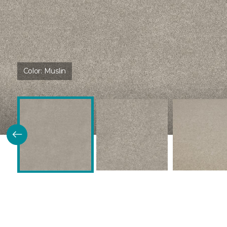
Color:
Muslin