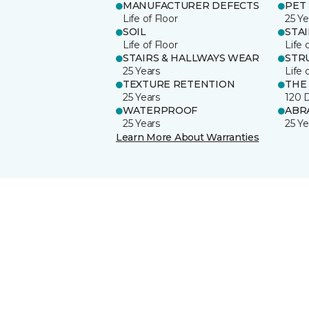
MANUFACTURER DEFECTS
PET
Life of Floor
25 Ye
SOIL
STA
Life of Floor
Life 
STAIRS & HALLWAYS WEAR
STR
25 Years
Life 
TEXTURE RETENTION
THE
25 Years
120 
WATERPROOF
ABR
25 Years
25 Ye
Learn More About Warranties