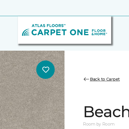
Back to Carpet
Beach 
Room by Room