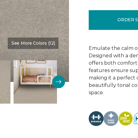
ORDER 
See More Colors (12)
Color:
Muslin
Emulate the calm of 
Designed with a dens
offers both comfort 
features ensure supe
making it a perfect 
beautifully tonal c
space.