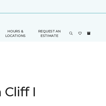
HOURS &
REQUEST AN
LOCATIONS
ESTIMATE
Cliff I