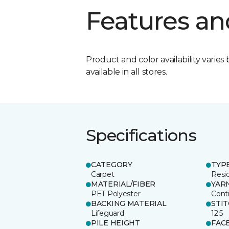
Features an
Product and color availability varies 
available in all stores.
Specifications
CATEGORY
TYP
Carpet
Resid
MATERIAL/FIBER
YAR
PET Polyester
Cont
BACKING MATERIAL
STI
Lifeguard
12.5
PILE HEIGHT
FAC