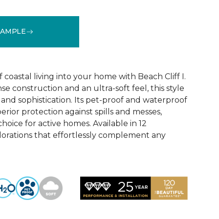
SAMPLE
See More Colors (12)
coastal living into your home with Beach Cliff I.
e construction and an ultra-soft feel, this style
and sophistication. Its pet-proof and waterproof
rior protection against spills and messes,
choice for active homes. Available in 12
olorations that effortlessly complement any