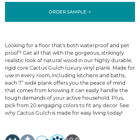
ORDER SAMPLE
Looking for a floor that’s both waterproof and pet
proof? Get all that with the gorgeous, strikingly
realistic look of natural wood in our highly durable,
rigid core Cactus Gulch luxury vinyl plank. Made for
use in every room, including kitchens and baths,
each 7” wide plank offers you the peace of mind
that comes from knowing it can easily handle the
tough demands of your active household. Plus,
pick from 20 engaging colors to fit any decor. See
why Cactus Gulch is made for easy living today!