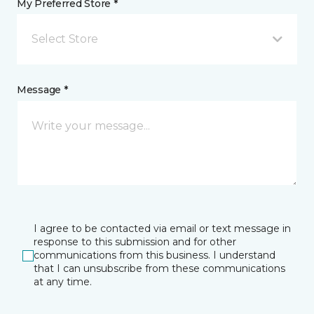
My Preferred Store *
Select Store
Message *
I agree to be contacted via email or text message in
response to this submission and for other
communications from this business. I understand
that I can unsubscribe from these communications
at any time.