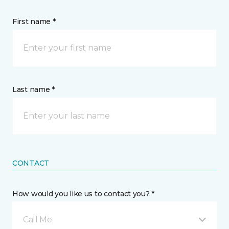
First name *
Last name *
CONTACT
How would you like us to contact you? *
Call Me