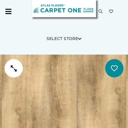
SELECT STORE