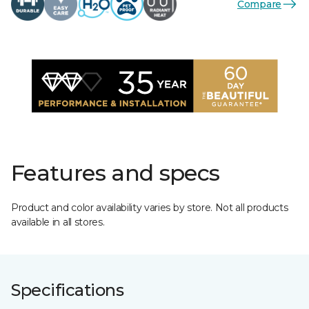
Compare
Features and specs
Product and color availability varies by store. Not all products
available in all stores.
Specifications