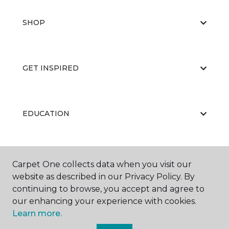
SHOP
GET INSPIRED
EDUCATION
ABOUT US
Carpet One collects data when you visit our
website as described in our Privacy Policy. By
continuing to browse, you accept and agree to
our enhancing your experience with cookies.
Learn more.