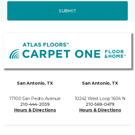
SUBMIT
San Antonio, TX
San Antonio, TX
17100 San Pedro Avenue
10242 West Loop 1604 N
210-444-2039
210-569-0479
Hours & Directions
Hours & Directions