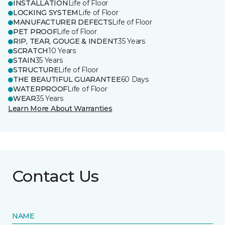
INSTALLATION
Life of Floor
LOCKING SYSTEM
Life of Floor
MANUFACTURER DEFECTS
Life of Floor
PET PROOF
Life of Floor
RIP, TEAR, GOUGE & INDENT
35 Years
SCRATCH
10 Years
STAIN
35 Years
STRUCTURE
Life of Floor
THE BEAUTIFUL GUARANTEE
60 Days
WATERPROOF
Life of Floor
WEAR
35 Years
Learn More About Warranties
Contact Us
NAME