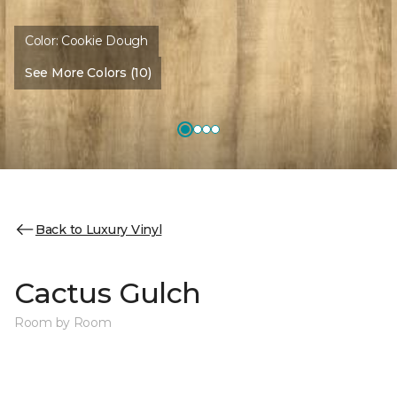
Color:
Cookie Dough
See More Colors (10)
Back to Luxury Vinyl
Cactus Gulch
Room by Room