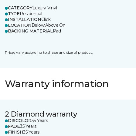
CATEGORY
Luxury Vinyl
TYPE
Residential
INSTALLATION
Click
LOCATION
Below;Above;On
BACKING MATERIAL
Pad
Prices vary according to shape and size of product.
Warranty information
2 Diamond warranty
DISCOLOR
35 Years
FADE
35 Years
FINISH
35 Years