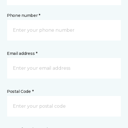
Phone number *
Email address *
Postal Code *