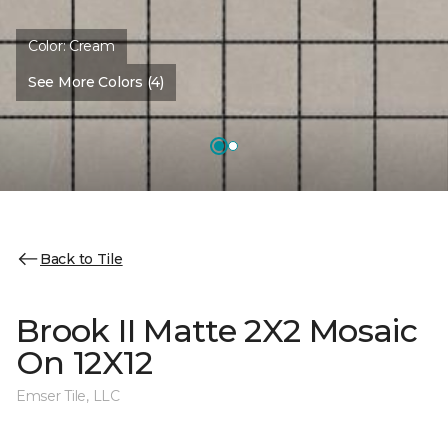
Color:
Cream
See More Colors (4)
Back to Tile
Brook II Matte 2X2 Mosaic
On 12X12
Emser Tile, LLC