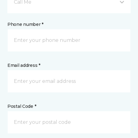
Call Me
Phone number *
Email address *
Postal Code *