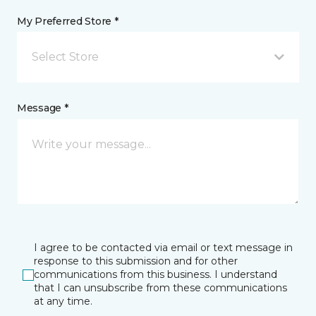
My Preferred Store *
Select Store
Message *
I agree to be contacted via email or text message in
response to this submission and for other
communications from this business. I understand
that I can unsubscribe from these communications
at any time.