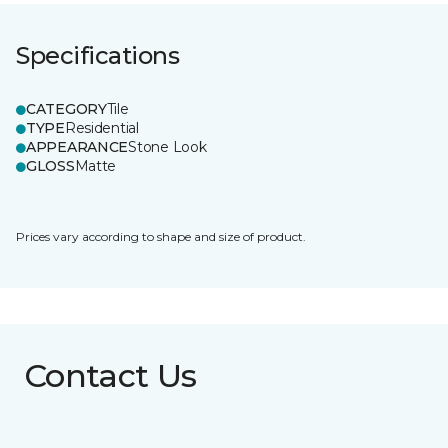
Specifications
CATEGORY
Tile
TYPE
Residential
APPEARANCE
Stone Look
GLOSS
Matte
Prices vary according to shape and size of product.
Contact Us