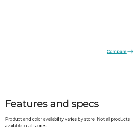
Compare
Features and specs
Product and color availability varies by store. Not all products
available in all stores.