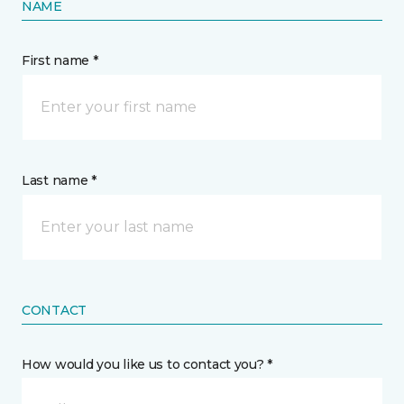
NAME
First name *
Last name *
CONTACT
How would you like us to contact you? *