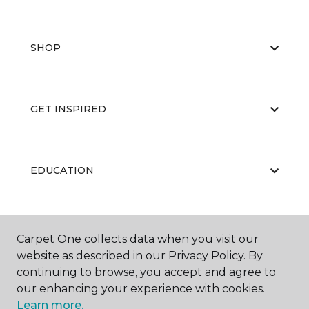
SHOP
GET INSPIRED
EDUCATION
ABOUT US
Carpet One collects data when you visit our
website as described in our Privacy Policy. By
continuing to browse, you accept and agree to
our enhancing your experience with cookies.
Learn more.