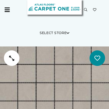
SELECT STORE