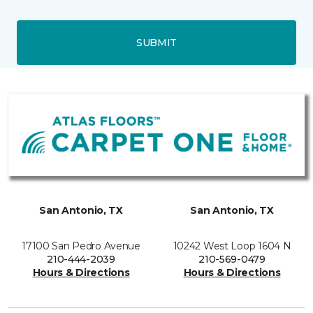
SUBMIT
San Antonio, TX
San Antonio, TX
17100 San Pedro Avenue
10242 West Loop 1604 N
210-444-2039
210-569-0479
Hours & Directions
Hours & Directions